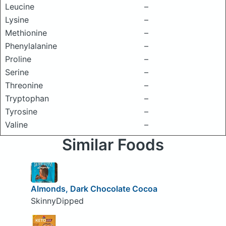
Leucine
–
Lysine
–
Methionine
–
Phenylalanine
–
Proline
–
Serine
–
Threonine
–
Tryptophan
–
Tyrosine
–
Valine
–
Similar Foods
Almonds, Dark Chocolate Cocoa
SkinnyDipped