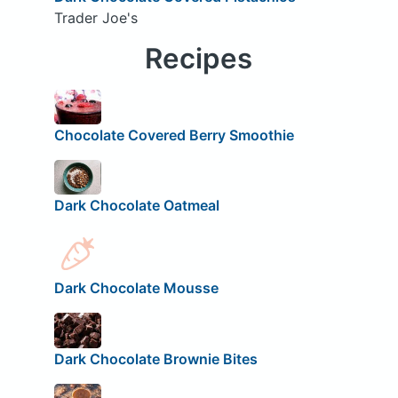
Trader Joe's
Recipes
Chocolate Covered Berry Smoothie
Dark Chocolate Oatmeal
Dark Chocolate Mousse
Dark Chocolate Brownie Bites