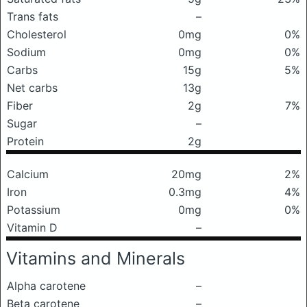
Trans fats
–
Cholesterol
0mg
0%
Sodium
0mg
0%
Carbs
15g
5%
Net carbs
13g
Fiber
2g
7%
Sugar
–
Protein
2g
Calcium
20mg
2%
Iron
0.3mg
4%
Potassium
0mg
0%
Vitamin D
–
Vitamins and Minerals
Alpha carotene
–
Beta carotene
–