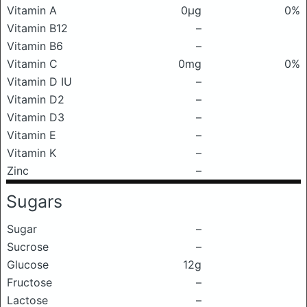
Vitamin A
0μg
0%
Vitamin B12
–
Vitamin B6
–
Vitamin C
0mg
0%
Vitamin D IU
–
Vitamin D2
–
Vitamin D3
–
Vitamin E
–
Vitamin K
–
Zinc
–
Sugars
Sugar
–
Sucrose
–
Glucose
12g
Fructose
–
Lactose
–