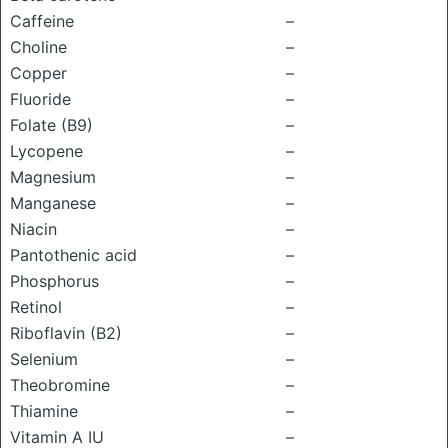
Caffeine
–
Choline
–
Copper
–
Fluoride
–
Folate (B9)
–
Lycopene
–
Magnesium
–
Manganese
–
Niacin
–
Pantothenic acid
–
Phosphorus
–
Retinol
–
Riboflavin (B2)
–
Selenium
–
Theobromine
–
Thiamine
–
Vitamin A IU
–