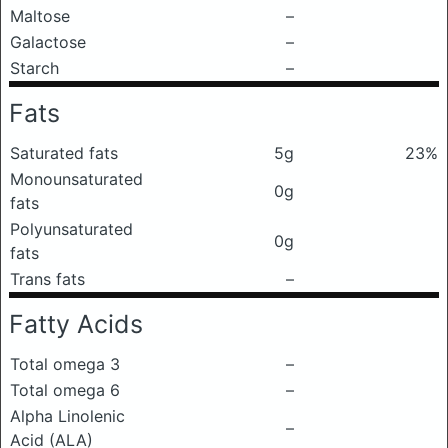
Maltose
–
Galactose
–
Starch
–
Fats
Saturated fats
5g
23%
Monounsaturated
0g
fats
Polyunsaturated
0g
fats
Trans fats
–
Fatty Acids
Total omega 3
–
Total omega 6
–
Alpha Linolenic
–
Acid (ALA)