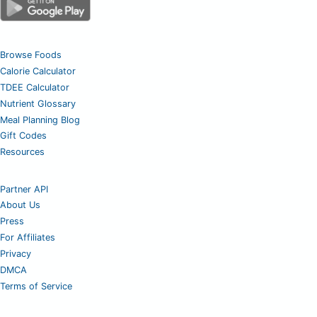
Browse Foods
Calorie Calculator
TDEE Calculator
Nutrient Glossary
Meal Planning Blog
Gift Codes
Resources
Partner API
About Us
Press
For Affiliates
Privacy
DMCA
Terms of Service