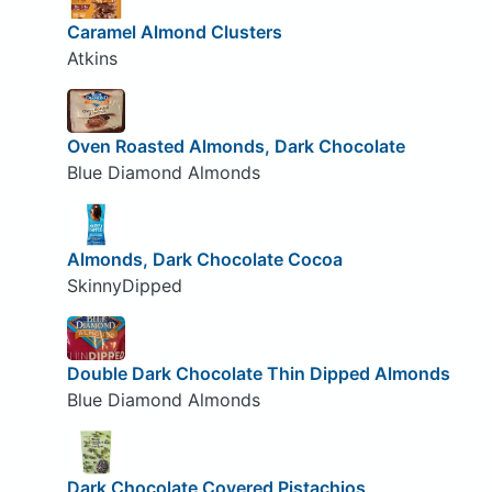
Caramel Almond Clusters
Atkins
Oven Roasted Almonds, Dark Chocolate
Blue Diamond Almonds
Almonds, Dark Chocolate Cocoa
SkinnyDipped
Double Dark Chocolate Thin Dipped Almonds
Blue Diamond Almonds
Dark Chocolate Covered Pistachios