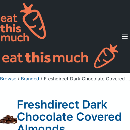
Supported Diets
Pricing
For Professionals
Sign Up
Already a member? Sign in
Browse
/
Branded
/
Freshdirect Dark Chocolate Covered Almonds
Freshdirect Dark
Chocolate Covered
Almonds