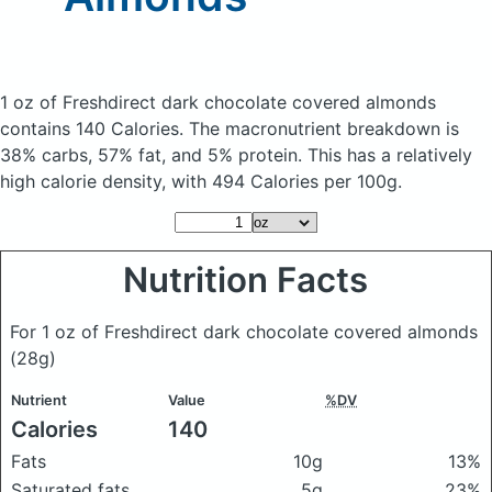
1 oz of Freshdirect dark chocolate covered almonds
contains 140 Calories.
The macronutrient breakdown is
38% carbs, 57% fat, and 5% protein. This has a relatively
high calorie density, with 494 Calories per 100g.
Nutrition Facts
For 1 oz of Freshdirect dark chocolate covered almonds
(28g)
Nutrient
Value
%DV
Calories
140
Fats
10g
13%
Saturated fats
5g
23%