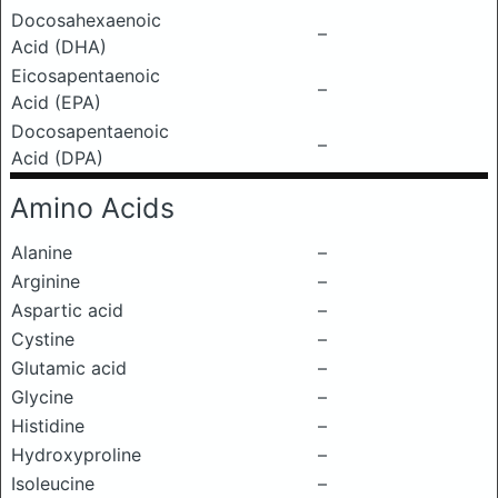
Docosahexaenoic
–
Acid (DHA)
Eicosapentaenoic
–
Acid (EPA)
Docosapentaenoic
–
Acid (DPA)
Amino Acids
Alanine
–
Arginine
–
Aspartic acid
–
Cystine
–
Glutamic acid
–
Glycine
–
Histidine
–
Hydroxyproline
–
Isoleucine
–