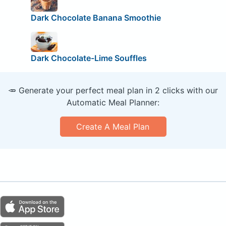
Dark Chocolate Banana Smoothie
Dark Chocolate-Lime Souffles
🥕 Generate your perfect meal plan in 2 clicks with our
Automatic Meal Planner:
Create A Meal Plan