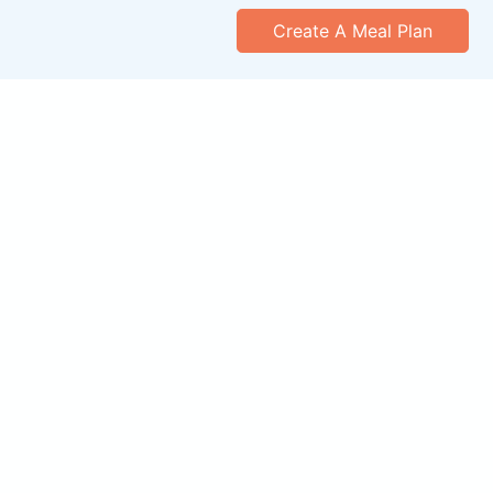
Create A Meal Plan