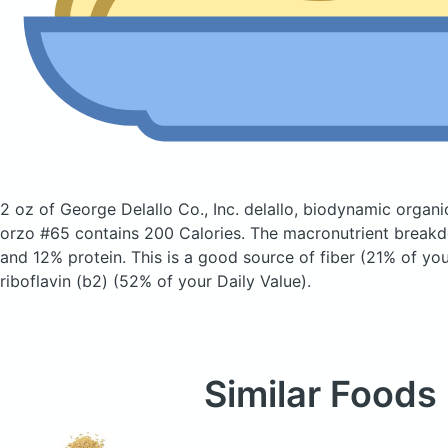
2 oz of George Delallo Co., Inc. delallo, biodynamic organ
orzo #65
contains 200 Calories.
The macronutrient breakd
and 12% protein. This is a good source of fiber (21% of you
riboflavin (b2) (52% of your Daily Value).
Similar Foods