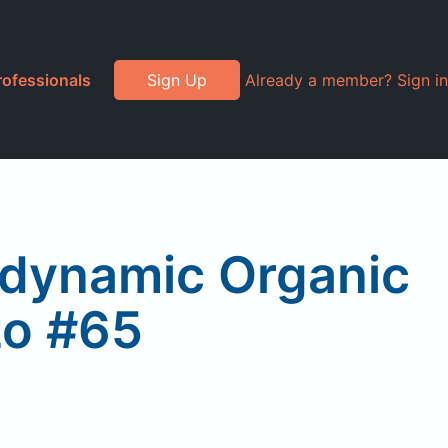
rofessionals
Sign Up
Already a member? Sign in
iodynamic Organic
zo #65