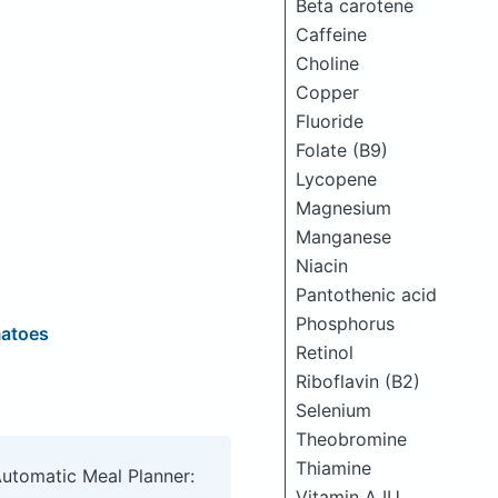
Beta carotene
Caffeine
Choline
Copper
Fluoride
Folate (B9)
Lycopene
Magnesium
Manganese
Niacin
Pantothenic acid
Phosphorus
matoes
Retinol
Riboflavin (B2)
Selenium
Theobromine
Thiamine
Automatic Meal Planner:
Vitamin A IU