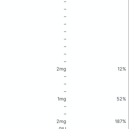
–
–
–
–
–
–
–
–
–
2mg
12%
–
–
–
1mg
52%
–
–
2mg
187%
0IU