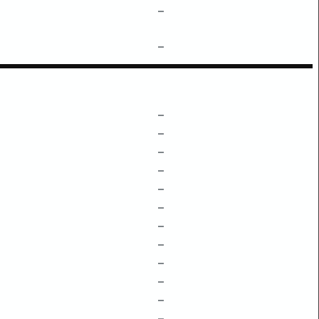
–
–
–
–
–
–
–
–
–
–
–
–
–
–