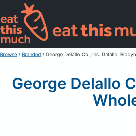
Browse
/
Branded
/
George Delallo Co., Inc. Delallo, Bio
George Delallo C
Whole