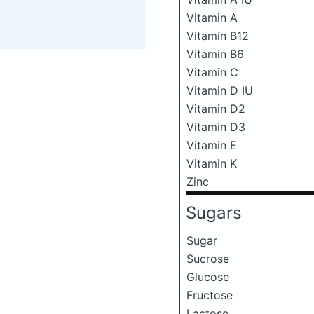
Vitamin A
Vitamin B12
Vitamin B6
Vitamin C
Vitamin D IU
Vitamin D2
Vitamin D3
Vitamin E
Vitamin K
Zinc
Sugars
Sugar
Sucrose
Glucose
Fructose
Lactose