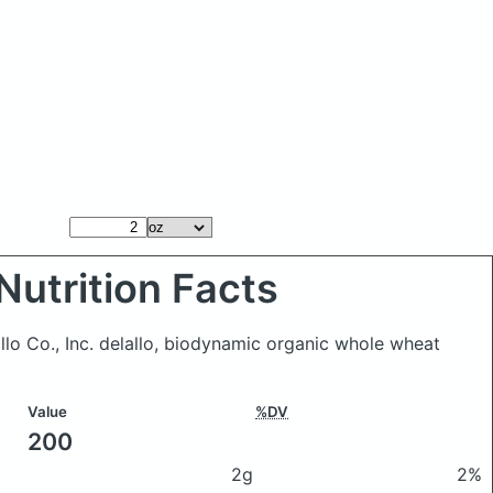
Nutrition Facts
llo Co., Inc. delallo, biodynamic organic whole wheat
Value
%DV
200
2g
2%