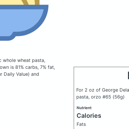
ic whole wheat pasta,
own is 81% carbs, 7% fat,
r Daily Value) and
For 2 oz of George Dela
pasta, orzo #65
(56g)
Nutrient
Calories
Fats