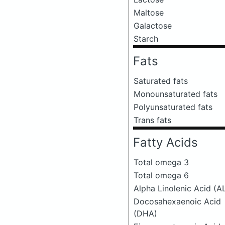
Maltose
Galactose
Starch
Fats
Saturated fats
Monounsaturated fats
Polyunsaturated fats
Trans fats
Fatty Acids
Total omega 3
Total omega 6
Alpha Linolenic Acid (A
Docosahexaenoic Acid
(DHA)