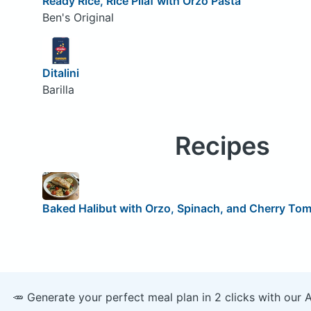
Ready Rice, Rice Pilaf with Orzo Pasta
Ben's Original
Ditalini
Barilla
Recipes
Baked Halibut with Orzo, Spinach, and Cherry To
🥕 Generate your perfect meal plan in 2 clicks with our 