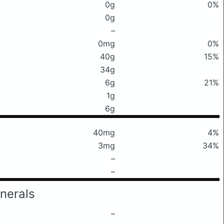
0g
0%
0g
–
0mg
0%
40g
15%
34g
6g
21%
1g
6g
40mg
4%
3mg
34%
–
–
nerals
–