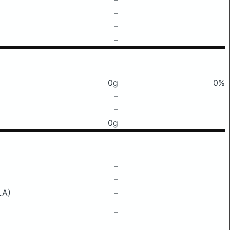
–
–
–
0g
0%
–
–
0g
–
–
LA)
–
–