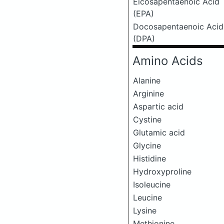
Eicosapentaenoic Acid
(EPA)
Docosapentaenoic Acid
(DPA)
Amino Acids
Alanine
Arginine
Aspartic acid
Cystine
Glutamic acid
Glycine
Histidine
Hydroxyproline
Isoleucine
Leucine
Lysine
Methionine