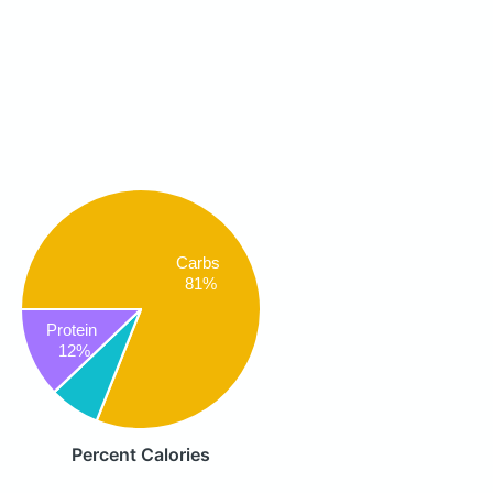
Carbs
81%
Protein
12%
Percent Calories