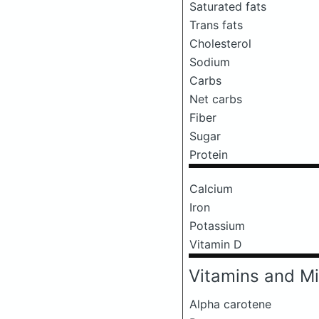
Saturated fats
Trans fats
Cholesterol
Sodium
Carbs
Net carbs
Fiber
Sugar
Protein
Calcium
Iron
Potassium
Vitamin D
Vitamins and Mi
Alpha carotene