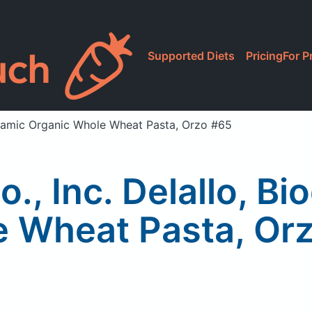
Supported Diets
Pricing
For P
dynamic Organic Whole Wheat Pasta, Orzo #65
o., Inc. Delallo, B
 Wheat Pasta, Or