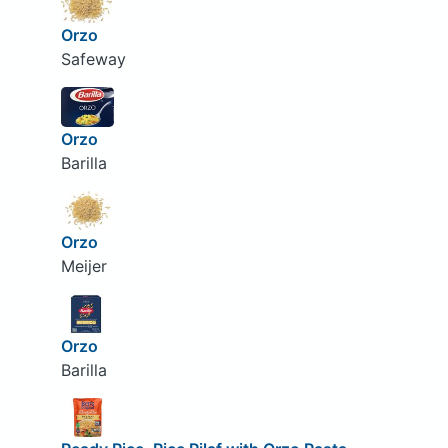
Orzo
Safeway
Orzo
Barilla
Orzo
Meijer
Orzo
Barilla