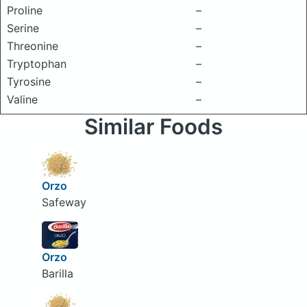
Proline
–
Serine
–
Threonine
–
Tryptophan
–
Tyrosine
–
Valine
–
Similar Foods
Orzo
Safeway
Orzo
Barilla