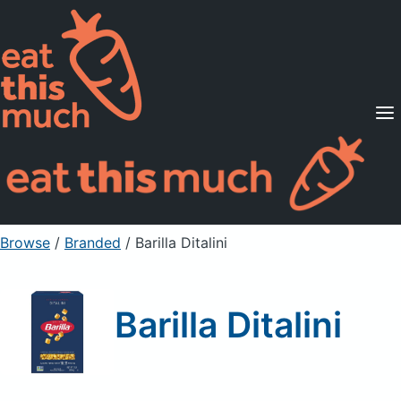
Supported Diets
Pricing
For Professionals
Sign Up
Already a member? Sign in
Browse
/
Branded
/
Barilla Ditalini
Barilla Ditalini