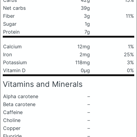
Carbs
42g
15%
Net carbs
39g
Fiber
3g
11%
Sugar
1g
Protein
7g
Calcium
12mg
1%
Iron
2mg
25%
Potassium
118mg
3%
Vitamin D
0μg
0%
Vitamins and Minerals
Alpha carotene
–
Beta carotene
–
Caffeine
–
Choline
–
Copper
–
Fluoride
–