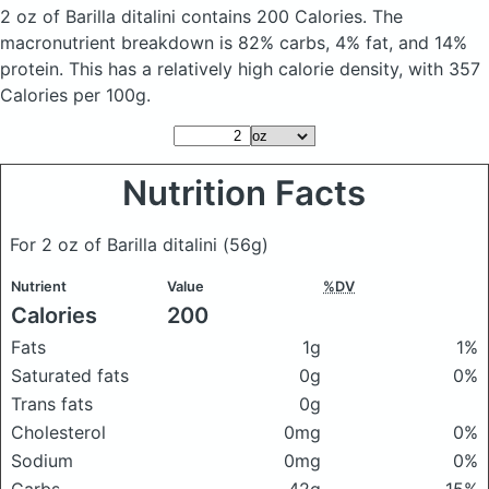
2 oz of Barilla ditalini
contains 200 Calories.
The
macronutrient breakdown is 82% carbs, 4% fat, and 14%
protein. This has a relatively high calorie density, with 357
Calories per 100g.
Nutrition Facts
For 2 oz of Barilla ditalini
(56g)
Nutrient
Value
%DV
Calories
200
Fats
1g
1%
Saturated fats
0g
0%
Trans fats
0g
Cholesterol
0mg
0%
Sodium
0mg
0%