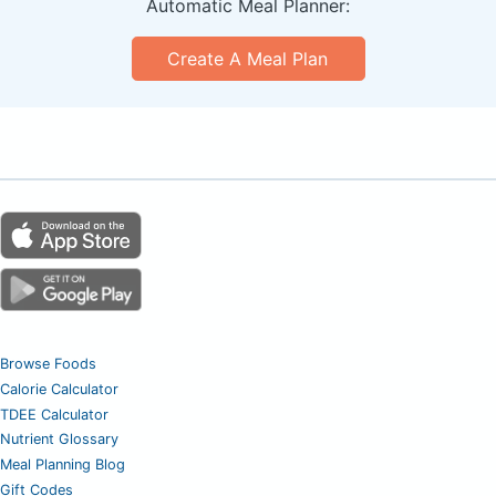
Automatic Meal Planner:
Create A Meal Plan
Browse Foods
Calorie Calculator
TDEE Calculator
Nutrient Glossary
Meal Planning Blog
Gift Codes