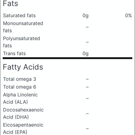
Fats
Saturated fats
0g
0%
Monounsaturated
–
fats
Polyunsaturated
–
fats
Trans fats
0g
Fatty Acids
Total omega 3
–
Total omega 6
–
Alpha Linolenic
–
Acid (ALA)
Docosahexaenoic
–
Acid (DHA)
Eicosapentaenoic
–
Acid (EPA)