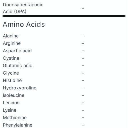
Docosapentaenoic
–
Acid (DPA)
Amino Acids
Alanine
–
Arginine
–
Aspartic acid
–
Cystine
–
Glutamic acid
–
Glycine
–
Histidine
–
Hydroxyproline
–
Isoleucine
–
Leucine
–
Lysine
–
Methionine
–
Phenylalanine
–