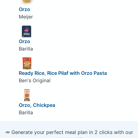
Orzo
Meijer
Orzo
Barilla
Ready Rice, Rice Pilaf with Orzo Pasta
Ben's Original
Orzo, Chickpea
Barilla
🥕 Generate your perfect meal plan in 2 clicks with our