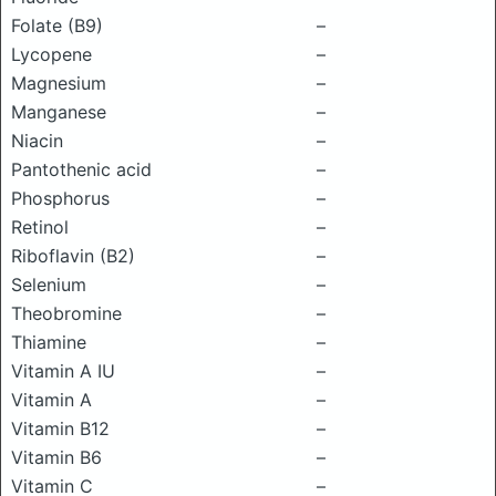
Folate (B9)
–
Lycopene
–
Magnesium
–
Manganese
–
Niacin
–
Pantothenic acid
–
Phosphorus
–
Retinol
–
Riboflavin (B2)
–
Selenium
–
Theobromine
–
Thiamine
–
Vitamin A IU
–
Vitamin A
–
Vitamin B12
–
Vitamin B6
–
Vitamin C
–