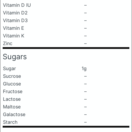
Vitamin D IU
–
Vitamin D2
–
Vitamin D3
–
Vitamin E
–
Vitamin K
–
Zinc
–
Sugars
Sugar
1g
Sucrose
–
Glucose
–
Fructose
–
Lactose
–
Maltose
–
Galactose
–
Starch
–