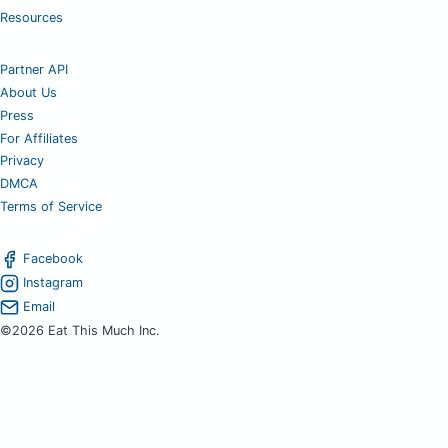
Resources
Partner API
About Us
Press
For Affiliates
Privacy
DMCA
Terms of Service
Facebook
Instagram
Email
©2026 Eat This Much Inc.