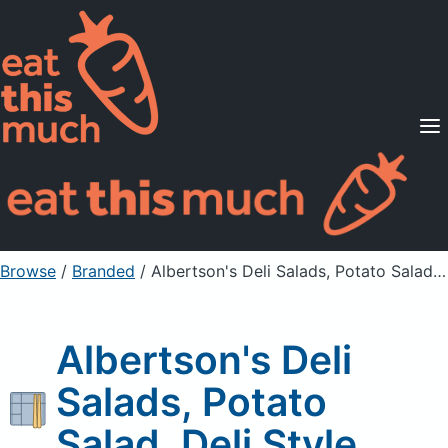
Supported Diets
Pricing
For Professionals
Sign Up
Already a member? Sign in
Browse
/
Branded
/
Albertson's Deli Salads, Potato Salad, Deli Style
Albertson's Deli
Salads, Potato
Salad, Deli Style