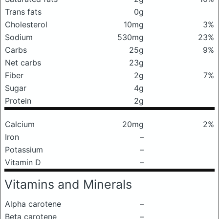
Trans fats
0g
Cholesterol
10mg
3%
Sodium
530mg
23%
Carbs
25g
9%
Net carbs
23g
Fiber
2g
7%
Sugar
4g
Protein
2g
Calcium
20mg
2%
Iron
–
Potassium
–
Vitamin D
–
Vitamins and Minerals
Alpha carotene
–
Beta carotene
–