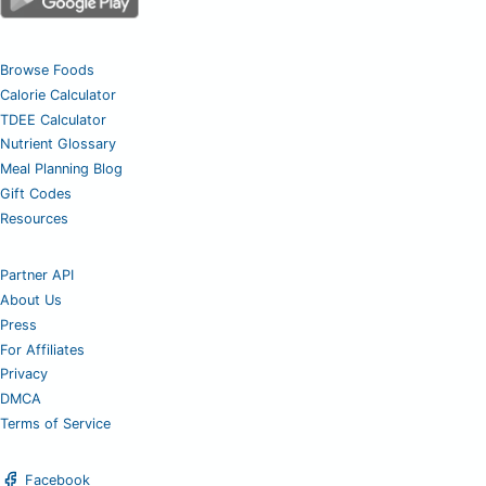
Browse Foods
Calorie Calculator
TDEE Calculator
Nutrient Glossary
Meal Planning Blog
Gift Codes
Resources
Partner API
About Us
Press
For Affiliates
Privacy
DMCA
Terms of Service
Facebook