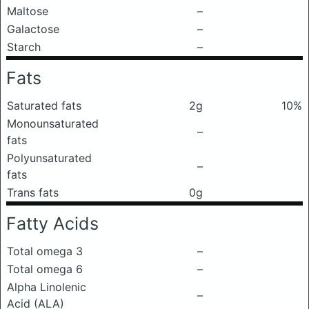
Maltose
–
Galactose
–
Starch
–
Fats
Saturated fats
2g
10%
Monounsaturated
–
fats
Polyunsaturated
–
fats
Trans fats
0g
Fatty Acids
Total omega 3
–
Total omega 6
–
Alpha Linolenic
–
Acid (ALA)