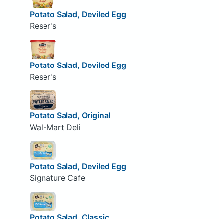
Potato Salad, Deviled Egg
Reser's
Potato Salad, Deviled Egg
Reser's
Potato Salad, Original
Wal-Mart Deli
Potato Salad, Deviled Egg
Signature Cafe
Potato Salad, Classic