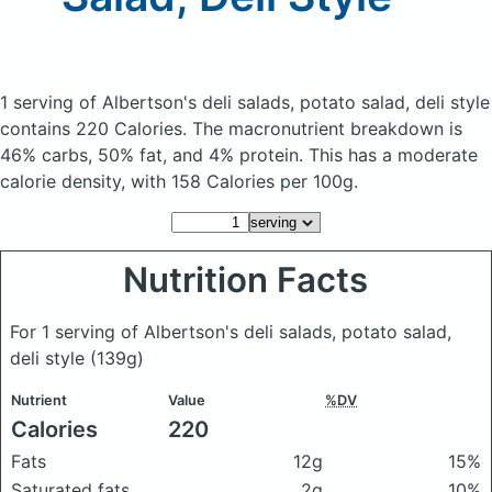
1 serving of Albertson's deli salads, potato salad, deli style
contains 220 Calories.
The macronutrient breakdown is
46% carbs, 50% fat, and 4% protein. This has a moderate
calorie density, with 158 Calories per 100g.
Nutrition Facts
For 1 serving of Albertson's deli salads, potato salad,
deli style
(139g)
Nutrient
Value
%DV
Calories
220
Fats
12g
15%
Saturated fats
2g
10%