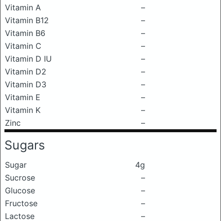
Vitamin A
–
Vitamin B12
–
Vitamin B6
–
Vitamin C
–
Vitamin D IU
–
Vitamin D2
–
Vitamin D3
–
Vitamin E
–
Vitamin K
–
Zinc
–
Sugars
Sugar
4g
Sucrose
–
Glucose
–
Fructose
–
Lactose
–