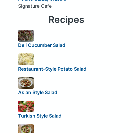
Signature Cafe
Recipes
Deli Cucumber Salad
Restaurant-Style Potato Salad
Asian Style Salad
Turkish Style Salad