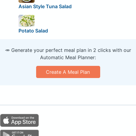
Asian Style Tuna Salad
Potato Salad
🥕 Generate your perfect meal plan in 2 clicks with our
Automatic Meal Planner:
Create A Meal Plan