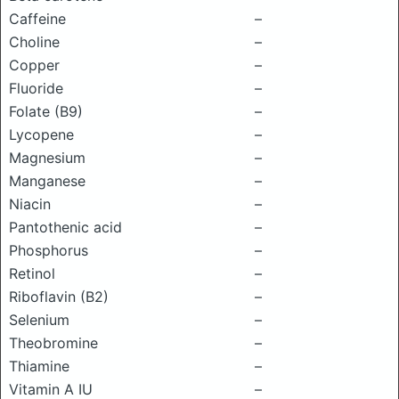
Caffeine
–
Choline
–
Copper
–
Fluoride
–
Folate (B9)
–
Lycopene
–
Magnesium
–
Manganese
–
Niacin
–
Pantothenic acid
–
Phosphorus
–
Retinol
–
Riboflavin (B2)
–
Selenium
–
Theobromine
–
Thiamine
–
Vitamin A IU
–