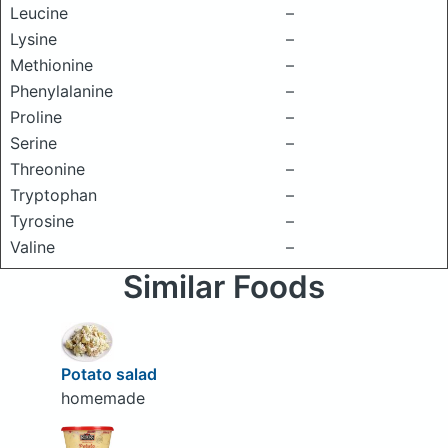
Leucine
–
Lysine
–
Methionine
–
Phenylalanine
–
Proline
–
Serine
–
Threonine
–
Tryptophan
–
Tyrosine
–
Valine
–
Similar Foods
Potato salad
homemade