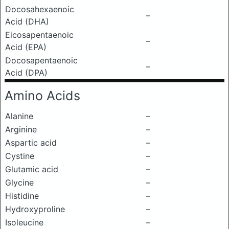
Docosahexaenoic
–
Acid (DHA)
Eicosapentaenoic
–
Acid (EPA)
Docosapentaenoic
–
Acid (DPA)
Amino Acids
Alanine
–
Arginine
–
Aspartic acid
–
Cystine
–
Glutamic acid
–
Glycine
–
Histidine
–
Hydroxyproline
–
Isoleucine
–