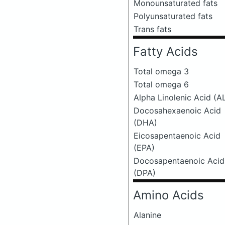
Monounsaturated fats
Polyunsaturated fats
Trans fats
Fatty Acids
Total omega 3
Total omega 6
Alpha Linolenic Acid (A
Docosahexaenoic Acid
(DHA)
Eicosapentaenoic Acid
(EPA)
Docosapentaenoic Acid
(DPA)
Amino Acids
Alanine