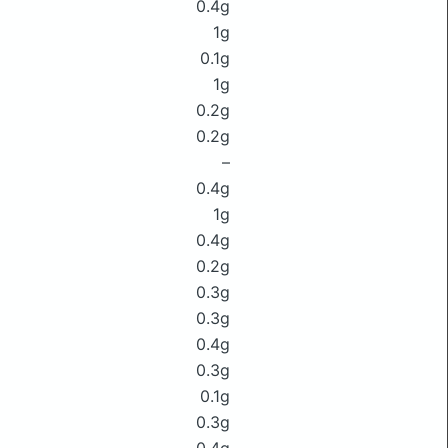
0.4g
1g
0.1g
1g
0.2g
0.2g
–
0.4g
1g
0.4g
0.2g
0.3g
0.3g
0.4g
0.3g
0.1g
0.3g
0.4g