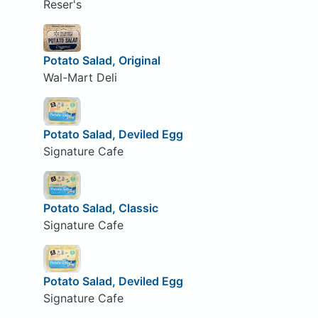
Reser's
Potato Salad, Original
Wal-Mart Deli
Potato Salad, Deviled Egg
Signature Cafe
Potato Salad, Classic
Signature Cafe
Potato Salad, Deviled Egg
Signature Cafe