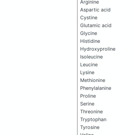
Arginine
Aspartic acid
Cystine
Glutamic acid
Glycine
Histidine
Hydroxyproline
Isoleucine
Leucine
Lysine
Methionine
Phenylalanine
Proline
Serine
Threonine
Tryptophan
Tyrosine
Valine