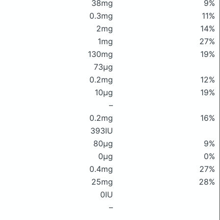
38mg
9%
0.3mg
11%
2mg
14%
1mg
27%
130mg
19%
73μg
0.2mg
12%
10μg
19%
–
0.2mg
16%
393IU
80μg
9%
0μg
0%
0.4mg
27%
25mg
28%
0IU
–
–