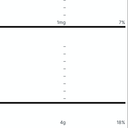
–
–
1mg
7%
–
–
–
–
–
–
–
–
4g
18%