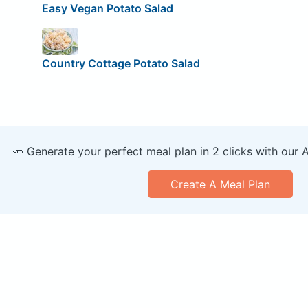
Easy Vegan Potato Salad
Country Cottage Potato Salad
🥕 Generate your perfect meal plan in 2 clicks with our 
Create A Meal Plan