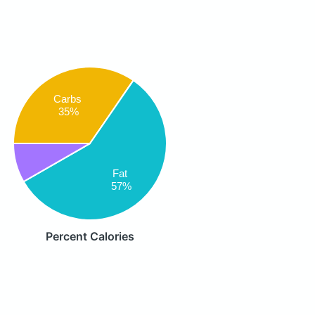
Carbs
35%
Fat
57%
Percent Calories