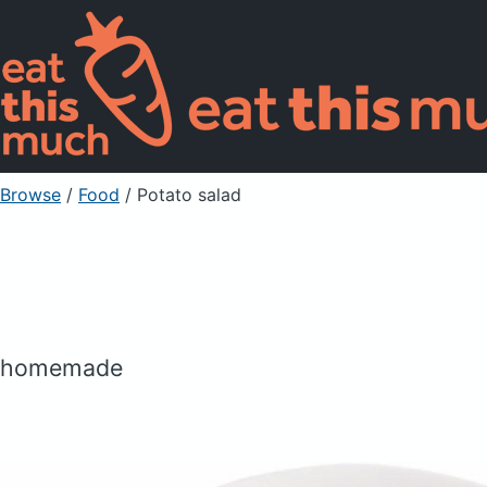
Browse
/
Food
/
Potato salad
homemade