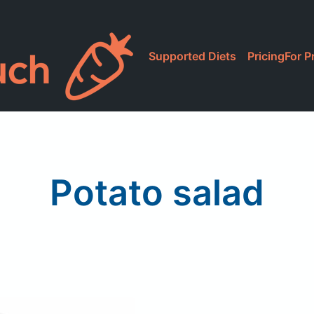
Supported Diets
Pricing
For P
Potato salad