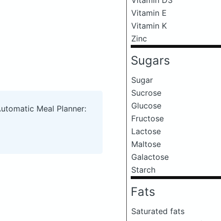
Vitamin E
Vitamin K
Zinc
Sugars
Sugar
Sucrose
Glucose
Automatic Meal Planner:
Fructose
Lactose
Maltose
Galactose
Starch
Fats
Saturated fats