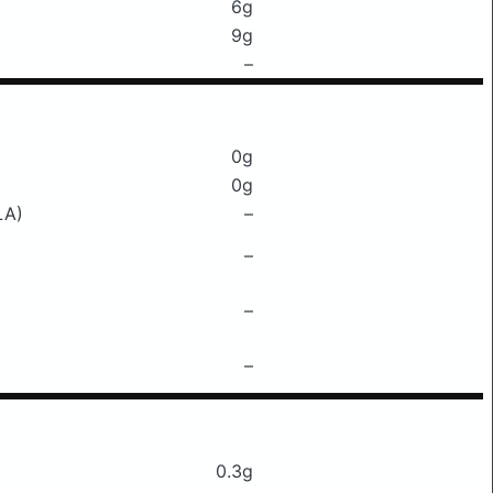
6g
9g
–
0g
0g
LA)
–
–
–
–
0.3g