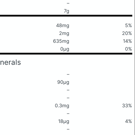
–
7g
48mg
5%
2mg
20%
635mg
14%
0μg
0%
nerals
–
90μg
–
–
0.3mg
33%
–
18μg
4%
–