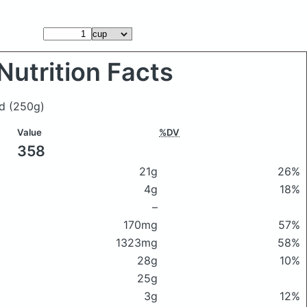
Nutrition Facts
ad
(250g)
Value
%DV
358
21g
26%
4g
18%
–
170mg
57%
1323mg
58%
28g
10%
25g
3g
12%