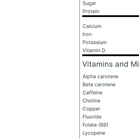
Sugar
Protein
Calcium
Iron
Potassium
Vitamin D
Vitamins and Mi
Alpha carotene
Beta carotene
Caffeine
Choline
Copper
Fluoride
Folate (B9)
Lycopene