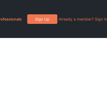
rofessionals
Sign Up
Already a member? Sign in