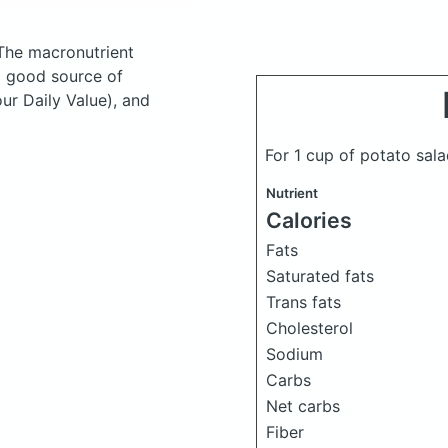
The macronutrient
a good source of
ur Daily Value), and
For 1 cup of potato sal
Nutrient
Calories
Fats
Saturated fats
Trans fats
Cholesterol
Sodium
Carbs
Net carbs
Fiber