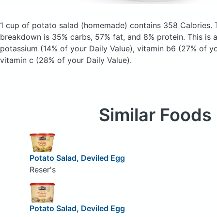
1 cup of potato salad
(homemade)
contains 358 Calories.
breakdown is 35% carbs, 57% fat, and 8% protein. This is 
potassium (14% of your Daily Value), vitamin b6 (27% of yo
vitamin c (28% of your Daily Value).
Similar Foods
Potato Salad, Deviled Egg
Reser's
Potato Salad, Deviled Egg