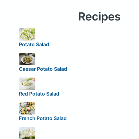
Recipes
Potato Salad
Caesar Potato Salad
Red Potato Salad
French Potato Salad