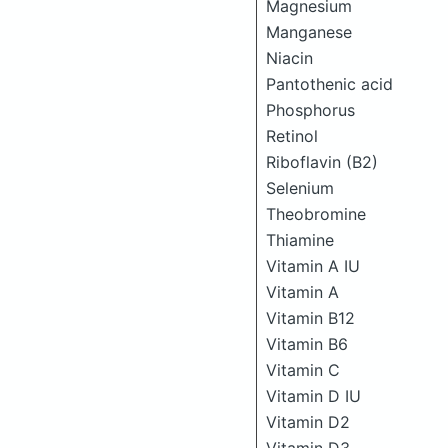
Magnesium
Manganese
Niacin
Pantothenic acid
Phosphorus
Retinol
Riboflavin (B2)
Selenium
Theobromine
Thiamine
Vitamin A IU
Vitamin A
Vitamin B12
Vitamin B6
Vitamin C
Vitamin D IU
Vitamin D2
Vitamin D3