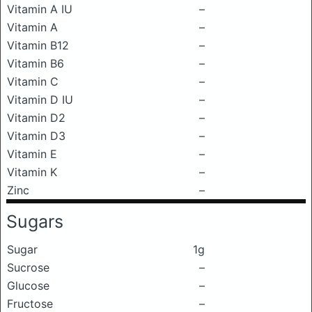
Vitamin A IU
–
Vitamin A
–
Vitamin B12
–
Vitamin B6
–
Vitamin C
–
Vitamin D IU
–
Vitamin D2
–
Vitamin D3
–
Vitamin E
–
Vitamin K
–
Zinc
–
Sugars
Sugar
1g
Sucrose
–
Glucose
–
Fructose
–