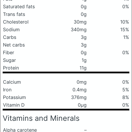
Saturated fats
0g
0%
Trans fats
0g
Cholesterol
30mg
10%
Sodium
340mg
15%
Carbs
3g
1%
Net carbs
3g
Fiber
0g
0%
Sugar
1g
Protein
11g
Calcium
0mg
0%
Iron
0.4mg
5%
Potassium
376mg
8%
Vitamin D
0μg
0%
Vitamins and Minerals
Alpha carotene
–