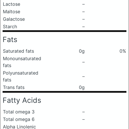
Lactose
–
Maltose
–
Galactose
–
Starch
–
Fats
Saturated fats
0g
0%
Monounsaturated
–
fats
Polyunsaturated
–
fats
Trans fats
0g
Fatty Acids
Total omega 3
–
Total omega 6
–
Alpha Linolenic