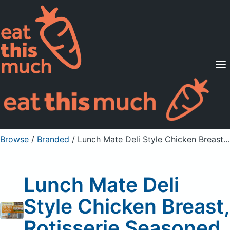
Supported Diets
Pricing
For Professionals
Sign Up
Already a member? Sign in
Browse
/
Branded
/
Lunch Mate Deli Style Chicken Breast, Rotisserie Seasoned
Lunch Mate Deli
Style Chicken Breast,
Rotisserie Seasoned