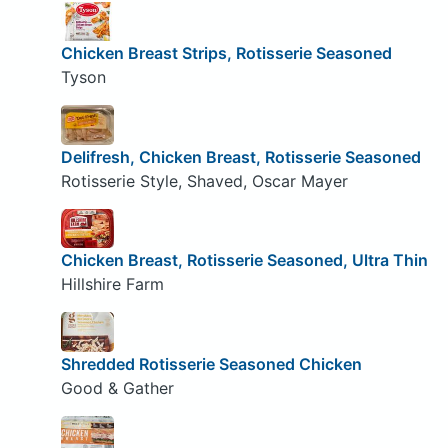
Chicken Breast Strips, Rotisserie Seasoned
Tyson
Delifresh, Chicken Breast, Rotisserie Seasoned
Rotisserie Style, Shaved, Oscar Mayer
Chicken Breast, Rotisserie Seasoned, Ultra Thin
Hillshire Farm
Shredded Rotisserie Seasoned Chicken
Good & Gather