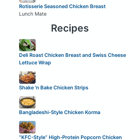
Rotisserie Seasoned Chicken Breast
Lunch Mate
Recipes
Deli Roast Chicken Breast and Swiss Cheese
Lettuce Wrap
Shake 'n Bake Chicken Strips
Bangladeshi-Style Chicken Korma
“KFC-Style” High-Protein Popcorn Chicken