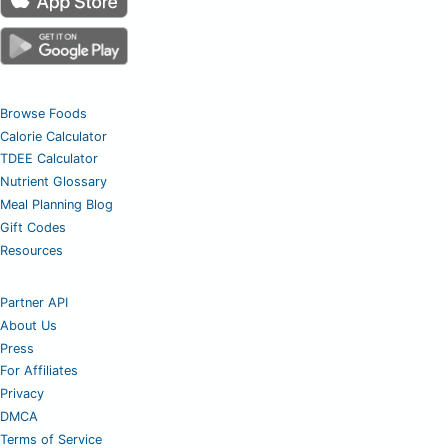
Browse Foods
Calorie Calculator
TDEE Calculator
Nutrient Glossary
Meal Planning Blog
Gift Codes
Resources
Partner API
About Us
Press
For Affiliates
Privacy
DMCA
Terms of Service