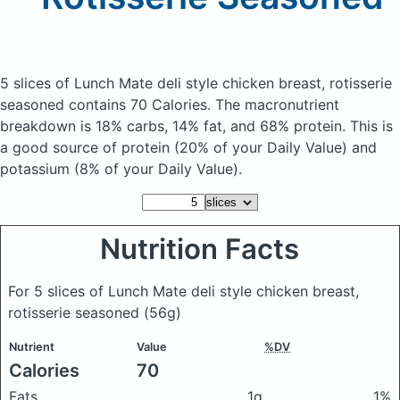
5 slices of Lunch Mate deli style chicken breast, rotisserie
seasoned
contains 70 Calories.
The macronutrient
breakdown is 18% carbs, 14% fat, and 68% protein. This is
a good source of protein (20% of your Daily Value) and
potassium (8% of your Daily Value).
Nutrition Facts
For 5 slices of Lunch Mate deli style chicken breast,
rotisserie seasoned
(56g)
Nutrient
Value
%DV
Calories
70
Fats
1g
1%