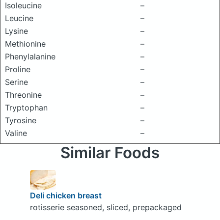
Isoleucine
–
Leucine
–
Lysine
–
Methionine
–
Phenylalanine
–
Proline
–
Serine
–
Threonine
–
Tryptophan
–
Tyrosine
–
Valine
–
Similar Foods
Deli chicken breast
rotisserie seasoned, sliced, prepackaged