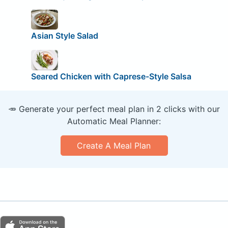
Asian Style Salad
Seared Chicken with Caprese-Style Salsa
🥕 Generate your perfect meal plan in 2 clicks with our
Automatic Meal Planner:
Create A Meal Plan