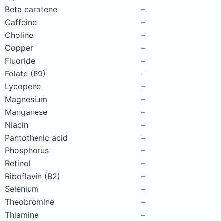
Beta carotene
–
Caffeine
–
Choline
–
Copper
–
Fluoride
–
Folate (B9)
–
Lycopene
–
Magnesium
–
Manganese
–
Niacin
–
Pantothenic acid
–
Phosphorus
–
Retinol
–
Riboflavin (B2)
–
Selenium
–
Theobromine
–
Thiamine
–