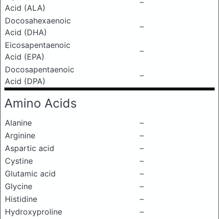
–
Acid (ALA)
Docosahexaenoic
–
Acid (DHA)
Eicosapentaenoic
–
Acid (EPA)
Docosapentaenoic
–
Acid (DPA)
Amino Acids
Alanine
–
Arginine
–
Aspartic acid
–
Cystine
–
Glutamic acid
–
Glycine
–
Histidine
–
Hydroxyproline
–