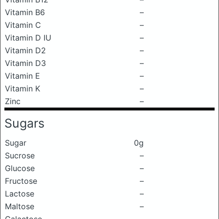
Vitamin B6
–
Vitamin C
–
Vitamin D IU
–
Vitamin D2
–
Vitamin D3
–
Vitamin E
–
Vitamin K
–
Zinc
–
Sugars
Sugar
0g
Sucrose
–
Glucose
–
Fructose
–
Lactose
–
Maltose
–