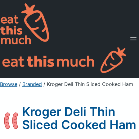
Supported Diets
Pricing
For Professionals
Sign Up
Already a member? Sign in
Browse
/
Branded
/
Kroger Deli Thin Sliced Cooked Ham
Kroger Deli Thin
Sliced Cooked Ham