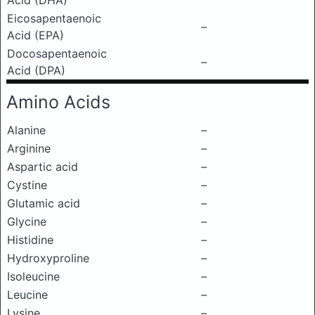
Acid (DHA)
Eicosapentaenoic
–
Acid (EPA)
Docosapentaenoic
–
Acid (DPA)
Amino Acids
Alanine
–
Arginine
–
Aspartic acid
–
Cystine
–
Glutamic acid
–
Glycine
–
Histidine
–
Hydroxyproline
–
Isoleucine
–
Leucine
–
Lysine
–