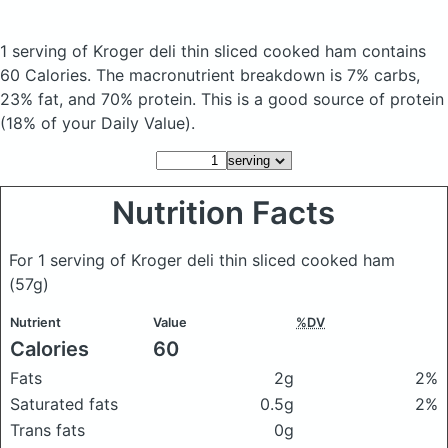
1 serving of Kroger deli thin sliced cooked ham
contains
60 Calories.
The macronutrient breakdown is 7% carbs,
23% fat, and 70% protein. This is a good source of protein
(18% of your Daily Value).
Nutrition Facts
For 1 serving of Kroger deli thin sliced cooked ham
(57g)
Nutrient
Value
%DV
Calories
60
Fats
2g
2%
Saturated fats
0.5g
2%
Trans fats
0g