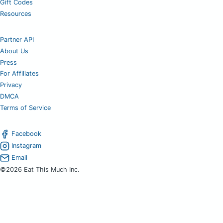
Gift Codes
Resources
Partner API
About Us
Press
For Affiliates
Privacy
DMCA
Terms of Service
Facebook
Instagram
Email
©2026 Eat This Much Inc.