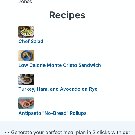
Jones
Recipes
Chef Salad
Low Calorie Monte Cristo Sandwich
Turkey, Ham, and Avocado on Rye
Antipasto "No-Bread" Rollups
🥕 Generate your perfect meal plan in 2 clicks with our