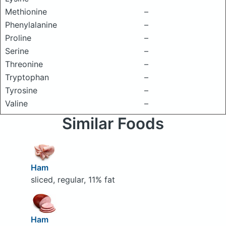
Methionine
–
Phenylalanine
–
Proline
–
Serine
–
Threonine
–
Tryptophan
–
Tyrosine
–
Valine
–
Similar Foods
Ham
sliced, regular, 11% fat
Ham