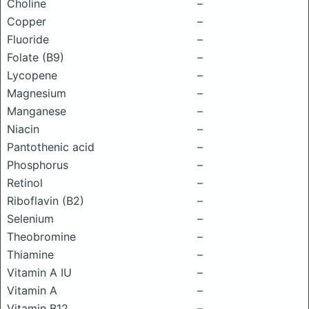
Choline
–
Copper
–
Fluoride
–
Folate (B9)
–
Lycopene
–
Magnesium
–
Manganese
–
Niacin
–
Pantothenic acid
–
Phosphorus
–
Retinol
–
Riboflavin (B2)
–
Selenium
–
Theobromine
–
Thiamine
–
Vitamin A IU
–
Vitamin A
–
Vitamin B12
–