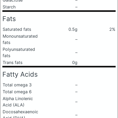
Galactose
–
Starch
–
Fats
Saturated fats
0.5g
2%
Monounsaturated
–
fats
Polyunsaturated
–
fats
Trans fats
0g
Fatty Acids
Total omega 3
–
Total omega 6
–
Alpha Linolenic
–
Acid (ALA)
Docosahexaenoic
–