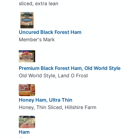
sliced, extra lean
Uncured Black Forest Ham
Member's Mark
Premium Black Forest Ham, Old World Style
Old World Style, Land O Frost
Honey Ham, Ultra Thin
Honey, Thin Sliced, Hillshire Farm
Ham