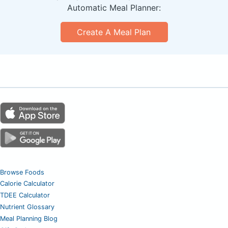
Automatic Meal Planner:
Create A Meal Plan
Browse Foods
Calorie Calculator
TDEE Calculator
Nutrient Glossary
Meal Planning Blog