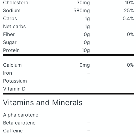
Cholesterol
30mg
10%
Sodium
580mg
25%
Carbs
1g
0.4%
Net carbs
1g
Fiber
0g
0%
Sugar
0g
Protein
10g
Calcium
0mg
0%
Iron
–
Potassium
–
Vitamin D
–
Vitamins and Minerals
Alpha carotene
–
Beta carotene
–
Caffeine
–