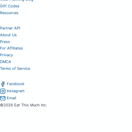
Gift Codes
Resources
Partner API
About Us
Press
For Affiliates
Privacy
DMCA
Terms of Service
Facebook
Instagram
Email
©2026 Eat This Much Inc.