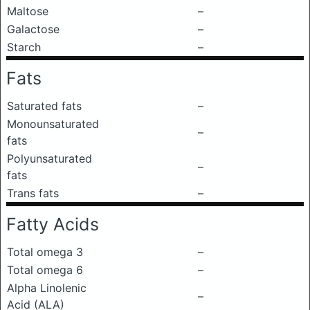
Maltose
–
Galactose
–
Starch
–
Fats
Saturated fats
–
Monounsaturated
–
fats
Polyunsaturated
–
fats
Trans fats
–
Fatty Acids
Total omega 3
–
Total omega 6
–
Alpha Linolenic
–
Acid (ALA)