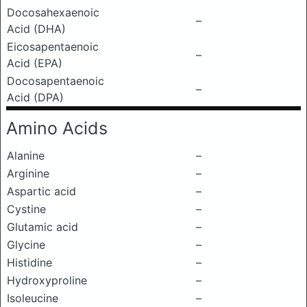
Docosahexaenoic
–
Acid (DHA)
Eicosapentaenoic
–
Acid (EPA)
Docosapentaenoic
–
Acid (DPA)
Amino Acids
Alanine
–
Arginine
–
Aspartic acid
–
Cystine
–
Glutamic acid
–
Glycine
–
Histidine
–
Hydroxyproline
–
Isoleucine
–