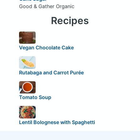
Good & Gather Organic
Recipes
Vegan Chocolate Cake
Rutabaga and Carrot Purée
Tomato Soup
Lentil Bolognese with Spaghetti