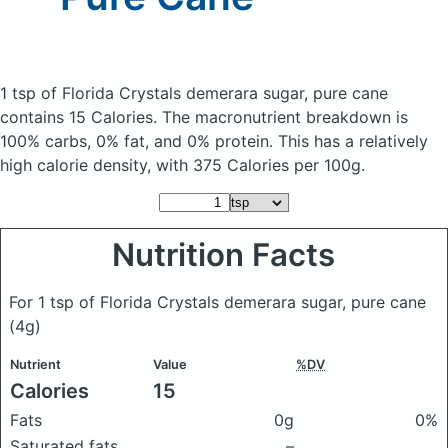
1 tsp of Florida Crystals demerara sugar, pure cane
contains 15 Calories.
The macronutrient breakdown is
100% carbs, 0% fat, and 0% protein. This has a relatively
high calorie density, with 375 Calories per 100g.
Nutrition Facts
For 1 tsp of Florida Crystals demerara sugar, pure cane
(4g)
Nutrient
Value
%DV
Calories
15
Fats
0g
0%
Saturated fats
–