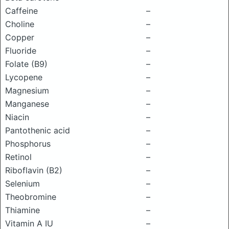
Caffeine
–
Choline
–
Copper
–
Fluoride
–
Folate (B9)
–
Lycopene
–
Magnesium
–
Manganese
–
Niacin
–
Pantothenic acid
–
Phosphorus
–
Retinol
–
Riboflavin (B2)
–
Selenium
–
Theobromine
–
Thiamine
–
Vitamin A IU
–