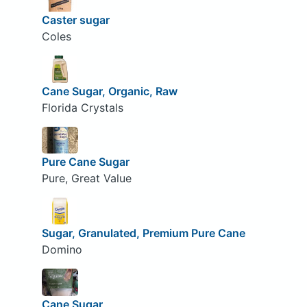
Caster sugar
Coles
Cane Sugar, Organic, Raw
Florida Crystals
Pure Cane Sugar
Pure, Great Value
Sugar, Granulated, Premium Pure Cane
Domino
Cane Sugar