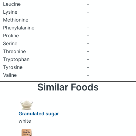
Leucine
–
Lysine
–
Methionine
–
Phenylalanine
–
Proline
–
Serine
–
Threonine
–
Tryptophan
–
Tyrosine
–
Valine
–
Similar Foods
Granulated sugar
white