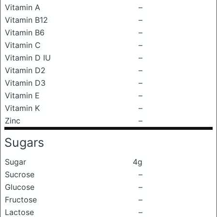
Vitamin A
–
Vitamin B12
–
Vitamin B6
–
Vitamin C
–
Vitamin D IU
–
Vitamin D2
–
Vitamin D3
–
Vitamin E
–
Vitamin K
–
Zinc
–
Sugars
Sugar
4g
Sucrose
–
Glucose
–
Fructose
–
Lactose
–