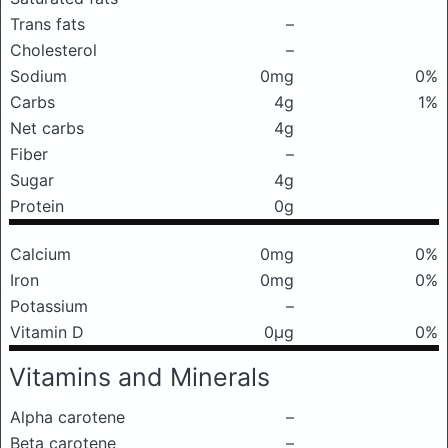
Trans fats
–
Cholesterol
–
Sodium
0mg
0%
Carbs
4g
1%
Net carbs
4g
Fiber
–
Sugar
4g
Protein
0g
Calcium
0mg
0%
Iron
0mg
0%
Potassium
–
Vitamin D
0μg
0%
Vitamins and Minerals
Alpha carotene
–
Beta carotene
–