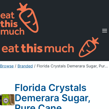
Supported Diets
Pricing
For Professionals
Sign Up
Already a member? Sign in
Browse
/
Branded
/
Florida Crystals Demerara Sugar, Pure Cane
Florida Crystals
Demerara Sugar,
Pure Cane