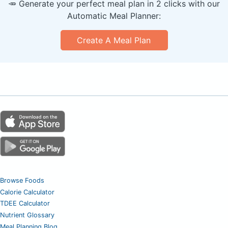
🥕 Generate your perfect meal plan in 2 clicks with our
Automatic Meal Planner:
Create A Meal Plan
Browse Foods
Calorie Calculator
TDEE Calculator
Nutrient Glossary
Meal Planning Blog