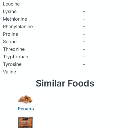
Leucine
–
Lysine
–
Methionine
–
Phenylalanine
–
Proline
–
Serine
–
Threonine
–
Tryptophan
–
Tyrosine
–
Valine
–
Similar Foods
Pecans