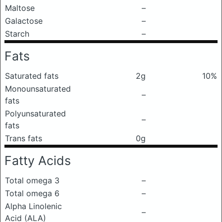
Maltose
–
Galactose
–
Starch
–
Fats
Saturated fats
2g
10%
Monounsaturated
–
fats
Polyunsaturated
–
fats
Trans fats
0g
Fatty Acids
Total omega 3
–
Total omega 6
–
Alpha Linolenic
–
Acid (ALA)