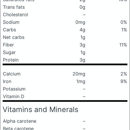
Trans fats
0g
Cholesterol
–
Sodium
0mg
0%
Carbs
4g
1%
Net carbs
1g
Fiber
3g
11%
Sugar
1g
Protein
3g
Calcium
20mg
2%
Iron
1mg
9%
Potassium
–
Vitamin D
–
Vitamins and Minerals
Alpha carotene
–
Beta carotene
–