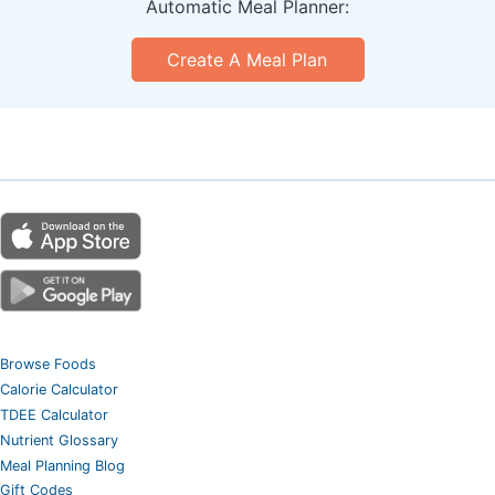
Automatic Meal Planner:
Create A Meal Plan
Browse Foods
Calorie Calculator
TDEE Calculator
Nutrient Glossary
Meal Planning Blog
Gift Codes