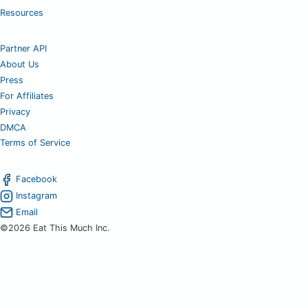
Resources
Partner API
About Us
Press
For Affiliates
Privacy
DMCA
Terms of Service
Facebook
Instagram
Email
©2026 Eat This Much Inc.