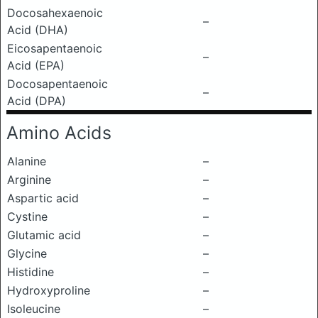
Docosahexaenoic
–
Acid (DHA)
Eicosapentaenoic
–
Acid (EPA)
Docosapentaenoic
–
Acid (DPA)
Amino Acids
Alanine
–
Arginine
–
Aspartic acid
–
Cystine
–
Glutamic acid
–
Glycine
–
Histidine
–
Hydroxyproline
–
Isoleucine
–