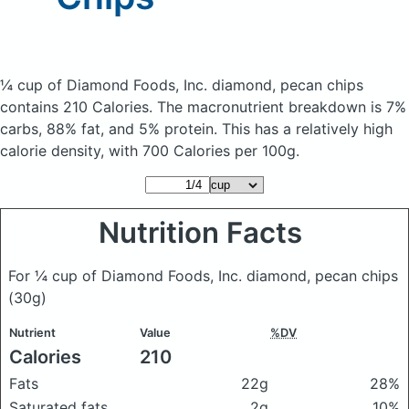
¼ cup of Diamond Foods, Inc. diamond, pecan chips
contains 210 Calories.
The macronutrient breakdown is 7%
carbs, 88% fat, and 5% protein. This has a relatively high
calorie density, with 700 Calories per 100g.
Nutrition Facts
For ¼ cup of Diamond Foods, Inc. diamond, pecan chips
(30g)
Nutrient
Value
%DV
Calories
210
Fats
22g
28%
Saturated fats
2g
10%