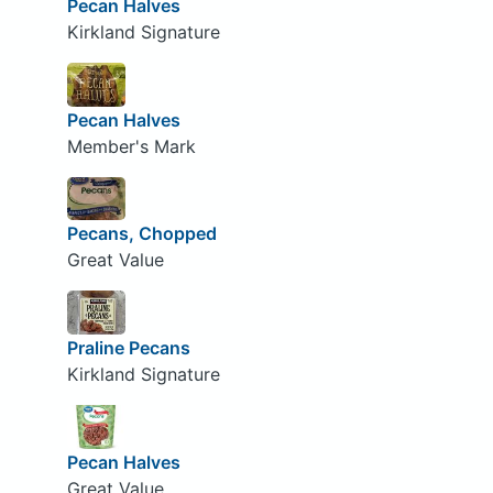
Pecan Halves
Kirkland Signature
Pecan Halves
Member's Mark
Pecans, Chopped
Great Value
Praline Pecans
Kirkland Signature
Pecan Halves
Great Value