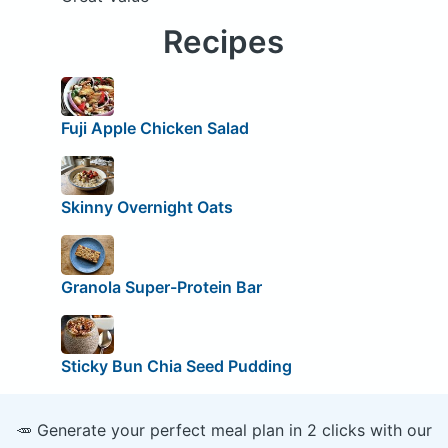
Recipes
Fuji Apple Chicken Salad
Skinny Overnight Oats
Granola Super-Protein Bar
Sticky Bun Chia Seed Pudding
🥕 Generate your perfect meal plan in 2 clicks with our