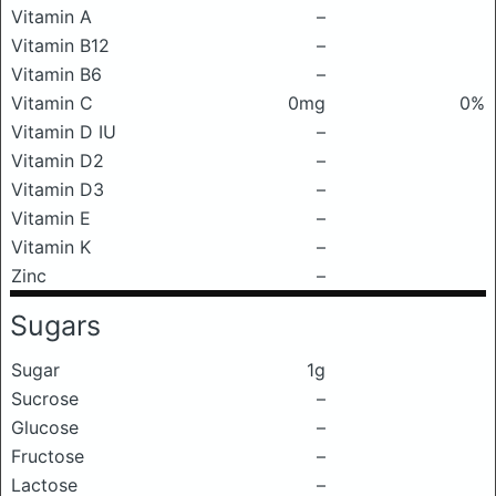
Vitamin A
–
Vitamin B12
–
Vitamin B6
–
Vitamin C
0mg
0%
Vitamin D IU
–
Vitamin D2
–
Vitamin D3
–
Vitamin E
–
Vitamin K
–
Zinc
–
Sugars
Sugar
1g
Sucrose
–
Glucose
–
Fructose
–
Lactose
–