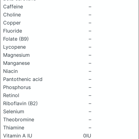
Caffeine
–
Choline
–
Copper
–
Fluoride
–
Folate (B9)
–
Lycopene
–
Magnesium
–
Manganese
–
Niacin
–
Pantothenic acid
–
Phosphorus
–
Retinol
–
Riboflavin (B2)
–
Selenium
–
Theobromine
–
Thiamine
–
Vitamin A IU
0IU