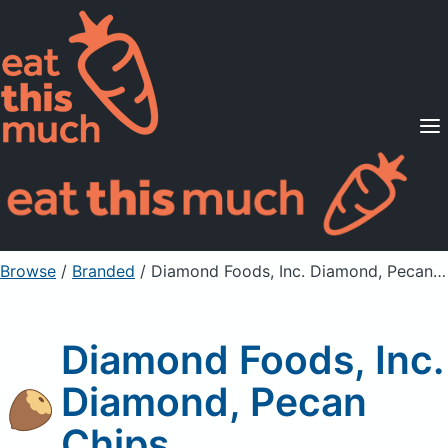
Supported Diets
Pricing
For Professionals
Sign Up
Already a member? Sign in
Browse
/
Branded
/
Diamond Foods, Inc. Diamond, Pecan Chips
Diamond Foods, Inc.
Diamond, Pecan
Chips