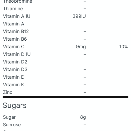
Theobromine
–
Thiamine
–
Vitamin A IU
399IU
Vitamin A
–
Vitamin B12
–
Vitamin B6
–
Vitamin C
9mg
10%
Vitamin D IU
–
Vitamin D2
–
Vitamin D3
–
Vitamin E
–
Vitamin K
–
Zinc
–
Sugars
Sugar
8g
Sucrose
–