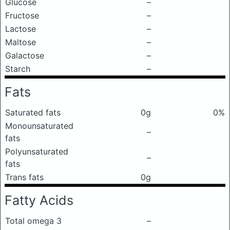
Glucose
–
Fructose
–
Lactose
–
Maltose
–
Galactose
–
Starch
–
Fats
Saturated fats
0g
0%
Monounsaturated
–
fats
Polyunsaturated
–
fats
Trans fats
0g
Fatty Acids
Total omega 3
–