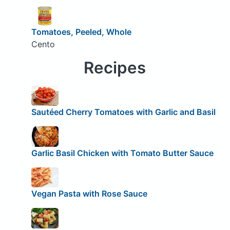
Tomatoes, Peeled, Whole
Cento
Recipes
Sautéed Cherry Tomatoes with Garlic and Basil
Garlic Basil Chicken with Tomato Butter Sauce
Vegan Pasta with Rose Sauce