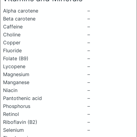
Alpha carotene
–
Beta carotene
–
Caffeine
–
Choline
–
Copper
–
Fluoride
–
Folate (B9)
–
Lycopene
–
Magnesium
–
Manganese
–
Niacin
–
Pantothenic acid
–
Phosphorus
–
Retinol
–
Riboflavin (B2)
–
Selenium
–