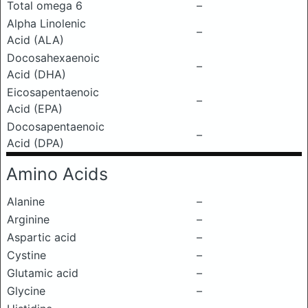
Total omega 6
–
Alpha Linolenic
–
Acid (ALA)
Docosahexaenoic
–
Acid (DHA)
Eicosapentaenoic
–
Acid (EPA)
Docosapentaenoic
–
Acid (DPA)
Amino Acids
Alanine
–
Arginine
–
Aspartic acid
–
Cystine
–
Glutamic acid
–
Glycine
–