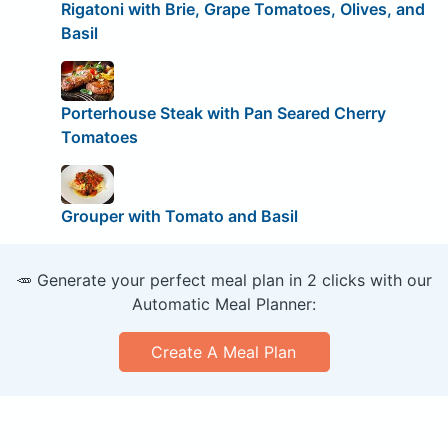
Rigatoni with Brie, Grape Tomatoes, Olives, and
Basil
Porterhouse Steak with Pan Seared Cherry
Tomatoes
Grouper with Tomato and Basil
🥕 Generate your perfect meal plan in 2 clicks with our
Automatic Meal Planner:
Create A Meal Plan