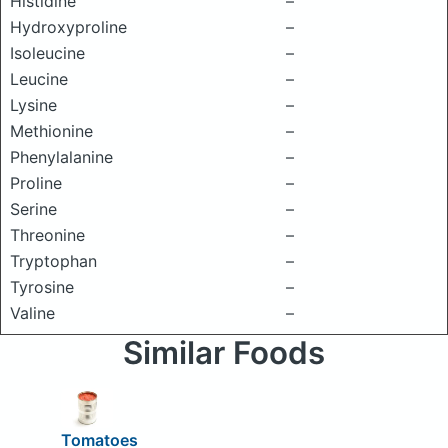
Histidine
–
Hydroxyproline
–
Isoleucine
–
Leucine
–
Lysine
–
Methionine
–
Phenylalanine
–
Proline
–
Serine
–
Threonine
–
Tryptophan
–
Tyrosine
–
Valine
–
Similar Foods
Tomatoes