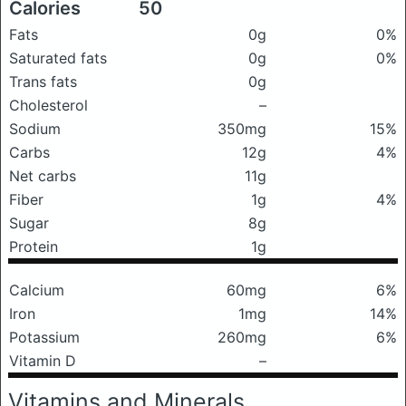
Calories
50
Fats
0g
0%
Saturated fats
0g
0%
Trans fats
0g
Cholesterol
–
Sodium
350mg
15%
Carbs
12g
4%
Net carbs
11g
Fiber
1g
4%
Sugar
8g
Protein
1g
Calcium
60mg
6%
Iron
1mg
14%
Potassium
260mg
6%
Vitamin D
–
Vitamins and Minerals