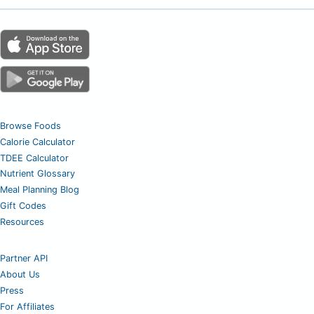
Browse Foods
Calorie Calculator
TDEE Calculator
Nutrient Glossary
Meal Planning Blog
Gift Codes
Resources
Partner API
About Us
Press
For Affiliates