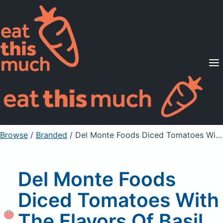
Supported Diets
Pricing
For Professionals
Sign Up
Already a member? Sign in
Browse
/
Branded
/
Del Monte Foods Diced Tomatoes With The Flavors Of Basil, Garlic & Oregano
Del Monte Foods
Diced Tomatoes With
The Flavors Of Basil,