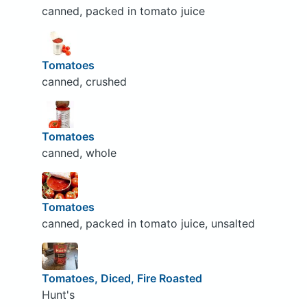
canned, packed in tomato juice
Tomatoes
canned, crushed
Tomatoes
canned, whole
Tomatoes
canned, packed in tomato juice, unsalted
Tomatoes, Diced, Fire Roasted
Hunt's