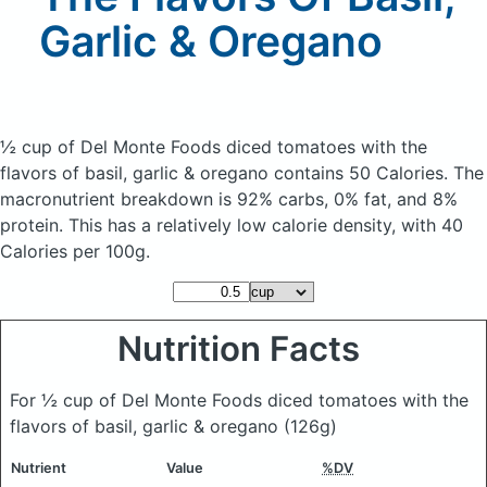
Garlic & Oregano
½ cup of Del Monte Foods diced tomatoes with the
flavors of basil, garlic & oregano
contains 50 Calories.
The
macronutrient breakdown is 92% carbs, 0% fat, and 8%
protein. This has a relatively low calorie density, with 40
Calories per 100g.
Nutrition Facts
For ½ cup of Del Monte Foods diced tomatoes with the
flavors of basil, garlic & oregano
(126g)
Nutrient
Value
%DV