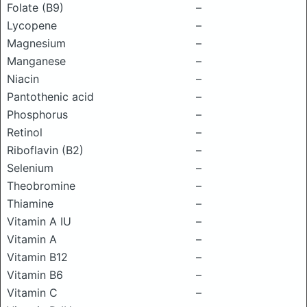
Folate (B9)
–
Lycopene
–
Magnesium
–
Manganese
–
Niacin
–
Pantothenic acid
–
Phosphorus
–
Retinol
–
Riboflavin (B2)
–
Selenium
–
Theobromine
–
Thiamine
–
Vitamin A IU
–
Vitamin A
–
Vitamin B12
–
Vitamin B6
–
Vitamin C
–