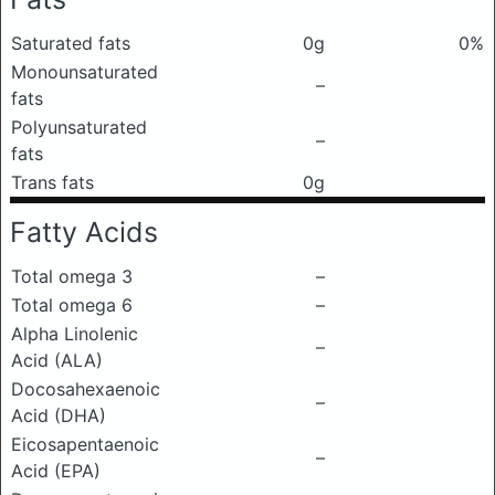
Saturated fats
0g
0%
Monounsaturated
–
fats
Polyunsaturated
–
fats
Trans fats
0g
Fatty Acids
Total omega 3
–
Total omega 6
–
Alpha Linolenic
–
Acid (ALA)
Docosahexaenoic
–
Acid (DHA)
Eicosapentaenoic
–
Acid (EPA)