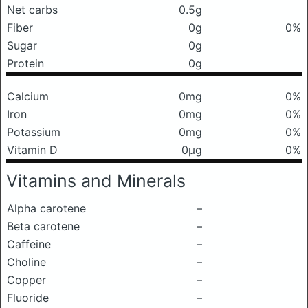
Net carbs
0.5g
Fiber
0g
0%
Sugar
0g
Protein
0g
Calcium
0mg
0%
Iron
0mg
0%
Potassium
0mg
0%
Vitamin D
0μg
0%
Vitamins and Minerals
Alpha carotene
–
Beta carotene
–
Caffeine
–
Choline
–
Copper
–
Fluoride
–