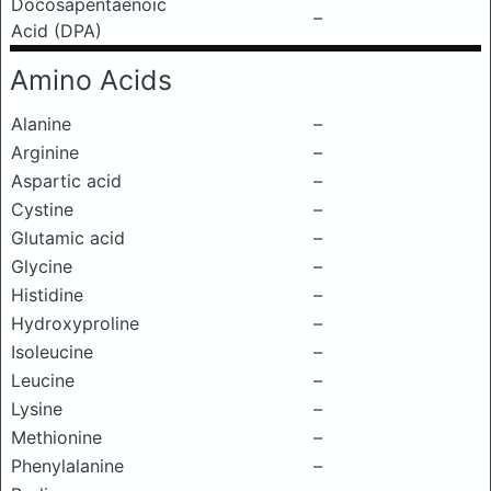
Docosapentaenoic
–
Acid (DPA)
Amino Acids
Alanine
–
Arginine
–
Aspartic acid
–
Cystine
–
Glutamic acid
–
Glycine
–
Histidine
–
Hydroxyproline
–
Isoleucine
–
Leucine
–
Lysine
–
Methionine
–
Phenylalanine
–