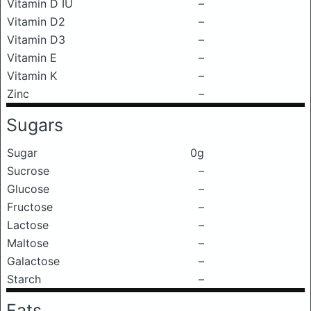
Vitamin D IU
–
Vitamin D2
–
Vitamin D3
–
Vitamin E
–
Vitamin K
–
Zinc
–
Sugars
Sugar
0g
Sucrose
–
Glucose
–
Fructose
–
Lactose
–
Maltose
–
Galactose
–
Starch
–
Fats