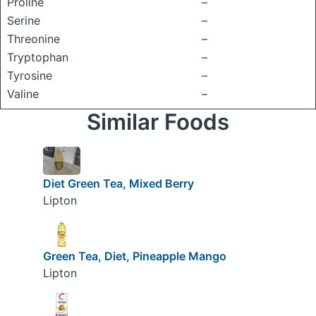
Proline
–
Serine
–
Threonine
–
Tryptophan
–
Tyrosine
–
Valine
–
Similar Foods
Diet Green Tea, Mixed Berry
Lipton
Green Tea, Diet, Pineapple Mango
Lipton