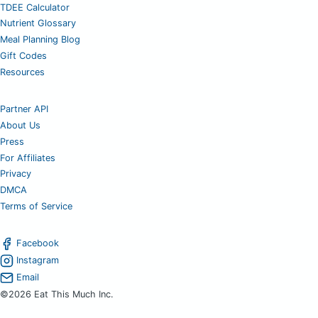
TDEE Calculator
Nutrient Glossary
Meal Planning Blog
Gift Codes
Resources
Partner API
About Us
Press
For Affiliates
Privacy
DMCA
Terms of Service
Facebook
Instagram
Email
©2026 Eat This Much Inc.