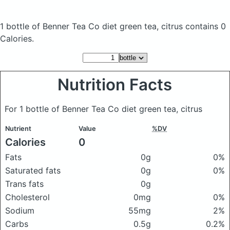
1 bottle of Benner Tea Co diet green tea, citrus
contains 0
Calories.
Nutrition Facts
For 1 bottle of Benner Tea Co diet green tea, citrus
Nutrient
Value
%DV
Calories
0
Fats
0g
0%
Saturated fats
0g
0%
Trans fats
0g
Cholesterol
0mg
0%
Sodium
55mg
2%
Carbs
0.5g
0.2%