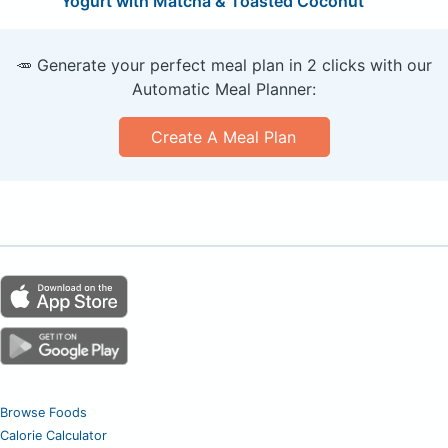
Yogurt with Matcha & Toasted Coconut
🥕 Generate your perfect meal plan in 2 clicks with our
Automatic Meal Planner:
Create A Meal Plan
Browse Foods
Calorie Calculator