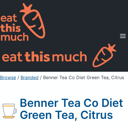
Supported Diets
Pricing
For Professionals
Sign Up
Already a member? Sign in
Browse
/
Branded
/
Benner Tea Co Diet Green Tea, Citrus
Benner Tea Co Diet
Green Tea, Citrus