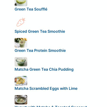
Green Tea Soufflé
Spiced Green Tea Smoothie
Green Tea Protein Smoothie
Matcha Green Tea Chia Pudding
Matcha Scrambled Eggs with Lime