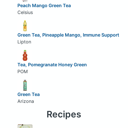
Peach Mango Green Tea
Celsius
Green Tea, Pineapple Mango, Immune Support
Lipton
Tea, Pomegranate Honey Green
POM
Green Tea
Arizona
Recipes