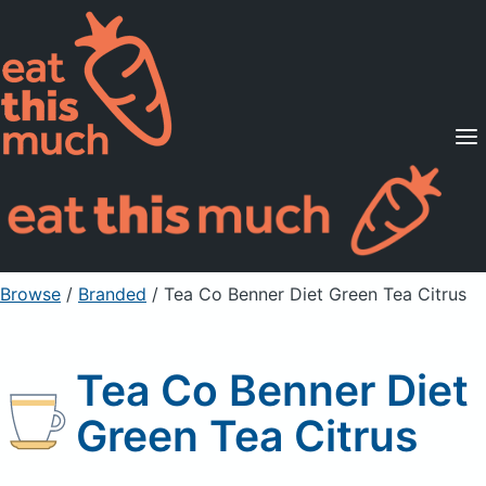
Supported Diets
Pricing
For Professionals
Sign Up
Already a member? Sign in
Browse
/
Branded
/
Tea Co Benner Diet Green Tea Citrus
Tea Co Benner Diet
Green Tea Citrus