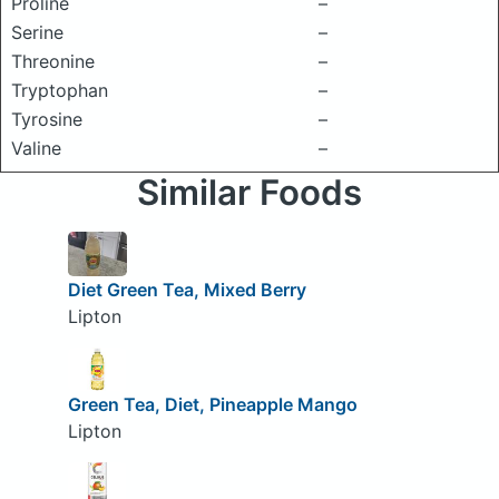
Proline
–
Serine
–
Threonine
–
Tryptophan
–
Tyrosine
–
Valine
–
Similar Foods
Diet Green Tea, Mixed Berry
Lipton
Green Tea, Diet, Pineapple Mango
Lipton