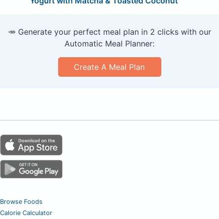
Yogurt with Matcha & Toasted Coconut
🥕 Generate your perfect meal plan in 2 clicks with our
Automatic Meal Planner:
Create A Meal Plan
Browse Foods
Calorie Calculator