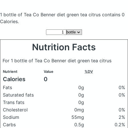
1 bottle of Tea Co Benner diet green tea citrus
contains 0
Calories.
Nutrition Facts
For 1 bottle of Tea Co Benner diet green tea citrus
Nutrient
Value
%DV
Calories
0
Fats
0g
0%
Saturated fats
0g
0%
Trans fats
0g
Cholesterol
0mg
0%
Sodium
55mg
2%
Carbs
0.5g
0.2%