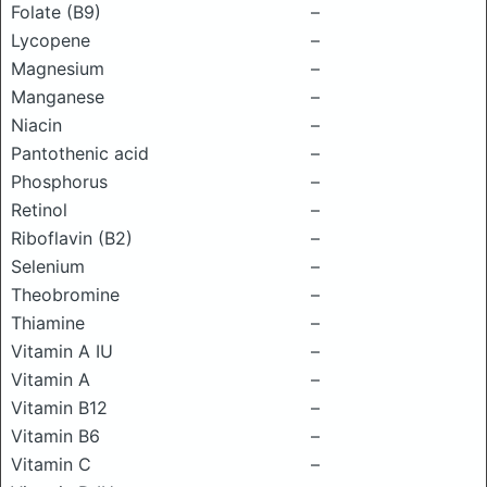
Folate (B9)
–
Lycopene
–
Magnesium
–
Manganese
–
Niacin
–
Pantothenic acid
–
Phosphorus
–
Retinol
–
Riboflavin (B2)
–
Selenium
–
Theobromine
–
Thiamine
–
Vitamin A IU
–
Vitamin A
–
Vitamin B12
–
Vitamin B6
–
Vitamin C
–