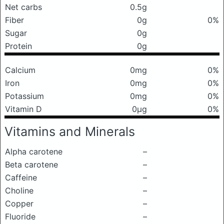
Net carbs
0.5g
Fiber
0g
0%
Sugar
0g
Protein
0g
Calcium
0mg
0%
Iron
0mg
0%
Potassium
0mg
0%
Vitamin D
0μg
0%
Vitamins and Minerals
Alpha carotene
–
Beta carotene
–
Caffeine
–
Choline
–
Copper
–
Fluoride
–