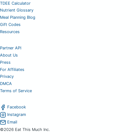
TDEE Calculator
Nutrient Glossary
Meal Planning Blog
Gift Codes
Resources
Partner API
About Us
Press
For Affiliates
Privacy
DMCA
Terms of Service
Facebook
Instagram
Email
©2026 Eat This Much Inc.