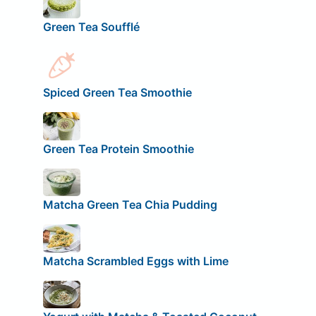
Green Tea Soufflé
Spiced Green Tea Smoothie
Green Tea Protein Smoothie
Matcha Green Tea Chia Pudding
Matcha Scrambled Eggs with Lime