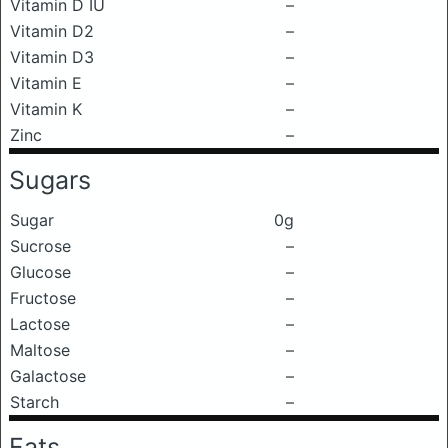
Vitamin D IU
–
Vitamin D2
–
Vitamin D3
–
Vitamin E
–
Vitamin K
–
Zinc
–
Sugars
Sugar
0g
Sucrose
–
Glucose
–
Fructose
–
Lactose
–
Maltose
–
Galactose
–
Starch
–
Fats