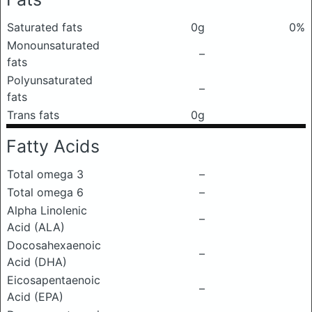
Saturated fats
0g
0%
Monounsaturated
–
fats
Polyunsaturated
–
fats
Trans fats
0g
Fatty Acids
Total omega 3
–
Total omega 6
–
Alpha Linolenic
–
Acid (ALA)
Docosahexaenoic
–
Acid (DHA)
Eicosapentaenoic
–
Acid (EPA)