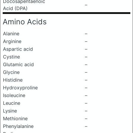
Docosapentaenoic
–
Acid (DPA)
Amino Acids
Alanine
–
Arginine
–
Aspartic acid
–
Cystine
–
Glutamic acid
–
Glycine
–
Histidine
–
Hydroxyproline
–
Isoleucine
–
Leucine
–
Lysine
–
Methionine
–
Phenylalanine
–