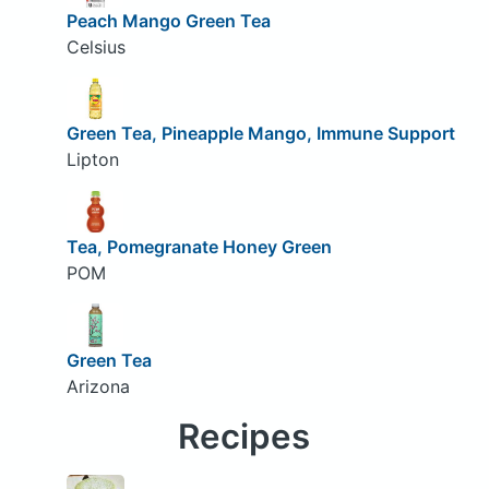
Peach Mango Green Tea
Celsius
Green Tea, Pineapple Mango, Immune Support
Lipton
Tea, Pomegranate Honey Green
POM
Green Tea
Arizona
Recipes