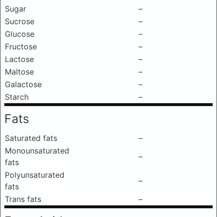
Sugar
–
Sucrose
–
Glucose
–
Fructose
–
Lactose
–
Maltose
–
Galactose
–
Starch
–
Fats
Saturated fats
–
Monounsaturated
–
fats
Polyunsaturated
–
fats
Trans fats
–