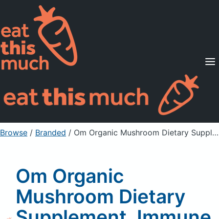
Supported Diets
Pricing
For Professionals
Sign Up
Already a member? Sign in
Browse
/
Branded
/
Om Organic Mushroom Dietary Supplement, Immune Defense Mushroom Powder, Organic
Om Organic
Mushroom Dietary
Supplement, Immune