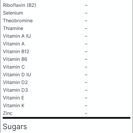
Riboflavin (B2)
–
Selenium
–
Theobromine
–
Thiamine
–
Vitamin A IU
–
Vitamin A
–
Vitamin B12
–
Vitamin B6
–
Vitamin C
–
Vitamin D IU
–
Vitamin D2
–
Vitamin D3
–
Vitamin E
–
Vitamin K
–
Zinc
–
Sugars