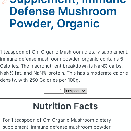
Defense Mushroom
Powder, Organic
1 teaspoon of Om Organic Mushroom dietary supplement,
immune defense mushroom powder, organic
contains 5
Calories.
The macronutrient breakdown is NaN% carbs,
NaN% fat, and NaN% protein. This has a moderate calorie
density, with 250 Calories per 100g.
Nutrition Facts
For 1 teaspoon of Om Organic Mushroom dietary
supplement, immune defense mushroom powder,