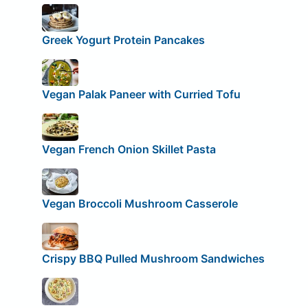
Greek Yogurt Protein Pancakes
Vegan Palak Paneer with Curried Tofu
Vegan French Onion Skillet Pasta
Vegan Broccoli Mushroom Casserole
Crispy BBQ Pulled Mushroom Sandwiches