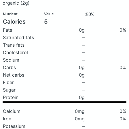
organic
(2g)
Nutrient
Value
%DV
Calories
5
Fats
0g
0%
Saturated fats
–
Trans fats
–
Cholesterol
–
Sodium
–
Carbs
0g
0%
Net carbs
0g
Fiber
–
Sugar
–
Protein
0g
Calcium
0mg
0%
Iron
0mg
0%
Potassium
–