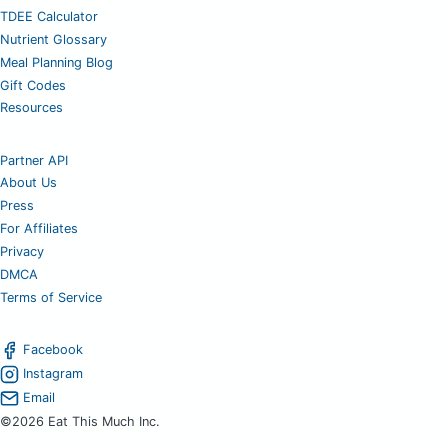
TDEE Calculator
Nutrient Glossary
Meal Planning Blog
Gift Codes
Resources
Partner API
About Us
Press
For Affiliates
Privacy
DMCA
Terms of Service
Facebook
Instagram
Email
©2026 Eat This Much Inc.