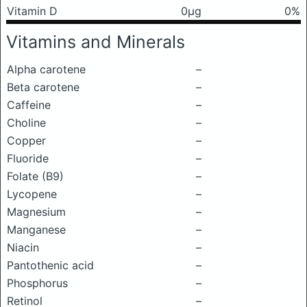
Vitamin D
0μg
0%
Vitamins and Minerals
Alpha carotene
–
Beta carotene
–
Caffeine
–
Choline
–
Copper
–
Fluoride
–
Folate (B9)
–
Lycopene
–
Magnesium
–
Manganese
–
Niacin
–
Pantothenic acid
–
Phosphorus
–
Retinol
–