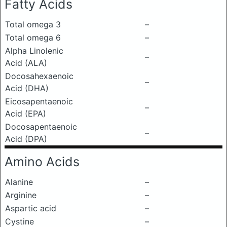
Fatty Acids
Total omega 3
–
Total omega 6
–
Alpha Linolenic
–
Acid (ALA)
Docosahexaenoic
–
Acid (DHA)
Eicosapentaenoic
–
Acid (EPA)
Docosapentaenoic
–
Acid (DPA)
Amino Acids
Alanine
–
Arginine
–
Aspartic acid
–
Cystine
–