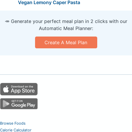
Vegan Lemony Caper Pasta
🥕 Generate your perfect meal plan in 2 clicks with our
Automatic Meal Planner:
Create A Meal Plan
Browse Foods
Calorie Calculator