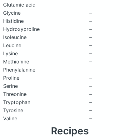
Glutamic acid
–
Glycine
–
Histidine
–
Hydroxyproline
–
Isoleucine
–
Leucine
–
Lysine
–
Methionine
–
Phenylalanine
–
Proline
–
Serine
–
Threonine
–
Tryptophan
–
Tyrosine
–
Valine
–
Recipes