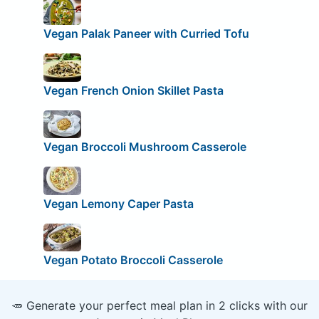
Vegan Palak Paneer with Curried Tofu
Vegan French Onion Skillet Pasta
Vegan Broccoli Mushroom Casserole
Vegan Lemony Caper Pasta
Vegan Potato Broccoli Casserole
🥕 Generate your perfect meal plan in 2 clicks with our