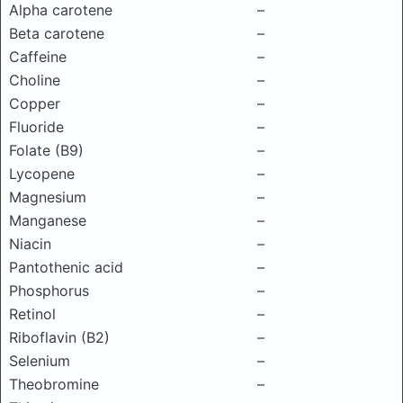
Alpha carotene
–
Beta carotene
–
Caffeine
–
Choline
–
Copper
–
Fluoride
–
Folate (B9)
–
Lycopene
–
Magnesium
–
Manganese
–
Niacin
–
Pantothenic acid
–
Phosphorus
–
Retinol
–
Riboflavin (B2)
–
Selenium
–
Theobromine
–