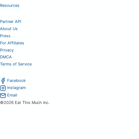
Resources
Partner API
About Us
Press
For Affiliates
Privacy
DMCA
Terms of Service
Facebook
Instagram
Email
©2026 Eat This Much Inc.