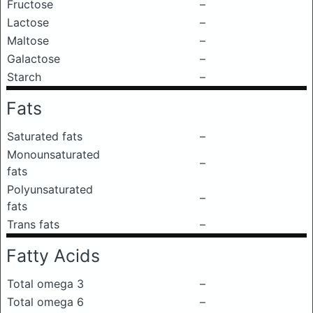
Fructose
–
Lactose
–
Maltose
–
Galactose
–
Starch
–
Fats
Saturated fats
–
Monounsaturated
–
fats
Polyunsaturated
–
fats
Trans fats
–
Fatty Acids
Total omega 3
–
Total omega 6
–