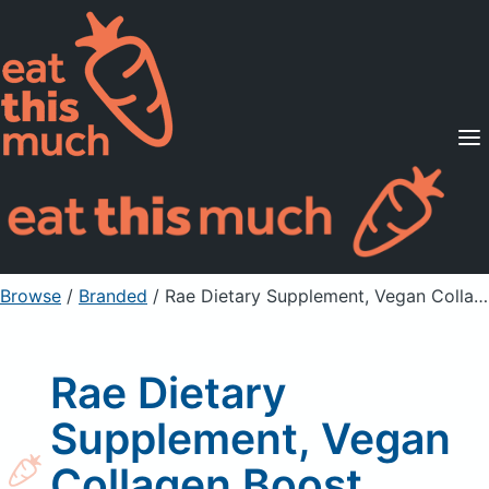
Supported Diets
Pricing
For Professionals
Sign Up
Already a member? Sign in
Browse
/
Branded
/
Rae Dietary Supplement, Vegan Collagen Boost, Unflavored
Rae Dietary
Supplement, Vegan
Collagen Boost,