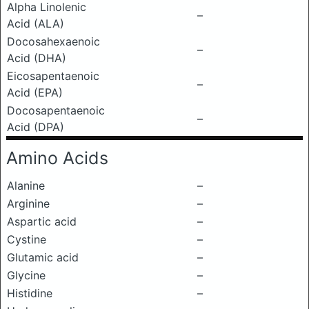
Alpha Linolenic
–
Acid (ALA)
Docosahexaenoic
–
Acid (DHA)
Eicosapentaenoic
–
Acid (EPA)
Docosapentaenoic
–
Acid (DPA)
Amino Acids
Alanine
–
Arginine
–
Aspartic acid
–
Cystine
–
Glutamic acid
–
Glycine
–
Histidine
–