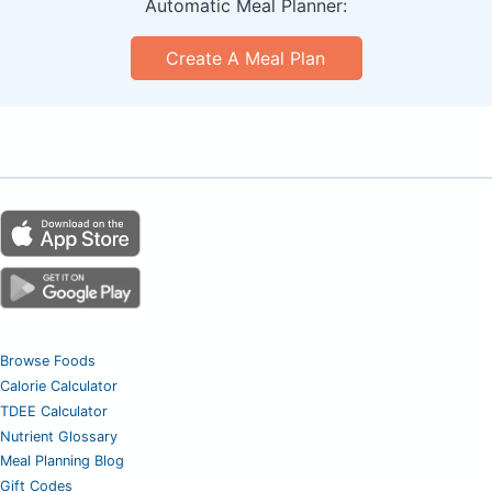
Automatic Meal Planner:
Create A Meal Plan
Browse Foods
Calorie Calculator
TDEE Calculator
Nutrient Glossary
Meal Planning Blog
Gift Codes