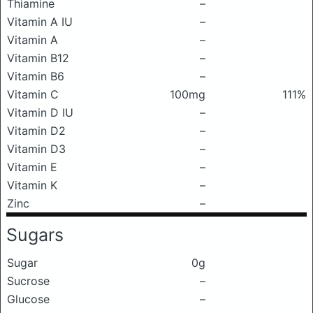
Thiamine
–
Vitamin A IU
–
Vitamin A
–
Vitamin B12
–
Vitamin B6
–
Vitamin C
100mg
111%
Vitamin D IU
–
Vitamin D2
–
Vitamin D3
–
Vitamin E
–
Vitamin K
–
Zinc
–
Sugars
Sugar
0g
Sucrose
–
Glucose
–