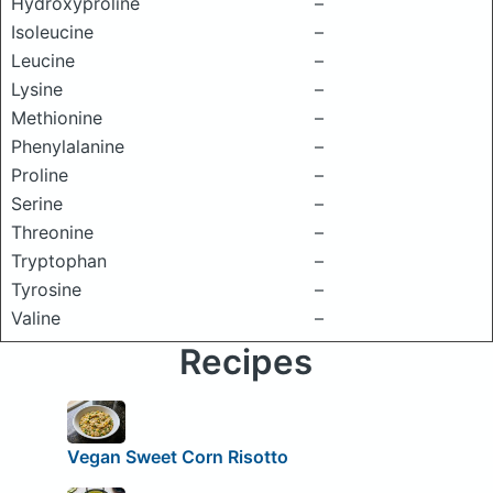
Hydroxyproline
–
Isoleucine
–
Leucine
–
Lysine
–
Methionine
–
Phenylalanine
–
Proline
–
Serine
–
Threonine
–
Tryptophan
–
Tyrosine
–
Valine
–
Recipes
Vegan Sweet Corn Risotto