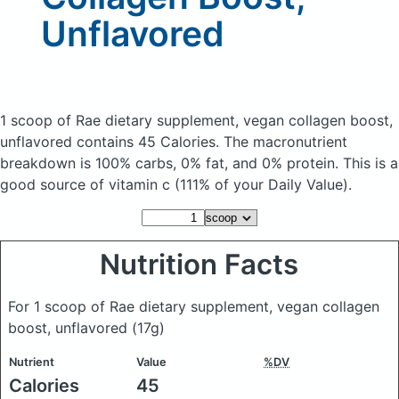
Unflavored
1 scoop of Rae dietary supplement, vegan collagen boost,
unflavored
contains 45 Calories.
The macronutrient
breakdown is 100% carbs, 0% fat, and 0% protein. This is a
good source of vitamin c (111% of your Daily Value).
Nutrition Facts
For 1 scoop of Rae dietary supplement, vegan collagen
boost, unflavored
(17g)
Nutrient
Value
%DV
Calories
45