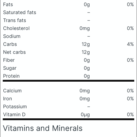
Fats
0g
0%
Saturated fats
–
Trans fats
–
Cholesterol
0mg
0%
Sodium
–
Carbs
12g
4%
Net carbs
12g
Fiber
0g
0%
Sugar
0g
Protein
0g
Calcium
0mg
0%
Iron
0mg
0%
Potassium
–
Vitamin D
0μg
0%
Vitamins and Minerals