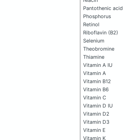
Niacin
Pantothenic acid
Phosphorus
Retinol
Riboflavin (B2)
Selenium
Theobromine
Thiamine
Vitamin A IU
Vitamin A
Vitamin B12
Vitamin B6
Vitamin C
Vitamin D IU
Vitamin D2
Vitamin D3
Vitamin E
Vitamin K