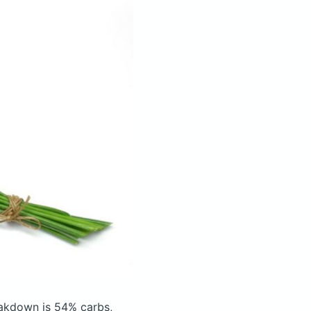
akdown is 54% carbs,