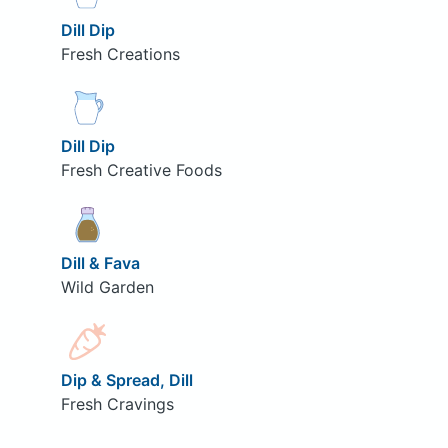
Dill Dip
Fresh Creations
Dill Dip
Fresh Creative Foods
Dill & Fava
Wild Garden
Dip & Spread, Dill
Fresh Cravings