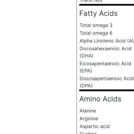
Trans fats
Fatty Acids
Total omega 3
Total omega 6
Alpha Linolenic Acid (A
Docosahexaenoic Acid
(DHA)
Eicosapentaenoic Acid
(EPA)
Docosapentaenoic Acid
(DPA)
Amino Acids
Alanine
Arginine
Aspartic acid