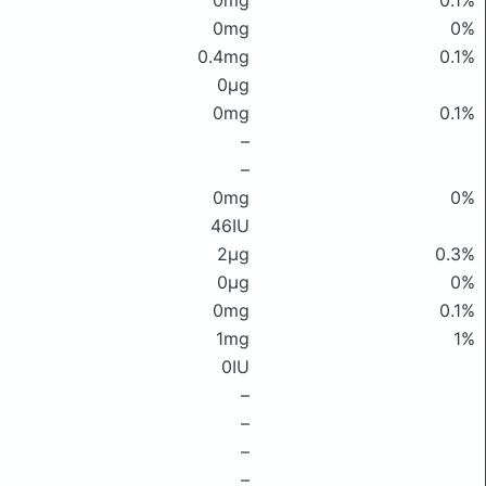
0mg
0.1%
0mg
0%
0.4mg
0.1%
0μg
0mg
0.1%
–
–
0mg
0%
46IU
2μg
0.3%
0μg
0%
0mg
0.1%
1mg
1%
0IU
–
–
–
–