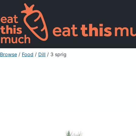
Browse
/
Food
/
Dill
/ 3 sprig