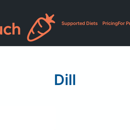
Supported Diets
Pricing
For P
Dill