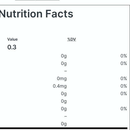
Nutrition Facts
Value
%DV
0.3
0g
0%
0g
0%
–
0mg
0%
0.4mg
0%
0g
0%
0g
0g
0%
–
0g