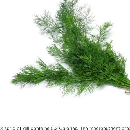
3 sprig of dill
contains 0.3 Calories.
The macronutrient bre