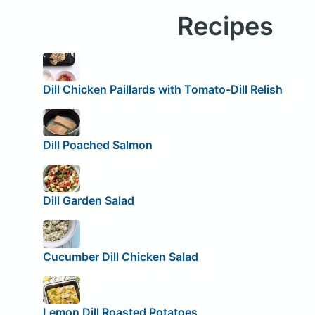
Recipes
Dill Chicken Paillards with Tomato-Dill Relish
Dill Poached Salmon
Dill Garden Salad
Cucumber Dill Chicken Salad
Lemon Dill Roasted Potatoes