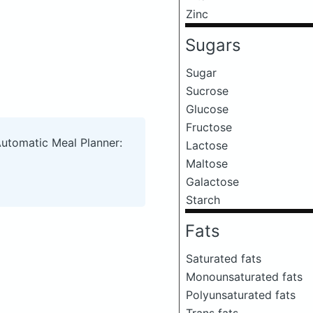
Zinc
Sugars
Sugar
Sucrose
Glucose
Fructose
Automatic Meal Planner:
Lactose
Maltose
Galactose
Starch
Fats
Saturated fats
Monounsaturated fats
Polyunsaturated fats