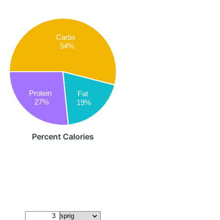
Carbs
54%
Protein
Fat
27%
19%
Percent Calories