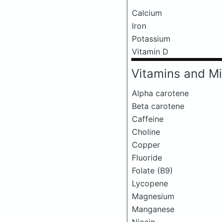
Calcium
Iron
Potassium
Vitamin D
Vitamins and Mi
Alpha carotene
Beta carotene
Caffeine
Choline
Copper
Fluoride
Folate (B9)
Lycopene
Magnesium
Manganese