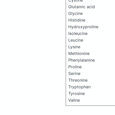
Cystine
Glutamic acid
Glycine
Histidine
Hydroxyproline
Isoleucine
Leucine
Lysine
Methionine
Phenylalanine
Proline
Serine
Threonine
Tryptophan
Tyrosine
Valine