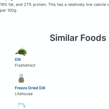
19% fat, and 27% protein. This has a relatively low calorie 
per 100g.
Similar Foods
Dill
Freshdirect
Freeze Dried Dill
Litehouse