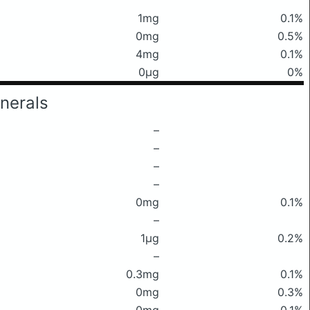
1mg
0.1%
0mg
0.5%
4mg
0.1%
0μg
0%
nerals
–
–
–
–
0mg
0.1%
–
1μg
0.2%
–
0.3mg
0.1%
0mg
0.3%