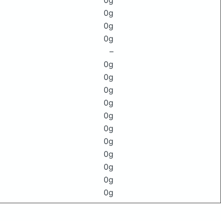
0g
0g
0g
0g
–
0g
0g
0g
0g
0g
0g
0g
0g
0g
0g
0g