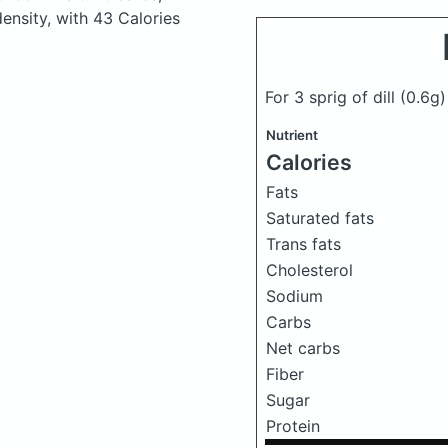
density, with 43 Calories
For 3 sprig of dill
(0.6g)
Nutrient
Calories
Fats
Saturated fats
Trans fats
Cholesterol
Sodium
Carbs
Net carbs
Fiber
Sugar
Protein