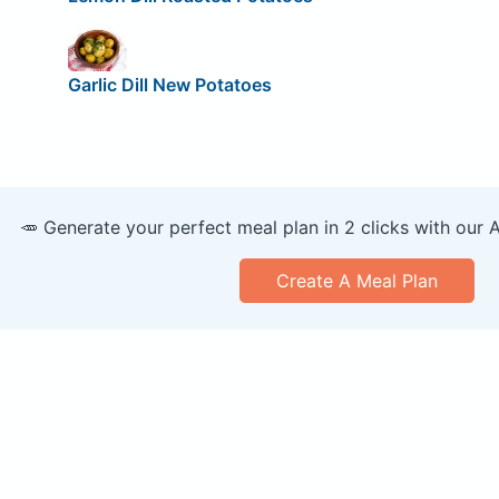
Garlic Dill New Potatoes
🥕 Generate your perfect meal plan in 2 clicks with our 
Create A Meal Plan