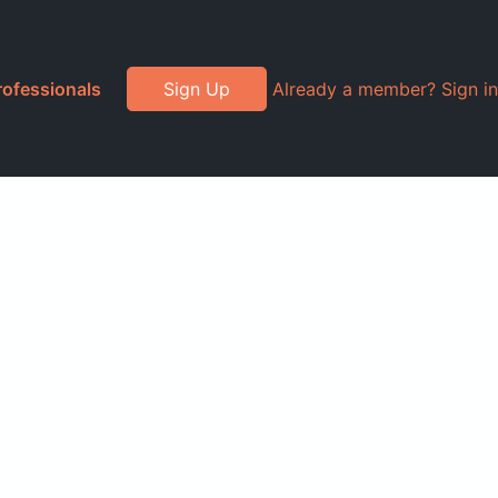
rofessionals
Sign Up
Already a member? Sign in