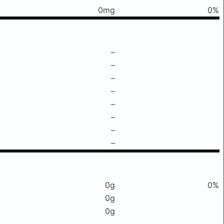
0mg
0%
–
–
–
–
–
–
–
–
0g
0%
0g
0g