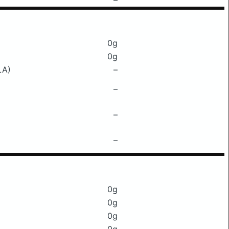
–
0g
0g
LA)
–
–
–
–
0g
0g
0g