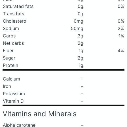
Saturated fats
0g
0%
Trans fats
0g
Cholesterol
0mg
0%
Sodium
50mg
2%
Carbs
3g
1%
Net carbs
2g
Fiber
1g
4%
Sugar
2g
Protein
1g
Calcium
–
Iron
–
Potassium
–
Vitamin D
–
Vitamins and Minerals
Alpha carotene
–