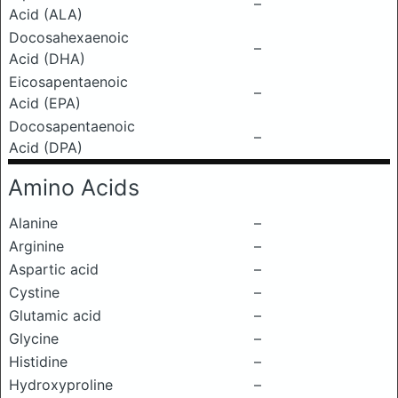
–
Acid (ALA)
Docosahexaenoic
–
Acid (DHA)
Eicosapentaenoic
–
Acid (EPA)
Docosapentaenoic
–
Acid (DPA)
Amino Acids
Alanine
–
Arginine
–
Aspartic acid
–
Cystine
–
Glutamic acid
–
Glycine
–
Histidine
–
Hydroxyproline
–