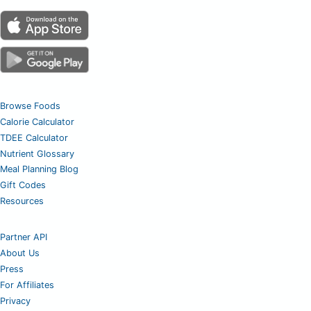
Browse Foods
Calorie Calculator
TDEE Calculator
Nutrient Glossary
Meal Planning Blog
Gift Codes
Resources
Partner API
About Us
Press
For Affiliates
Privacy