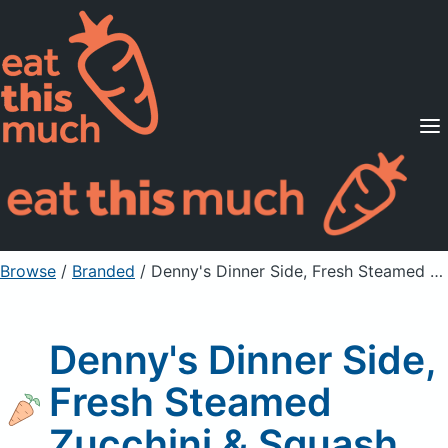
Supported Diets
Pricing
For Professionals
Sign Up
Already a member? Sign in
Browse
/
Branded
/
Denny's Dinner Side, Fresh Steamed Zucchini & Squash
Denny's Dinner Side,
Fresh Steamed
Zucchini & Squash