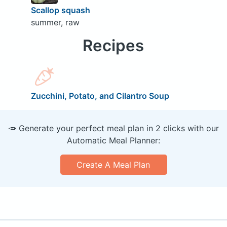
Scallop squash
summer, raw
Recipes
Zucchini, Potato, and Cilantro Soup
🥕 Generate your perfect meal plan in 2 clicks with our
Automatic Meal Planner:
Create A Meal Plan