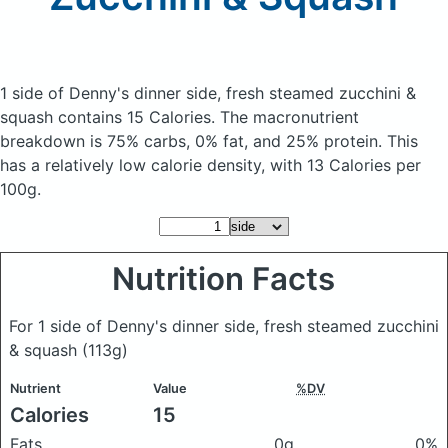
1 side of Denny's dinner side, fresh steamed zucchini &
squash
contains 15 Calories.
The macronutrient
breakdown is 75% carbs, 0% fat, and 25% protein. This
has a relatively low calorie density, with 13 Calories per
100g.
Nutrition Facts
For 1 side of Denny's dinner side, fresh steamed zucchini
& squash
(113g)
Nutrient
Value
%DV
Calories
15
Fats
0g
0%