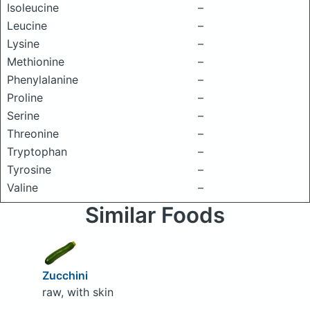
Isoleucine
–
Leucine
–
Lysine
–
Methionine
–
Phenylalanine
–
Proline
–
Serine
–
Threonine
–
Tryptophan
–
Tyrosine
–
Valine
–
Similar Foods
Zucchini
raw, with skin