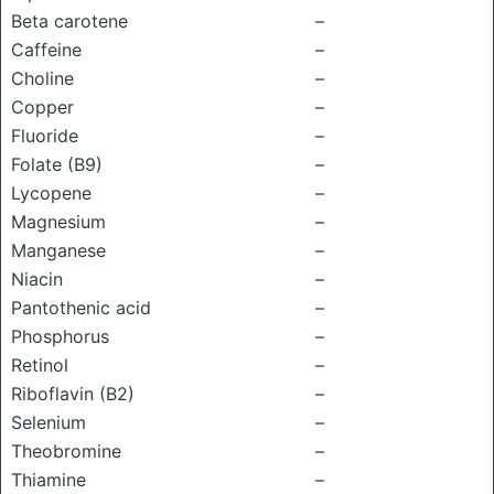
Beta carotene
–
Caffeine
–
Choline
–
Copper
–
Fluoride
–
Folate (B9)
–
Lycopene
–
Magnesium
–
Manganese
–
Niacin
–
Pantothenic acid
–
Phosphorus
–
Retinol
–
Riboflavin (B2)
–
Selenium
–
Theobromine
–
Thiamine
–