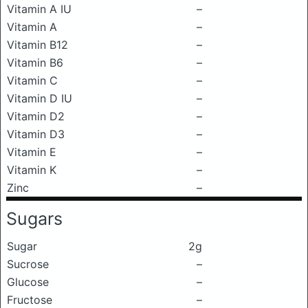
Vitamin A IU
–
Vitamin A
–
Vitamin B12
–
Vitamin B6
–
Vitamin C
–
Vitamin D IU
–
Vitamin D2
–
Vitamin D3
–
Vitamin E
–
Vitamin K
–
Zinc
–
Sugars
Sugar
2g
Sucrose
–
Glucose
–
Fructose
–