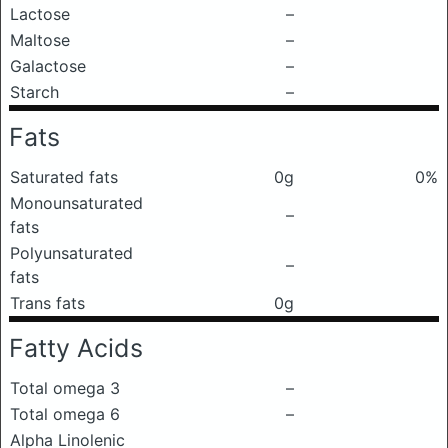
Lactose
–
Maltose
–
Galactose
–
Starch
–
Fats
Saturated fats
0g
0%
Monounsaturated
–
fats
Polyunsaturated
–
fats
Trans fats
0g
Fatty Acids
Total omega 3
–
Total omega 6
–
Alpha Linolenic