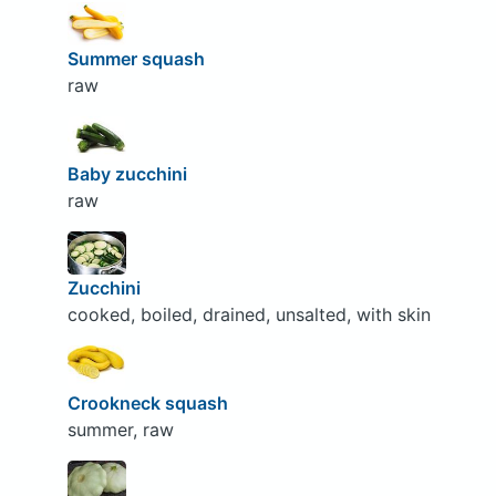
Summer squash
raw
Baby zucchini
raw
Zucchini
cooked, boiled, drained, unsalted, with skin
Crookneck squash
summer, raw