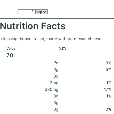
Nutrition Facts
 dressing, house italian, made with parmesan cheese
Value
%DV
70
7g
9%
1g
5%
0g
3mg
1%
380mg
17%
3g
1%
3g
0g
0%