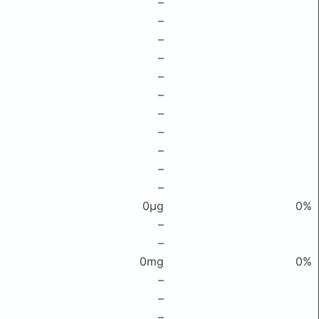
–
–
–
–
–
–
–
–
–
–
–
0μg
0%
–
–
0mg
0%
–
–
–