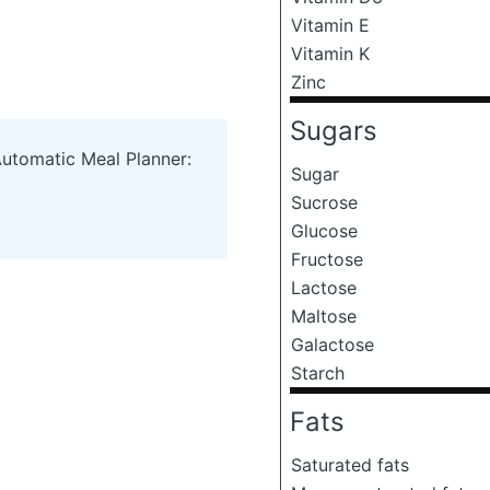
Vitamin E
Vitamin K
Zinc
Sugars
Automatic Meal Planner:
Sugar
Sucrose
Glucose
Fructose
Lactose
Maltose
Galactose
Starch
Fats
Saturated fats