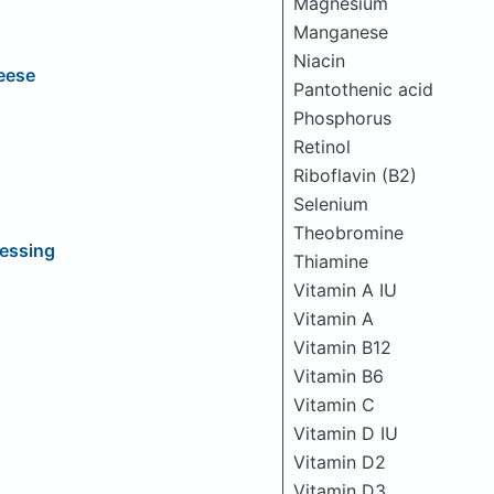
Magnesium
Manganese
Niacin
eese
Pantothenic acid
Phosphorus
Retinol
Riboflavin (B2)
Selenium
Theobromine
ressing
Thiamine
Vitamin A IU
Vitamin A
Vitamin B12
Vitamin B6
Vitamin C
Vitamin D IU
Vitamin D2
Vitamin D3