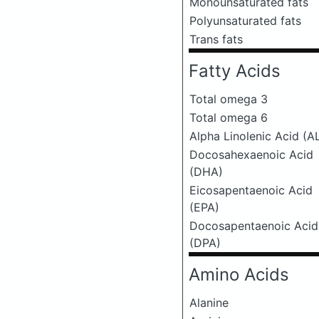
Monounsaturated fats
Polyunsaturated fats
Trans fats
Fatty Acids
Total omega 3
Total omega 6
Alpha Linolenic Acid (A
Docosahexaenoic Acid
(DHA)
Eicosapentaenoic Acid
(EPA)
Docosapentaenoic Acid
(DPA)
Amino Acids
Alanine