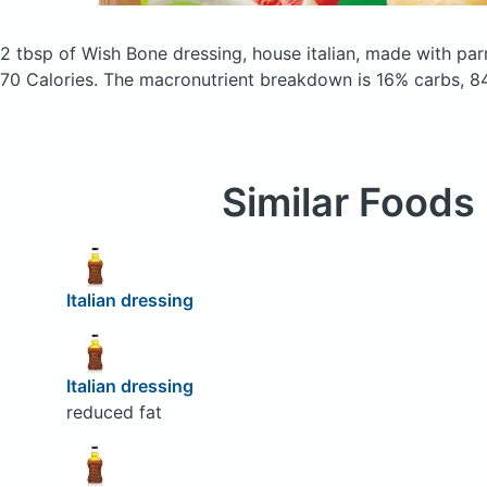
2 tbsp of Wish Bone dressing, house italian, made with p
70 Calories.
The macronutrient breakdown is 16% carbs, 84
Similar Foods
Italian dressing
Italian dressing
reduced fat