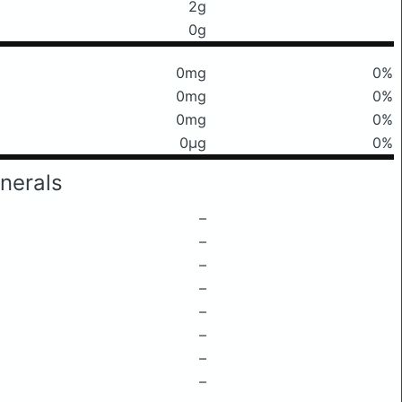
2g
0g
0mg
0%
0mg
0%
0mg
0%
0μg
0%
nerals
–
–
–
–
–
–
–
–