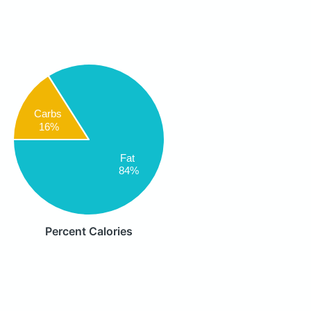
Carbs
16%
Fat
84%
Percent Calories