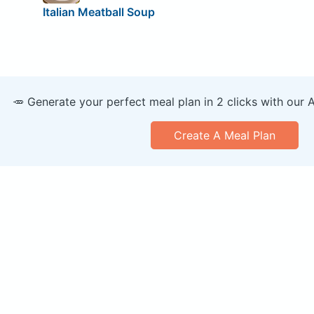
Italian Meatball Soup
🥕 Generate your perfect meal plan in 2 clicks with our 
Create A Meal Plan