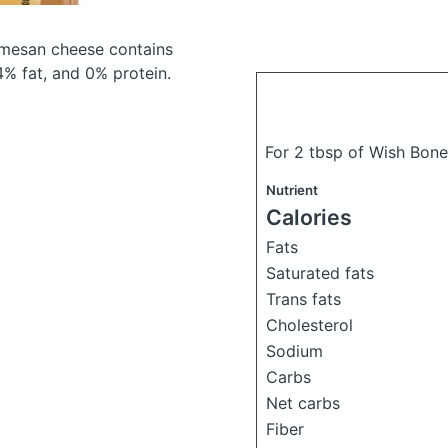
armesan cheese
contains
% fat, and 0% protein.
For 2 tbsp of Wish Bone
Nutrient
Calories
Fats
Saturated fats
Trans fats
Cholesterol
Sodium
Carbs
Net carbs
Fiber