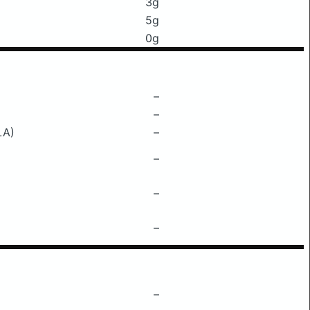
3g
5g
0g
–
–
LA)
–
–
–
–
–