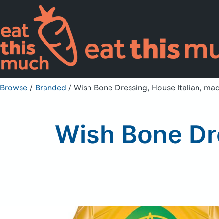
Browse
/
Branded
/
Wish Bone Dressing, House Italian, m
Wish Bone Dre