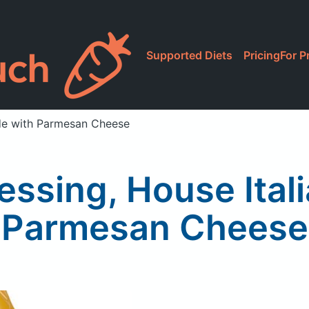
Supported Diets
Pricing
For P
ade with Parmesan Cheese
ssing, House Ital
Parmesan Cheese