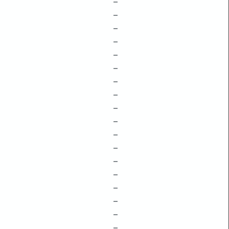
–
–
–
–
–
–
–
–
–
–
–
–
–
–
–
–
–
–