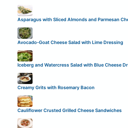
Asparagus with Sliced Almonds and Parmesan Ch
Avocado-Goat Cheese Salad with Lime Dressing
Iceberg and Watercress Salad with Blue Cheese D
Creamy Grits with Rosemary Bacon
Cauliflower Crusted Grilled Cheese Sandwiches