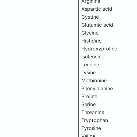
Arginine
Aspartic acid
Cystine
Glutamic acid
Glycine
Histidine
Hydroxyproline
Isoleucine
Leucine
Lysine
Methionine
Phenylalanine
Proline
Serine
Threonine
Tryptophan
Tyrosine
Valine