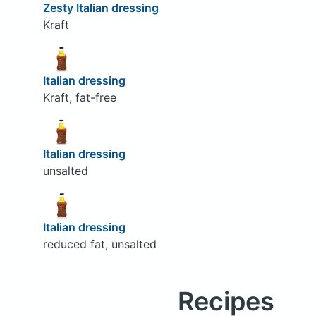
Zesty Italian dressing
Kraft
Italian dressing
Kraft, fat-free
Italian dressing
unsalted
Italian dressing
reduced fat, unsalted
Recipes