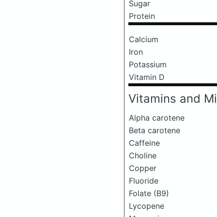
Sugar
Protein
Calcium
Iron
Potassium
Vitamin D
Vitamins and Mi
Alpha carotene
Beta carotene
Caffeine
Choline
Copper
Fluoride
Folate (B9)
Lycopene