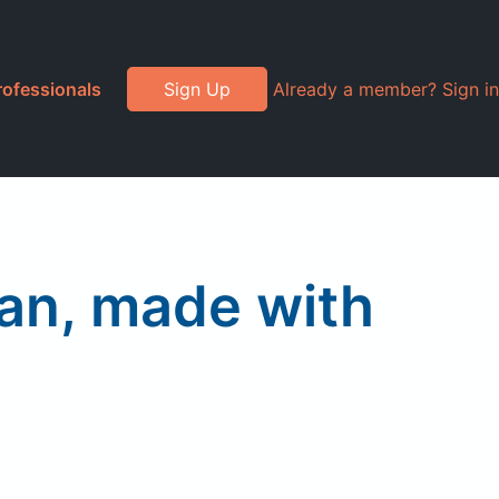
rofessionals
Sign Up
Already a member? Sign in
ian, made with