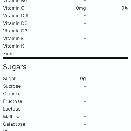
Vitamin B6
–
Vitamin C
0mg
0%
Vitamin D IU
–
Vitamin D2
–
Vitamin D3
–
Vitamin E
–
Vitamin K
–
Zinc
–
Sugars
Sugar
0g
Sucrose
–
Glucose
–
Fructose
–
Lactose
–
Maltose
–
Galactose
–