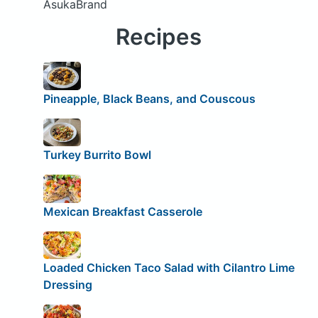
AsukaBrand
Recipes
Pineapple, Black Beans, and Couscous
Turkey Burrito Bowl
Mexican Breakfast Casserole
Loaded Chicken Taco Salad with Cilantro Lime
Dressing