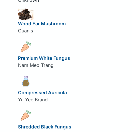
Unknown
Wood Ear Mushroom
Guan's
Premium White Fungus
Nam Meo Trang
Compressed Auricula
Yu Yee Brand
Shredded Black Fungus