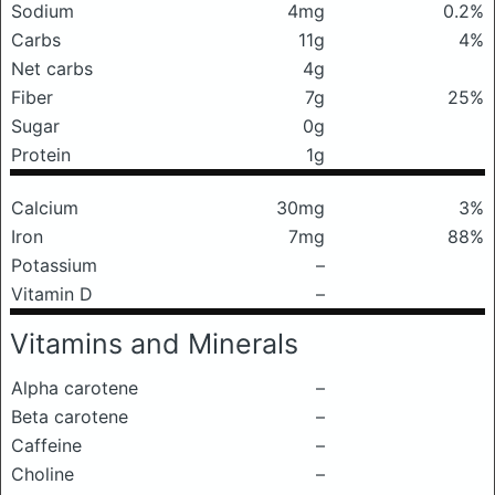
Sodium
4mg
0.2%
Carbs
11g
4%
Net carbs
4g
Fiber
7g
25%
Sugar
0g
Protein
1g
Calcium
30mg
3%
Iron
7mg
88%
Potassium
–
Vitamin D
–
Vitamins and Minerals
Alpha carotene
–
Beta carotene
–
Caffeine
–
Choline
–