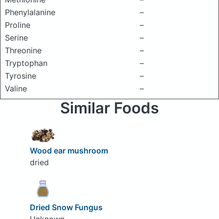
Phenylalanine
–
Proline
–
Serine
–
Threonine
–
Tryptophan
–
Tyrosine
–
Valine
–
Similar Foods
Wood ear mushroom
dried
Dried Snow Fungus