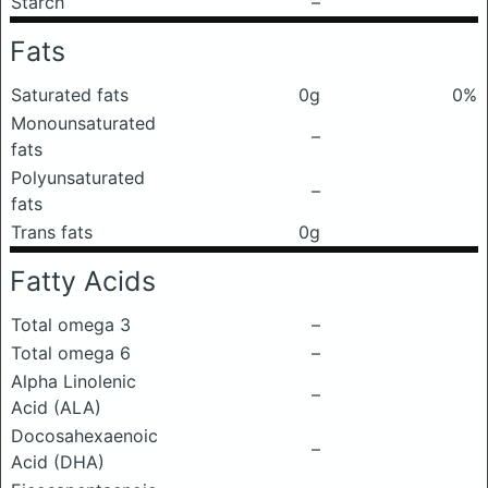
Starch
–
Fats
Saturated fats
0g
0%
Monounsaturated
–
fats
Polyunsaturated
–
fats
Trans fats
0g
Fatty Acids
Total omega 3
–
Total omega 6
–
Alpha Linolenic
–
Acid (ALA)
Docosahexaenoic
–
Acid (DHA)