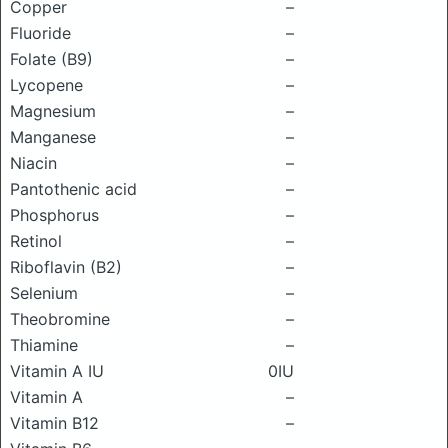
Copper
–
Fluoride
–
Folate (B9)
–
Lycopene
–
Magnesium
–
Manganese
–
Niacin
–
Pantothenic acid
–
Phosphorus
–
Retinol
–
Riboflavin (B2)
–
Selenium
–
Theobromine
–
Thiamine
–
Vitamin A IU
0IU
Vitamin A
–
Vitamin B12
–