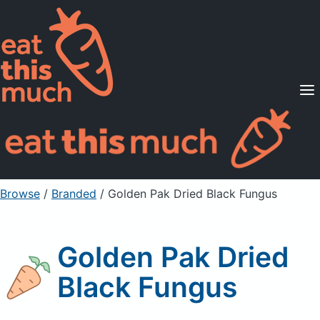
Supported Diets
Pricing
For Professionals
Sign Up
Already a member? Sign in
Browse
/
Branded
/
Golden Pak Dried Black Fungus
Golden Pak Dried
Black Fungus