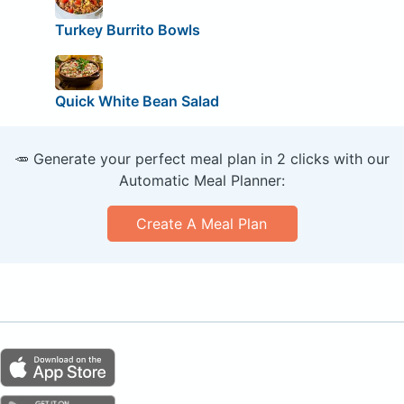
Turkey Burrito Bowls
Quick White Bean Salad
🥕 Generate your perfect meal plan in 2 clicks with our
Automatic Meal Planner:
Create A Meal Plan