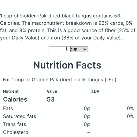
1 cup of Golden Pak dried black fungus
contains 53
Calories.
The macronutrient breakdown is 92% carbs, 0%
fat, and 8% protein. This is a good source of fiber (25% of
your Daily Value) and iron (88% of your Daily Value).
Nutrition Facts
For 1 cup of Golden Pak dried black fungus
(16g)
Nutrient
Value
%DV
Calories
53
Fats
0g
0%
Saturated fats
0g
0%
Trans fats
0g
Cholesterol
–