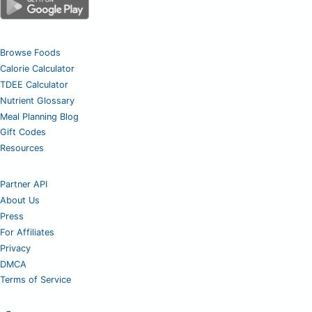
Browse Foods
Calorie Calculator
TDEE Calculator
Nutrient Glossary
Meal Planning Blog
Gift Codes
Resources
Partner API
About Us
Press
For Affiliates
Privacy
DMCA
Terms of Service