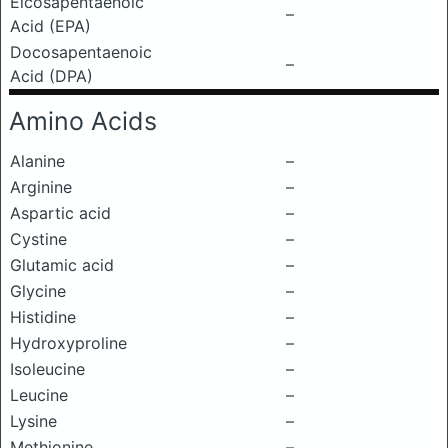
Eicosapentaenoic
–
Acid (EPA)
Docosapentaenoic
–
Acid (DPA)
Amino Acids
Alanine
–
Arginine
–
Aspartic acid
–
Cystine
–
Glutamic acid
–
Glycine
–
Histidine
–
Hydroxyproline
–
Isoleucine
–
Leucine
–
Lysine
–
Methionine
–