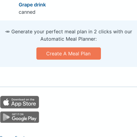
Grape drink
canned
🥕 Generate your perfect meal plan in 2 clicks with our
Automatic Meal Planner:
Create A Meal Plan