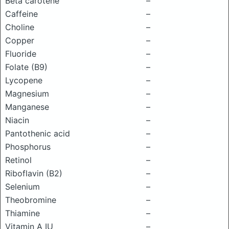
Beta carotene
–
Caffeine
–
Choline
–
Copper
–
Fluoride
–
Folate (B9)
–
Lycopene
–
Magnesium
–
Manganese
–
Niacin
–
Pantothenic acid
–
Phosphorus
–
Retinol
–
Riboflavin (B2)
–
Selenium
–
Theobromine
–
Thiamine
–
Vitamin A IU
–