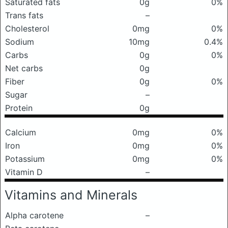
Saturated fats
0g
0%
Trans fats
–
Cholesterol
0mg
0%
Sodium
10mg
0.4%
Carbs
0g
0%
Net carbs
0g
Fiber
0g
0%
Sugar
–
Protein
0g
Calcium
0mg
0%
Iron
0mg
0%
Potassium
0mg
0%
Vitamin D
–
Vitamins and Minerals
Alpha carotene
–