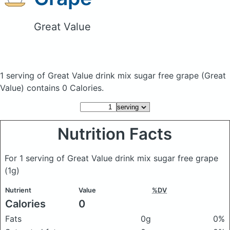
Great Value
1 serving of Great Value drink mix sugar free grape
(Great
Value)
contains 0 Calories.
Nutrition Facts
For 1 serving of Great Value drink mix sugar free grape
(1g)
Nutrient
Value
%DV
Calories
0
Fats
0g
0%