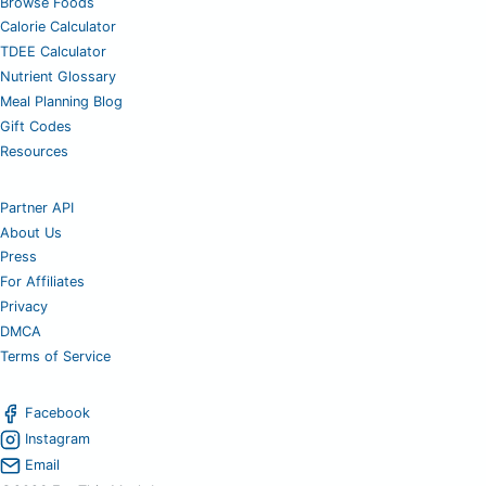
Browse Foods
Calorie Calculator
TDEE Calculator
Nutrient Glossary
Meal Planning Blog
Gift Codes
Resources
Partner API
About Us
Press
For Affiliates
Privacy
DMCA
Terms of Service
Facebook
Instagram
Email