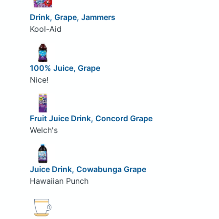
Drink, Grape, Jammers
Kool-Aid
100% Juice, Grape
Nice!
Fruit Juice Drink, Concord Grape
Welch's
Juice Drink, Cowabunga Grape
Hawaiian Punch