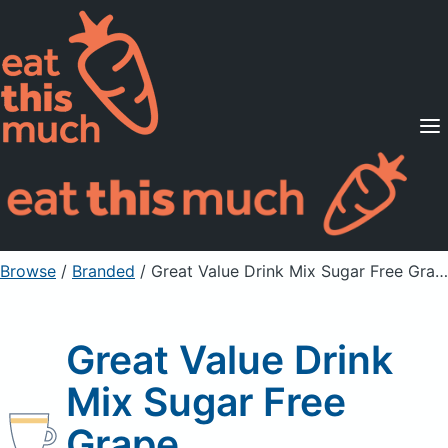
Supported Diets
Pricing
For Professionals
Sign Up
Already a member? Sign in
Browse
/
Branded
/
Great Value Drink Mix Sugar Free Grape
Great Value Drink
Mix Sugar Free
Grape