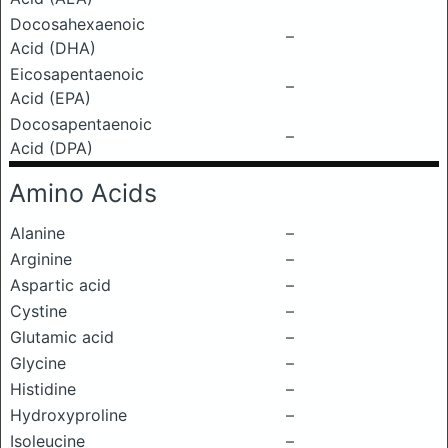
Docosahexaenoic
–
Acid (DHA)
Eicosapentaenoic
–
Acid (EPA)
Docosapentaenoic
–
Acid (DPA)
Amino Acids
Alanine
–
Arginine
–
Aspartic acid
–
Cystine
–
Glutamic acid
–
Glycine
–
Histidine
–
Hydroxyproline
–
Isoleucine
–