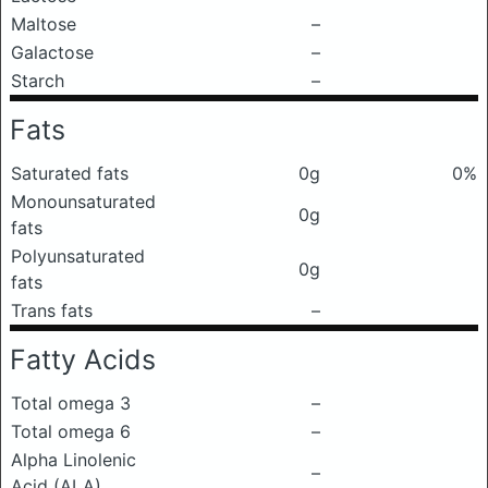
Maltose
–
Galactose
–
Starch
–
Fats
Saturated fats
0g
0%
Monounsaturated
0g
fats
Polyunsaturated
0g
fats
Trans fats
–
Fatty Acids
Total omega 3
–
Total omega 6
–
Alpha Linolenic
–
Acid (ALA)