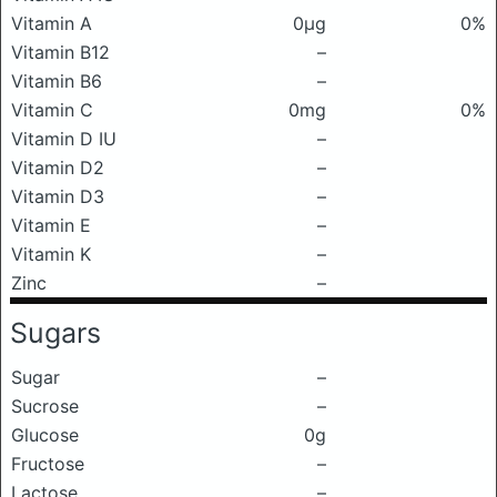
Vitamin A
0μg
0%
Vitamin B12
–
Vitamin B6
–
Vitamin C
0mg
0%
Vitamin D IU
–
Vitamin D2
–
Vitamin D3
–
Vitamin E
–
Vitamin K
–
Zinc
–
Sugars
Sugar
–
Sucrose
–
Glucose
0g
Fructose
–
Lactose
–