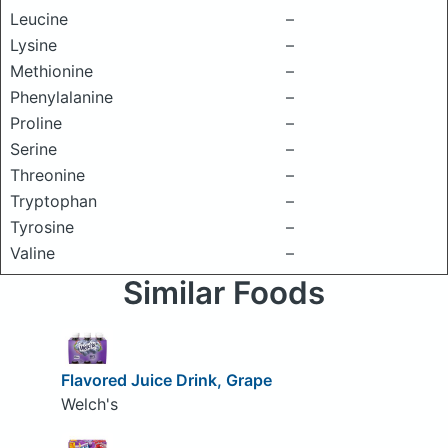
Leucine
–
Lysine
–
Methionine
–
Phenylalanine
–
Proline
–
Serine
–
Threonine
–
Tryptophan
–
Tyrosine
–
Valine
–
Similar Foods
Flavored Juice Drink, Grape
Welch's