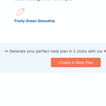
Fruity Green Smoothie
🥕 Generate your perfect meal plan in 2 clicks with our 
Create A Meal Plan