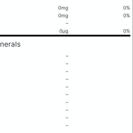
0mg
0%
0mg
0%
–
0μg
0%
nerals
–
–
–
–
–
–
–
–
–
–