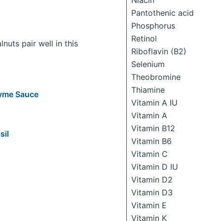
Niacin
Pantothenic acid
Phosphorus
Retinol
uts pair well in this
Riboflavin (B2)
Selenium
Theobromine
Thiamine
hyme Sauce
Vitamin A IU
Vitamin A
Vitamin B12
sil
Vitamin B6
Vitamin C
Vitamin D IU
Vitamin D2
Vitamin D3
Vitamin E
Vitamin K