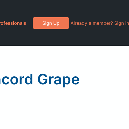
rofessionals
Sign Up
Already a member? Sign in
oncord Grape