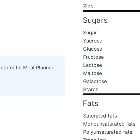
Zinc
Sugars
Sugar
Sucrose
Glucose
Fructose
Lactose
Automatic Meal Planner:
Maltose
Galactose
Starch
Fats
Saturated fats
Monounsaturated fats
Polyunsaturated fats