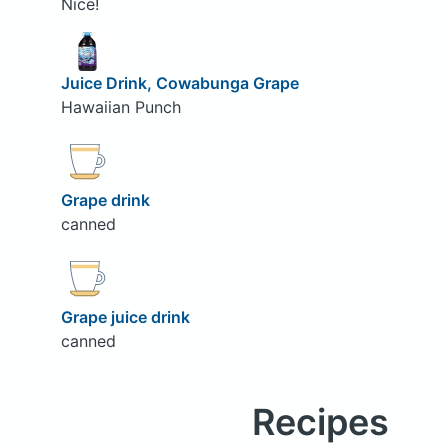
Nice!
Juice Drink, Cowabunga Grape
Hawaiian Punch
Grape drink
canned
Grape juice drink
canned
Recipes