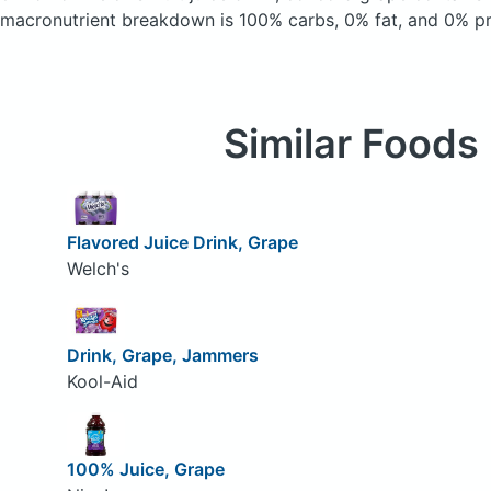
macronutrient breakdown is 100% carbs, 0% fat, and 0% pr
Similar Foods
Flavored Juice Drink, Grape
Welch's
Drink, Grape, Jammers
Kool-Aid
100% Juice, Grape