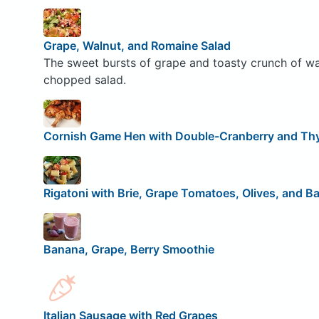
Grape, Walnut, and Romaine Salad
The sweet bursts of grape and toasty crunch of waln
chopped salad.
Cornish Game Hen with Double-Cranberry and T
Rigatoni with Brie, Grape Tomatoes, Olives, and Ba
Banana, Grape, Berry Smoothie
Italian Sausage with Red Grapes