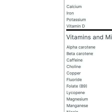
Calcium
Iron
Potassium
Vitamin D
Vitamins and Mi
Alpha carotene
Beta carotene
Caffeine
Choline
Copper
Fluoride
Folate (B9)
Lycopene
Magnesium
Manganese