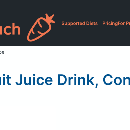
Supported Diets
Pricing
For P
pe
it Juice Drink, C