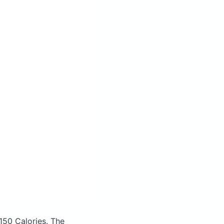
150 Calories.
The