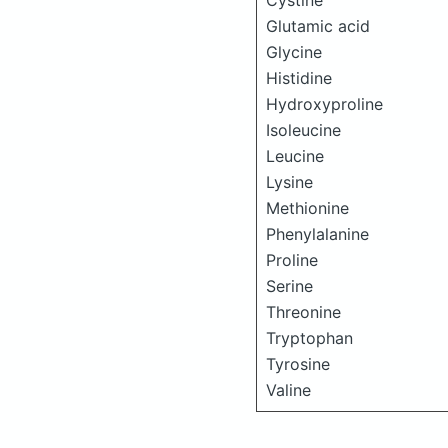
Cystine
Glutamic acid
Glycine
Histidine
Hydroxyproline
Isoleucine
Leucine
Lysine
Methionine
Phenylalanine
Proline
Serine
Threonine
Tryptophan
Tyrosine
Valine