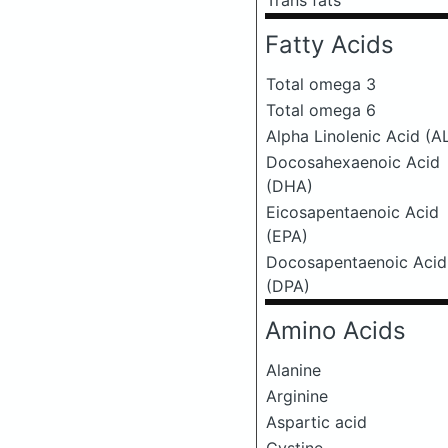
Trans fats
Fatty Acids
Total omega 3
Total omega 6
Alpha Linolenic Acid (A
Docosahexaenoic Acid
(DHA)
Eicosapentaenoic Acid
(EPA)
Docosapentaenoic Acid
(DPA)
Amino Acids
Alanine
Arginine
Aspartic acid