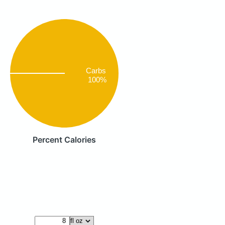
Carbs
100%
Percent Calories