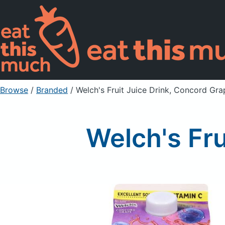
Browse
/
Branded
/
Welch's Fruit Juice Drink, Concord Gra
Welch's Fru