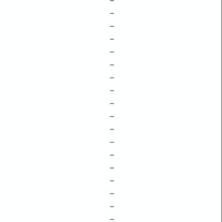
–
–
–
–
–
–
–
–
–
–
–
–
–
–
–
–
–
–