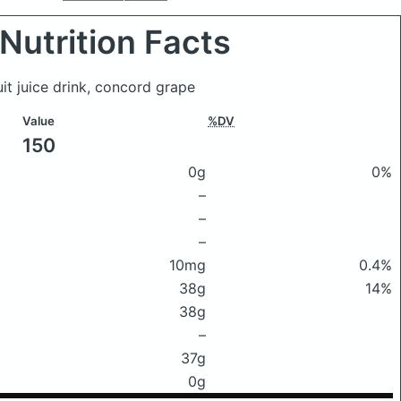
Nutrition Facts
uit juice drink, concord grape
Value
%DV
150
0g
0%
–
–
–
10mg
0.4%
38g
14%
38g
–
37g
0g