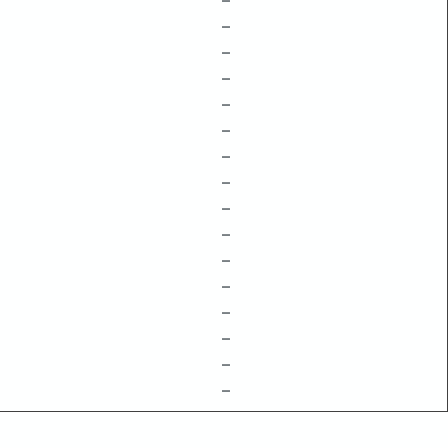
–
–
–
–
–
–
–
–
–
–
–
–
–
–
–
–