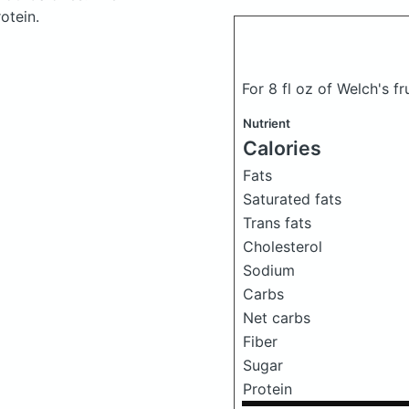
otein.
For 8 fl oz of Welch's fr
Nutrient
Calories
Fats
Saturated fats
Trans fats
Cholesterol
Sodium
Carbs
Net carbs
Fiber
Sugar
Protein