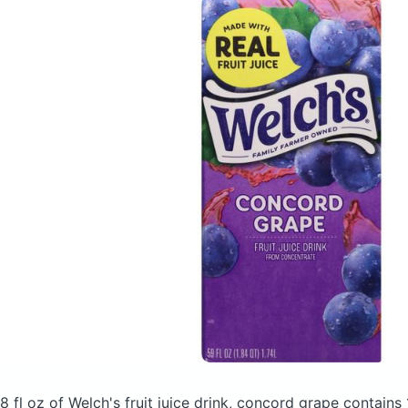
8 fl oz of Welch's fruit juice drink, concord grape
contains 