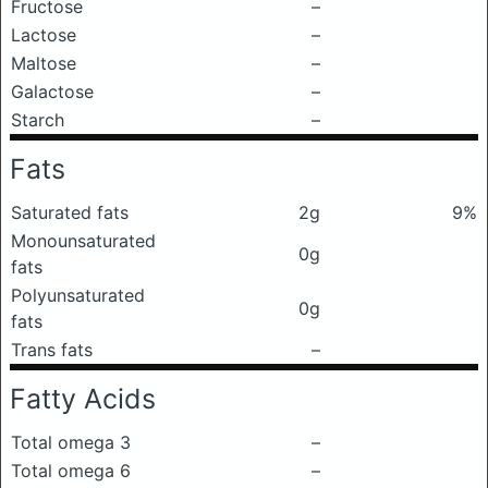
Fructose
–
Lactose
–
Maltose
–
Galactose
–
Starch
–
Fats
Saturated fats
2g
9%
Monounsaturated
0g
fats
Polyunsaturated
0g
fats
Trans fats
–
Fatty Acids
Total omega 3
–
Total omega 6
–