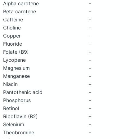
Alpha carotene
–
Beta carotene
–
Caffeine
–
Choline
–
Copper
–
Fluoride
–
Folate (B9)
–
Lycopene
–
Magnesium
–
Manganese
–
Niacin
–
Pantothenic acid
–
Phosphorus
–
Retinol
–
Riboflavin (B2)
–
Selenium
–
Theobromine
–