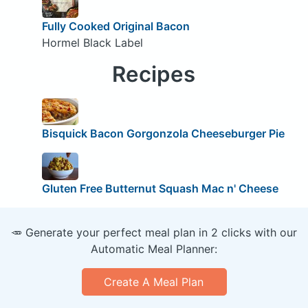
Fully Cooked Original Bacon
Hormel Black Label
Recipes
Bisquick Bacon Gorgonzola Cheeseburger Pie
Gluten Free Butternut Squash Mac n' Cheese
🥕 Generate your perfect meal plan in 2 clicks with our
Automatic Meal Planner:
Create A Meal Plan