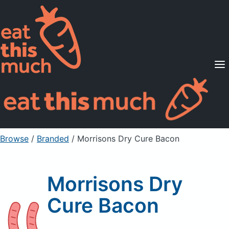
Supported Diets
Pricing
For Professionals
Sign Up
Already a member? Sign in
Browse
/
Branded
/
Morrisons Dry Cure Bacon
Morrisons Dry
Cure Bacon