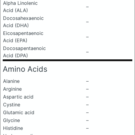
Alpha Linolenic
–
Acid (ALA)
Docosahexaenoic
–
Acid (DHA)
Eicosapentaenoic
–
Acid (EPA)
Docosapentaenoic
–
Acid (DPA)
Amino Acids
Alanine
–
Arginine
–
Aspartic acid
–
Cystine
–
Glutamic acid
–
Glycine
–
Histidine
–