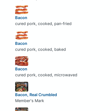
Bacon
cured pork, cooked, pan-fried
Bacon
cured pork, cooked, baked
Bacon
cured pork, cooked, microwaved
Bacon, Real Crumbled
Member's Mark