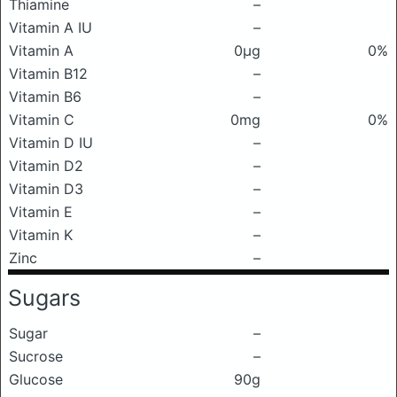
Thiamine
–
Vitamin A IU
–
Vitamin A
0μg
0%
Vitamin B12
–
Vitamin B6
–
Vitamin C
0mg
0%
Vitamin D IU
–
Vitamin D2
–
Vitamin D3
–
Vitamin E
–
Vitamin K
–
Zinc
–
Sugars
Sugar
–
Sucrose
–
Glucose
90g