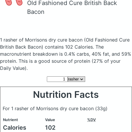
Old Fashioned Cure British Back
Bacon
1 rasher of Morrisons dry cure bacon
(Old Fashioned Cure
British Back Bacon)
contains 102 Calories.
The
macronutrient breakdown is 0.4% carbs, 40% fat, and 59%
protein. This is a good source of protein (27% of your
Daily Value).
Nutrition Facts
For 1 rasher of Morrisons dry cure bacon
(33g)
Nutrient
Value
%DV
Calories
102