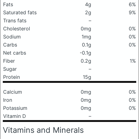
Fats
4g
6%
Saturated fats
2g
9%
Trans fats
–
Cholesterol
0mg
0%
Sodium
1mg
0%
Carbs
0.1g
0%
Net carbs
-0.1g
Fiber
0.2g
1%
Sugar
–
Protein
15g
Calcium
0mg
0%
Iron
0mg
0%
Potassium
0mg
0%
Vitamin D
–
Vitamins and Minerals