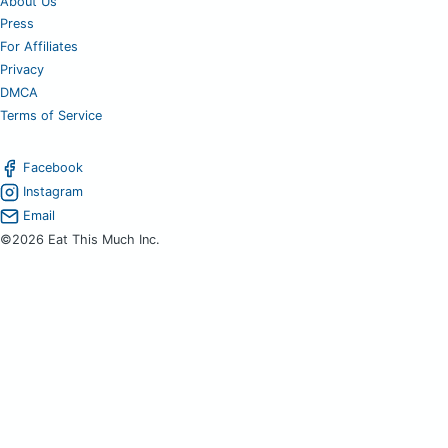
About Us
Press
For Affiliates
Privacy
DMCA
Terms of Service
Facebook
Instagram
Email
©2026 Eat This Much Inc.