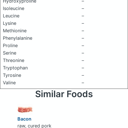
Hydroxyproline
–
Isoleucine
–
Leucine
–
Lysine
–
Methionine
–
Phenylalanine
–
Proline
–
Serine
–
Threonine
–
Tryptophan
–
Tyrosine
–
Valine
–
Similar Foods
Bacon
raw, cured pork