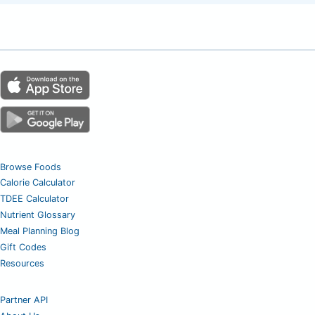
Browse Foods
Calorie Calculator
TDEE Calculator
Nutrient Glossary
Meal Planning Blog
Gift Codes
Resources
Partner API