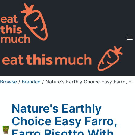
Supported Diets
Pricing
For Professionals
Sign Up
Already a member? Sign in
Browse
/
Branded
/
Nature's Earthly Choice Easy Farro, Farro Risotto With Porcini Mushrooms
Nature's Earthly
Choice Easy Farro,
Farro Risotto With