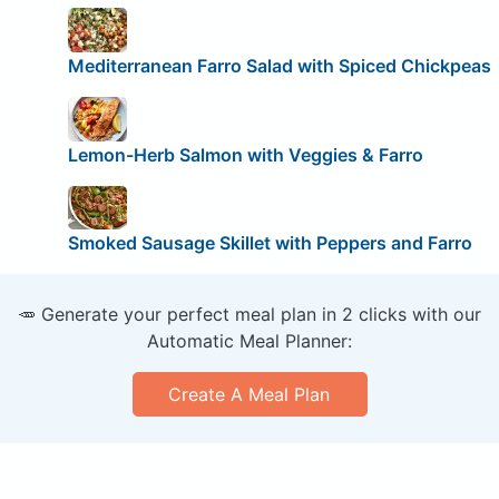
Mediterranean Farro Salad with Spiced Chickpeas
Lemon-Herb Salmon with Veggies & Farro
Smoked Sausage Skillet with Peppers and Farro
🥕 Generate your perfect meal plan in 2 clicks with our
Automatic Meal Planner:
Create A Meal Plan