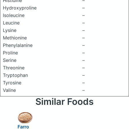
Histidine
–
Hydroxyproline
–
Isoleucine
–
Leucine
–
Lysine
–
Methionine
–
Phenylalanine
–
Proline
–
Serine
–
Threonine
–
Tryptophan
–
Tyrosine
–
Valine
–
Similar Foods
Farro