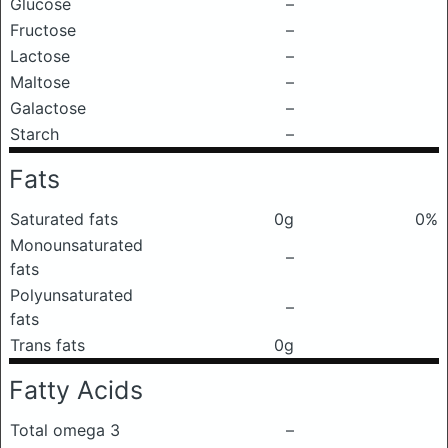
Glucose
–
Fructose
–
Lactose
–
Maltose
–
Galactose
–
Starch
–
Fats
Saturated fats
0g
0%
Monounsaturated
–
fats
Polyunsaturated
–
fats
Trans fats
0g
Fatty Acids
Total omega 3
–