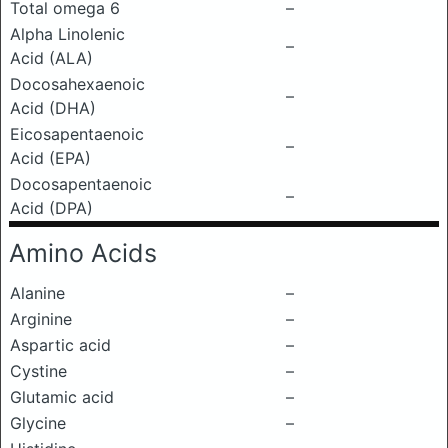
Total omega 6
–
Alpha Linolenic
–
Acid (ALA)
Docosahexaenoic
–
Acid (DHA)
Eicosapentaenoic
–
Acid (EPA)
Docosapentaenoic
–
Acid (DPA)
Amino Acids
Alanine
–
Arginine
–
Aspartic acid
–
Cystine
–
Glutamic acid
–
Glycine
–