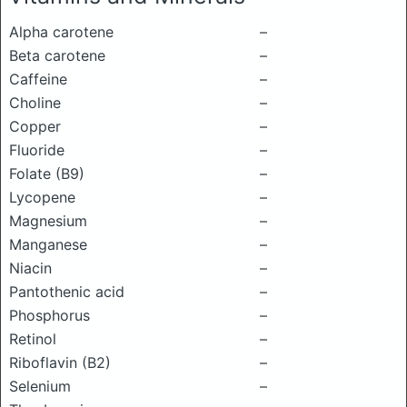
Alpha carotene
–
Beta carotene
–
Caffeine
–
Choline
–
Copper
–
Fluoride
–
Folate (B9)
–
Lycopene
–
Magnesium
–
Manganese
–
Niacin
–
Pantothenic acid
–
Phosphorus
–
Retinol
–
Riboflavin (B2)
–
Selenium
–