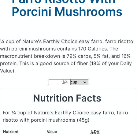
Porcini Mushrooms
¼ cup of Nature's Earthly Choice easy farro, farro risotto
with porcini mushrooms
contains 170 Calories.
The
macronutrient breakdown is 79% carbs, 5% fat, and 16%
protein. This is a good source of fiber (18% of your Daily
Value).
Nutrition Facts
For ¼ cup of Nature's Earthly Choice easy farro, farro
risotto with porcini mushrooms
(45g)
Nutrient
Value
%DV