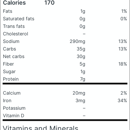
Calories
170
Fats
1g
1%
Saturated fats
0g
0%
Trans fats
0g
Cholesterol
–
Sodium
290mg
13%
Carbs
35g
13%
Net carbs
30g
Fiber
5g
18%
Sugar
1g
Protein
7g
Calcium
20mg
2%
Iron
3mg
34%
Potassium
–
Vitamin D
–
Vitamins and Minerals