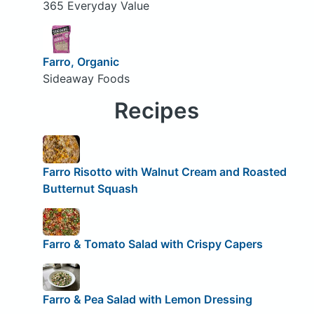
365 Everyday Value
Farro, Organic
Sideaway Foods
Recipes
Farro Risotto with Walnut Cream and Roasted
Butternut Squash
Farro & Tomato Salad with Crispy Capers
Farro & Pea Salad with Lemon Dressing