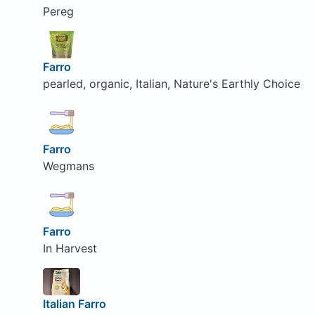
Pereg
Farro
pearled, organic, Italian, Nature's Earthly Choice
Farro
Wegmans
Farro
In Harvest
Italian Farro