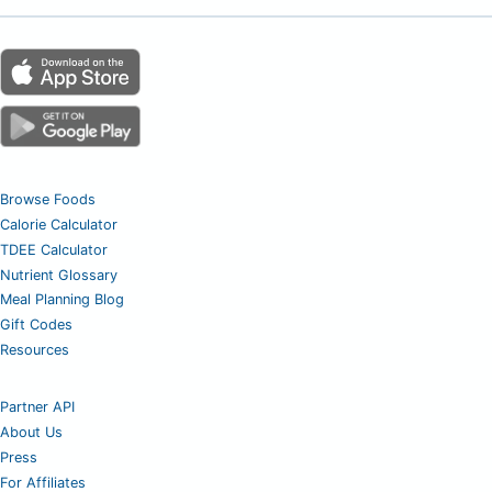
Browse Foods
Calorie Calculator
TDEE Calculator
Nutrient Glossary
Meal Planning Blog
Gift Codes
Resources
Partner API
About Us
Press
For Affiliates