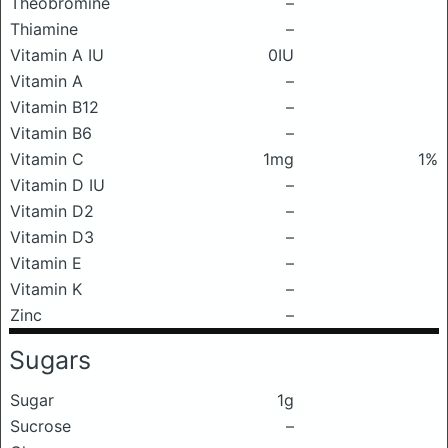
Theobromine
–
Thiamine
–
Vitamin A IU
0IU
Vitamin A
–
Vitamin B12
–
Vitamin B6
–
Vitamin C
1mg
1%
Vitamin D IU
–
Vitamin D2
–
Vitamin D3
–
Vitamin E
–
Vitamin K
–
Zinc
–
Sugars
Sugar
1g
Sucrose
–