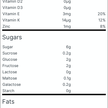
Vitamin D2
0μg
Vitamin D3
0μg
Vitamin E
3mg
20%
Vitamin K
14μg
12%
Zinc
1mg
8%
Sugars
Sugar
6g
Sucrose
0.2g
Glucose
2g
Fructose
2g
Lactose
0g
Maltose
0.1g
Galactose
0.2g
Starch
0g
Fats