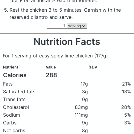
165°F on an instant-read thermometer.
Rest the chicken 3 to 5 minutes. Garnish with the
reserved cilantro and serve.
Nutrition Facts
For 1 serving of easy spicy lime chicken
(177g)
Nutrient
Value
%DV
Calories
288
Fats
17g
21%
Saturated fats
3g
13%
Trans fats
0g
Cholesterol
83mg
28%
Sodium
111mg
5%
Carbs
9g
3%
Net carbs
8g