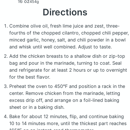
16 oz
454g
Directions
Combine olive oil, fresh lime juice and zest, three-
fourths of the chopped cilantro, chopped chili pepper,
minced garlic, honey, salt, and chili powder in a bowl
and whisk until well combined. Adjust to taste.
Add the chicken breasts to a shallow dish or zip-top
bag and pour in the marinade, turning to coat. Seal
and refrigerate for at least 2 hours or up to overnight
for the best flavor.
Preheat the oven to 450°F and position a rack in the
center. Remove chicken from the marinade, letting
excess drip off, and arrange on a foil-lined baking
sheet or in a baking dish.
Bake for about 12 minutes, flip, and continue baking
10 to 14 minutes more, until the thickest part reaches