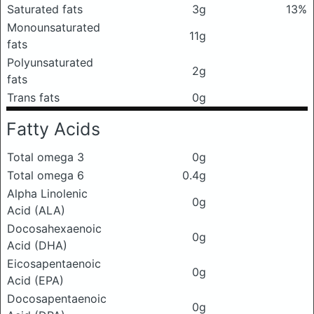
Saturated fats
3g
13%
Monounsaturated
11g
fats
Polyunsaturated
2g
fats
Trans fats
0g
Fatty Acids
Total omega 3
0g
Total omega 6
0.4g
Alpha Linolenic
0g
Acid (ALA)
Docosahexaenoic
0g
Acid (DHA)
Eicosapentaenoic
0g
Acid (EPA)
Docosapentaenoic
0g