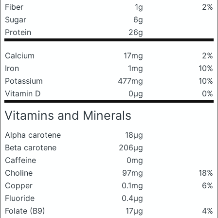
Fiber
1g
2%
Sugar
6g
Protein
26g
Calcium
17mg
2%
Iron
1mg
10%
Potassium
477mg
10%
Vitamin D
0μg
0%
Vitamins and Minerals
Alpha carotene
18μg
Beta carotene
206μg
Caffeine
0mg
Choline
97mg
18%
Copper
0.1mg
6%
Fluoride
0.4μg
Folate (B9)
17μg
4%