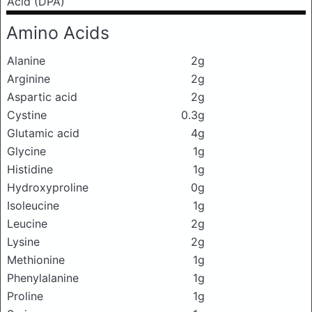
Acid (DPA)
Amino Acids
Alanine
2g
Arginine
2g
Aspartic acid
2g
Cystine
0.3g
Glutamic acid
4g
Glycine
1g
Histidine
1g
Hydroxyproline
0g
Isoleucine
1g
Leucine
2g
Lysine
2g
Methionine
1g
Phenylalanine
1g
Proline
1g