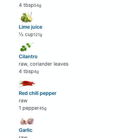
4 tbsp
54g
Lime juice
½ cup
121g
Cilantro
raw, coriander leaves
4 tbsp
4g
Red chili pepper
raw
1 pepper
45g
Garlic
raw