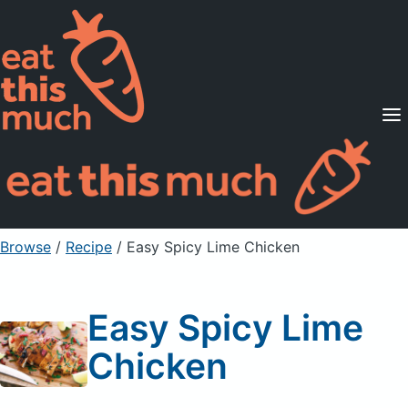
Supported Diets
Pricing
For Professionals
Sign Up
Already a member? Sign in
Browse
/
Recipe
/
Easy Spicy Lime Chicken
Easy Spicy Lime
Chicken