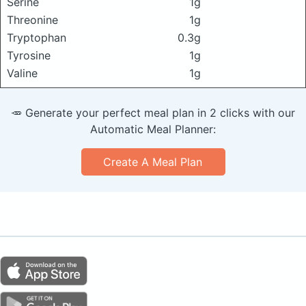
Serine
1g
Threonine
1g
Tryptophan
0.3g
Tyrosine
1g
Valine
1g
🥕 Generate your perfect meal plan in 2 clicks with our
Automatic Meal Planner:
Create A Meal Plan