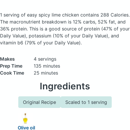
1 serving of easy spicy lime chicken
contains 288 Calories.
The macronutrient breakdown is 12% carbs, 52% fat, and
36% protein. This is a good source of protein (47% of your
Daily Value), potassium (10% of your Daily Value), and
vitamin b6 (79% of your Daily Value).
Makes
4 servings
Prep Time
135 minutes
Cook Time
25 minutes
Ingredients
Original Recipe
Scaled to 1 serving
Olive oil