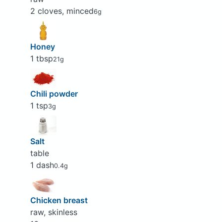
2 cloves, minced
6g
Honey
1 tbsp
21g
Chili powder
1 tsp
3g
Salt
table
1 dash
0.4g
Chicken breast
raw, skinless