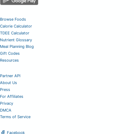
Browse Foods
Calorie Calculator
TDEE Calculator
Nutrient Glossary
Meal Planning Blog
Gift Codes
Resources
Partner API
About Us
Press
For Affiliates
Privacy
DMCA
Terms of Service
Facebook