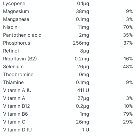
Lycopene
0.1μg
Magnesium
38mg
9%
Manganese
0.1mg
3%
Niacin
11mg
70%
Pantothenic acid
2mg
35%
Phosphorus
256mg
37%
Retinol
8μg
Riboflavin (B2)
0.2mg
16%
Selenium
26μg
48%
Theobromine
0mg
Thiamine
0.1mg
9%
Vitamin A IU
411IU
Vitamin A
27μg
3%
Vitamin B12
0.2μg
10%
Vitamin B6
1mg
79%
Vitamin C
26mg
29%
Vitamin D IU
1IU