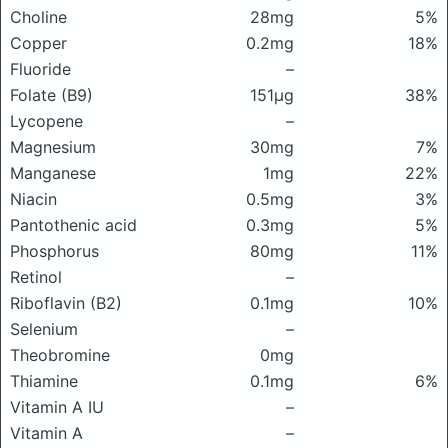
Choline
28mg
5%
Copper
0.2mg
18%
Fluoride
–
Folate (B9)
151μg
38%
Lycopene
–
Magnesium
30mg
7%
Manganese
1mg
22%
Niacin
0.5mg
3%
Pantothenic acid
0.3mg
5%
Phosphorus
80mg
11%
Retinol
–
Riboflavin (B2)
0.1mg
10%
Selenium
–
Theobromine
0mg
Thiamine
0.1mg
6%
Vitamin A IU
–
Vitamin A
–