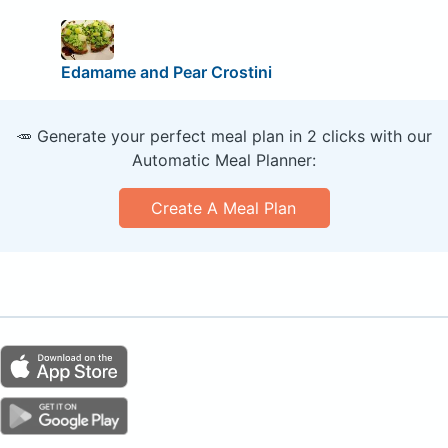
Edamame and Pear Crostini
🥕 Generate your perfect meal plan in 2 clicks with our
Automatic Meal Planner:
Create A Meal Plan