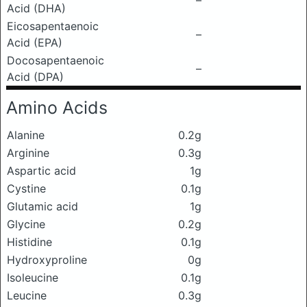
–
Acid (DHA)
Eicosapentaenoic
–
Acid (EPA)
Docosapentaenoic
–
Acid (DPA)
Amino Acids
Alanine
0.2g
Arginine
0.3g
Aspartic acid
1g
Cystine
0.1g
Glutamic acid
1g
Glycine
0.2g
Histidine
0.1g
Hydroxyproline
0g
Isoleucine
0.1g
Leucine
0.3g