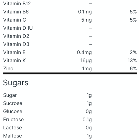
Vitamin B12
–
Vitamin B6
0.1mg
5%
Vitamin C
5mg
5%
Vitamin D IU
–
Vitamin D2
–
Vitamin D3
–
Vitamin E
0.4mg
2%
Vitamin K
16μg
13%
Zinc
1mg
6%
Sugars
Sugar
1g
Sucrose
1g
Glucose
0g
Fructose
0.1g
Lactose
0g
Maltose
1g