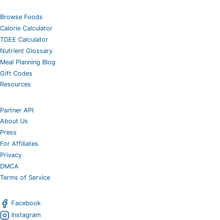
Browse Foods
Calorie Calculator
TDEE Calculator
Nutrient Glossary
Meal Planning Blog
Gift Codes
Resources
Partner API
About Us
Press
For Affiliates
Privacy
DMCA
Terms of Service
Facebook
Instagram