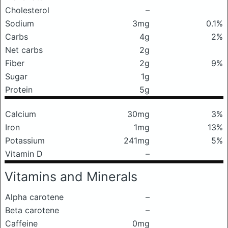
Cholesterol
–
Sodium
3mg
0.1%
Carbs
4g
2%
Net carbs
2g
Fiber
2g
9%
Sugar
1g
Protein
5g
Calcium
30mg
3%
Iron
1mg
13%
Potassium
241mg
5%
Vitamin D
–
Vitamins and Minerals
Alpha carotene
–
Beta carotene
–
Caffeine
0mg