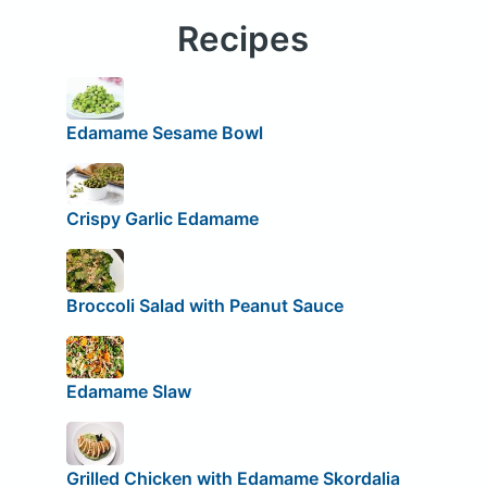
Recipes
Edamame Sesame Bowl
Crispy Garlic Edamame
Broccoli Salad with Peanut Sauce
Edamame Slaw
Grilled Chicken with Edamame Skordalia