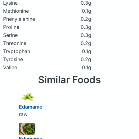
Lysine
0.3g
Methionine
0.1g
Phenylalanine
0.2g
Proline
0.3g
Serine
0.3g
Threonine
0.2g
Tryptophan
0.1g
Tyrosine
0.2g
Valine
0.1g
Similar Foods
Edamame
raw
Edamame