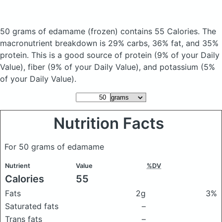
50 grams of edamame
(frozen)
contains 55 Calories.
The
macronutrient breakdown is 29% carbs, 36% fat, and 35%
protein. This is a good source of protein (9% of your Daily
Value), fiber (9% of your Daily Value), and potassium (5%
of your Daily Value).
Nutrition Facts
For 50 grams of edamame
Nutrient
Value
%DV
Calories
55
Fats
2g
3%
Saturated fats
–
Trans fats
–