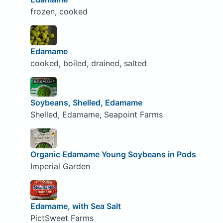
frozen, cooked
Edamame
cooked, boiled, drained, salted
Soybeans, Shelled, Edamame
Shelled, Edamame, Seapoint Farms
Organic Edamame Young Soybeans in Pods
Imperial Garden
Edamame, with Sea Salt
PictSweet Farms