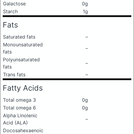
Galactose
0g
Starch
1g
Fats
Saturated fats
–
Monounsaturated
–
fats
Polyunsaturated
–
fats
Trans fats
–
Fatty Acids
Total omega 3
0g
Total omega 6
0g
Alpha Linolenic
–
Acid (ALA)
Docosahexaenoic