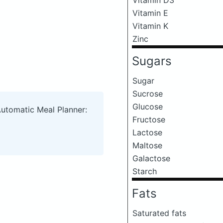
Vitamin E
Vitamin K
Zinc
Sugars
Sugar
Sucrose
Glucose
Automatic Meal Planner:
Fructose
Lactose
Maltose
Galactose
Starch
Fats
Saturated fats