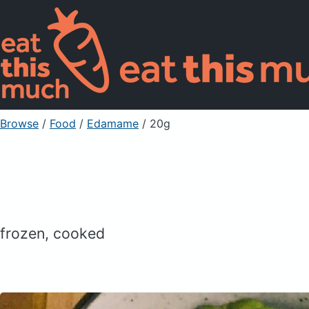
Browse
/
Food
/
Edamame
/ 20g
frozen, cooked