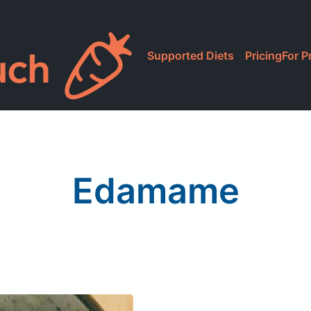
Supported Diets
Pricing
For P
Edamame