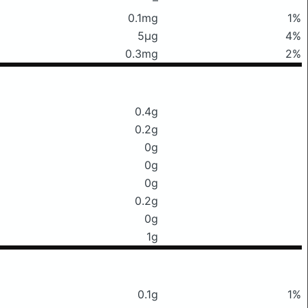
0.1mg
1%
5μg
4%
0.3mg
2%
0.4g
0.2g
0g
0g
0g
0.2g
0g
1g
0.1g
1%