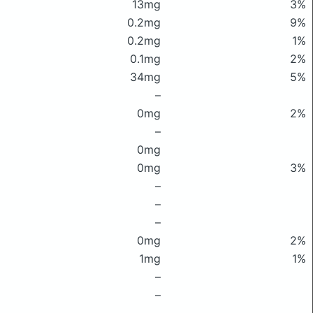
13mg
3%
0.2mg
9%
0.2mg
1%
0.1mg
2%
34mg
5%
–
0mg
2%
–
0mg
0mg
3%
–
–
–
0mg
2%
1mg
1%
–
–
–