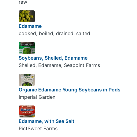
raw
Edamame
cooked, boiled, drained, salted
Soybeans, Shelled, Edamame
Shelled, Edamame, Seapoint Farms
Organic Edamame Young Soybeans in Pods
Imperial Garden
Edamame, with Sea Salt
PictSweet Farms