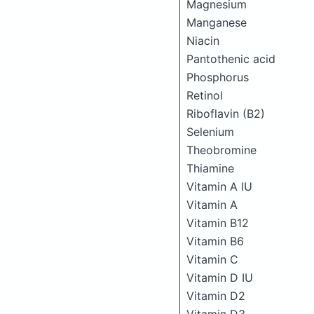
Magnesium
Manganese
Niacin
Pantothenic acid
Phosphorus
Retinol
Riboflavin (B2)
Selenium
Theobromine
Thiamine
Vitamin A IU
Vitamin A
Vitamin B12
Vitamin B6
Vitamin C
Vitamin D IU
Vitamin D2
Vitamin D3