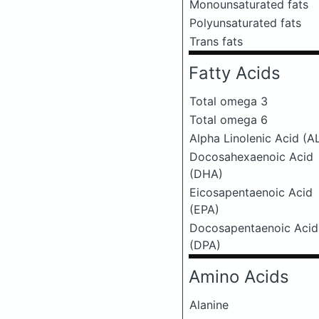
Monounsaturated fats
Polyunsaturated fats
Trans fats
Fatty Acids
Total omega 3
Total omega 6
Alpha Linolenic Acid (A
Docosahexaenoic Acid
(DHA)
Eicosapentaenoic Acid
(EPA)
Docosapentaenoic Acid
(DPA)
Amino Acids
Alanine