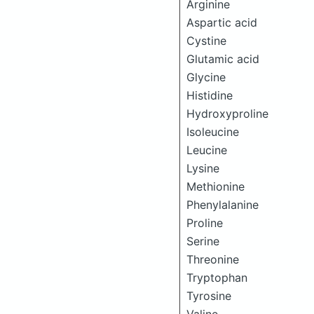
Arginine
Aspartic acid
Cystine
Glutamic acid
Glycine
Histidine
Hydroxyproline
Isoleucine
Leucine
Lysine
Methionine
Phenylalanine
Proline
Serine
Threonine
Tryptophan
Tyrosine
Valine