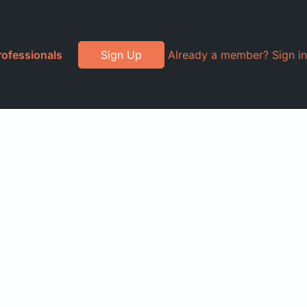
rofessionals
Sign Up
Already a member? Sign in