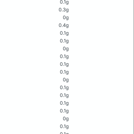
0.1g
0.3g
0g
0.4g
0.1g
0.1g
0g
0.1g
0.1g
0.1g
0g
0.1g
0.1g
0.1g
0.1g
0g
0.1g
0.1g