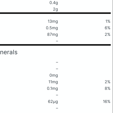
0.4g
2g
13mg
1%
0.5mg
6%
87mg
2%
–
nerals
–
–
0mg
11mg
2%
0.1mg
8%
–
62μg
16%
–