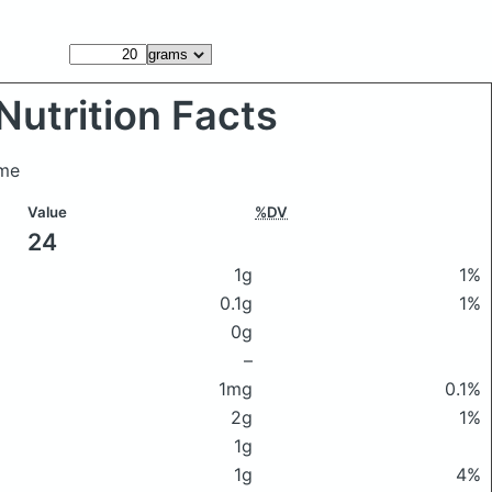
Nutrition Facts
ame
Value
%DV
24
1g
1%
0.1g
1%
0g
–
1mg
0.1%
2g
1%
1g
1g
4%