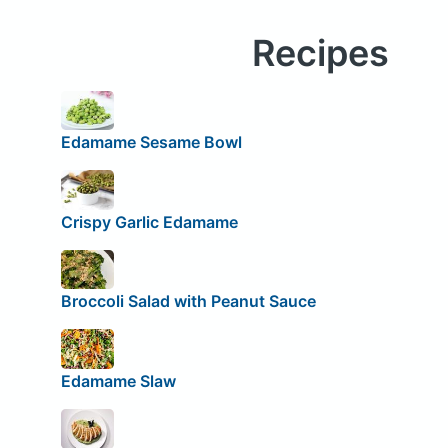
Recipes
Edamame Sesame Bowl
Crispy Garlic Edamame
Broccoli Salad with Peanut Sauce
Edamame Slaw