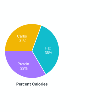
Carbs
31%
Fat
36%
Protein
33%
Percent Calories