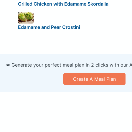
Grilled Chicken with Edamame Skordalia
Edamame and Pear Crostini
🥕 Generate your perfect meal plan in 2 clicks with our 
Create A Meal Plan