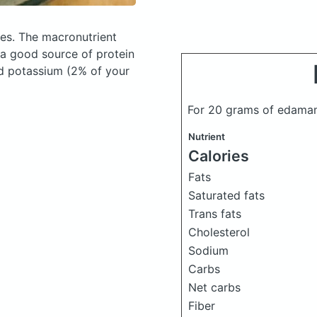
ies.
The macronutrient
 a good source of protein
and potassium (2% of your
For 20 grams of edam
Nutrient
Calories
Fats
Saturated fats
Trans fats
Cholesterol
Sodium
Carbs
Net carbs
Fiber