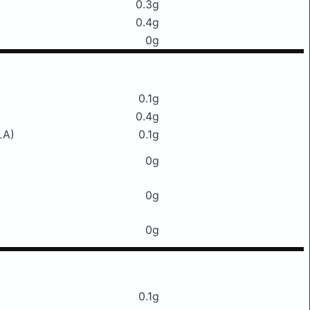
0.3g
0.4g
0g
0.1g
0.4g
LA)
0.1g
0g
0g
0g
0.1g