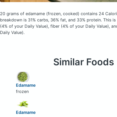
20 grams of edamame
(frozen, cooked)
contains 24 Calor
breakdown is 31% carbs, 36% fat, and 33% protein. This is
(4% of your Daily Value), fiber (4% of your Daily Value), 
Daily Value).
Similar Foods
Edamame
frozen
Edamame