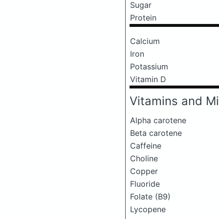
Sugar
Protein
Calcium
Iron
Potassium
Vitamin D
Vitamins and Mi
Alpha carotene
Beta carotene
Caffeine
Choline
Copper
Fluoride
Folate (B9)
Lycopene