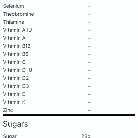
Selenium
–
Theobromine
–
Thiamine
–
Vitamin A IU
–
Vitamin A
–
Vitamin B12
–
Vitamin B6
–
Vitamin C
–
Vitamin D IU
–
Vitamin D2
–
Vitamin D3
–
Vitamin E
–
Vitamin K
–
Zinc
–
Sugars
Sugar
28g