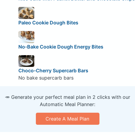
Paleo Cookie Dough Bites
No-Bake Cookie Dough Energy Bites
Choco-Cherry Supercarb Bars
No bake supercarb bars
🥕 Generate your perfect meal plan in 2 clicks with our
Automatic Meal Planner:
Create A Meal Plan