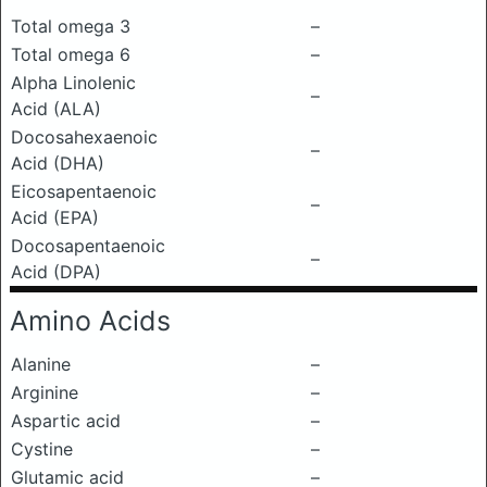
Total omega 3
–
Total omega 6
–
Alpha Linolenic
–
Acid (ALA)
Docosahexaenoic
–
Acid (DHA)
Eicosapentaenoic
–
Acid (EPA)
Docosapentaenoic
–
Acid (DPA)
Amino Acids
Alanine
–
Arginine
–
Aspartic acid
–
Cystine
–
Glutamic acid
–