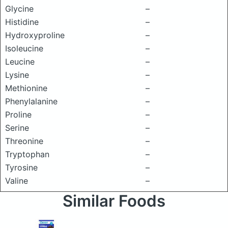
Glycine
–
Histidine
–
Hydroxyproline
–
Isoleucine
–
Leucine
–
Lysine
–
Methionine
–
Phenylalanine
–
Proline
–
Serine
–
Threonine
–
Tryptophan
–
Tyrosine
–
Valine
–
Similar Foods