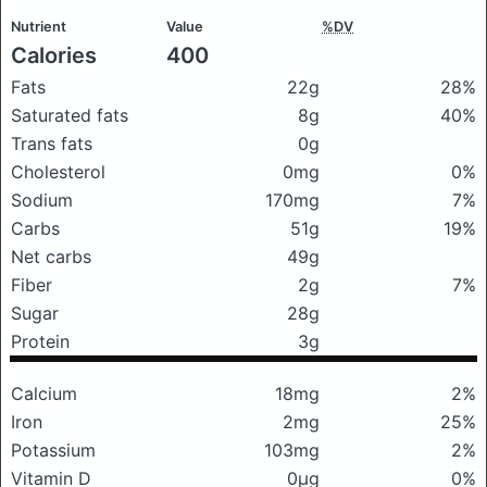
Nutrient
Value
%DV
Calories
400
Fats
22g
28%
Saturated fats
8g
40%
Trans fats
0g
Cholesterol
0mg
0%
Sodium
170mg
7%
Carbs
51g
19%
Net carbs
49g
Fiber
2g
7%
Sugar
28g
Protein
3g
Calcium
18mg
2%
Iron
2mg
25%
Potassium
103mg
2%
Vitamin D
0μg
0%