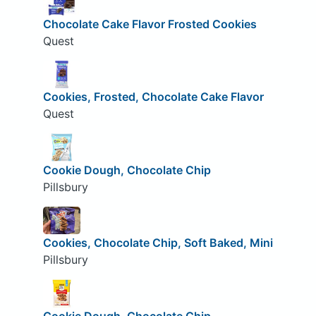
Chocolate Cake Flavor Frosted Cookies
Quest
Cookies, Frosted, Chocolate Cake Flavor
Quest
Cookie Dough, Chocolate Chip
Pillsbury
Cookies, Chocolate Chip, Soft Baked, Mini
Pillsbury
Cookie Dough, Chocolate Chip