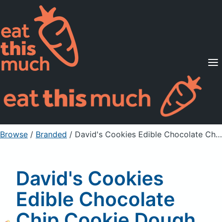
Supported Diets
Pricing
For Professionals
Sign Up
Already a member? Sign in
Browse
/
Branded
/
David's Cookies Edible Chocolate Chip Cookie Dough with Semi-Sweet Chocolate Chips
David's Cookies
Edible Chocolate
Chip Cookie Dough