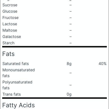
Sucrose
–
Glucose
–
Fructose
–
Lactose
–
Maltose
–
Galactose
–
Starch
–
Fats
Saturated fats
8g
40%
Monounsaturated
–
fats
Polyunsaturated
–
fats
Trans fats
0g
Fatty Acids