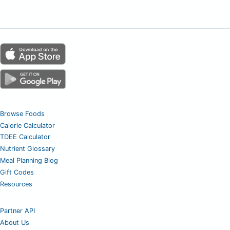
Browse Foods
Calorie Calculator
TDEE Calculator
Nutrient Glossary
Meal Planning Blog
Gift Codes
Resources
Partner API
About Us