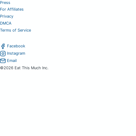
Press
For Affiliates
Privacy
DMCA
Terms of Service
Facebook
Instagram
Email
©2026 Eat This Much Inc.