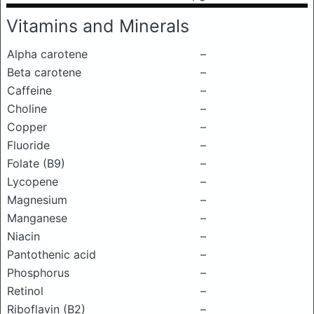
Vitamins and Minerals
Alpha carotene
–
Beta carotene
–
Caffeine
–
Choline
–
Copper
–
Fluoride
–
Folate (B9)
–
Lycopene
–
Magnesium
–
Manganese
–
Niacin
–
Pantothenic acid
–
Phosphorus
–
Retinol
–
Riboflavin (B2)
–