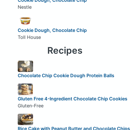
Nestle
Cookie Dough, Chocolate Chip
Toll House
Recipes
Chocolate Chip Cookie Dough Protein Balls
Gluten Free 4-Ingredient Chocolate Chip Cookies
Gluten-Free
Rice Cake with Peanut Butter and Chocolate Chips