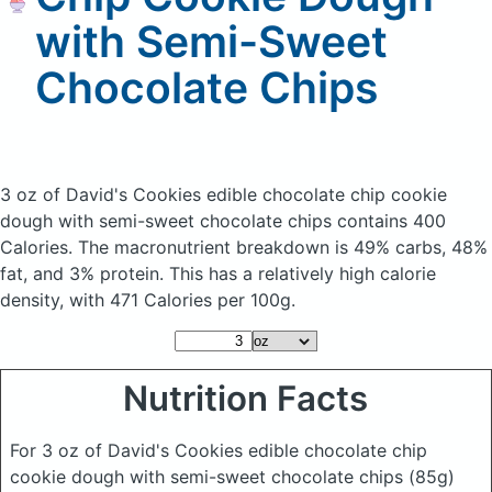
with Semi-Sweet
Chocolate Chips
3 oz of David's Cookies edible chocolate chip cookie
dough with semi-sweet chocolate chips
contains 400
Calories.
The macronutrient breakdown is 49% carbs, 48%
fat, and 3% protein. This has a relatively high calorie
density, with 471 Calories per 100g.
Nutrition Facts
For 3 oz of David's Cookies edible chocolate chip
cookie dough with semi-sweet chocolate chips
(85g)