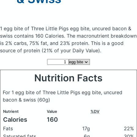
1 egg bite of Three Little Pigs egg bite, uncured bacon &
swiss
contains 160 Calories.
The macronutrient breakdown
is 2% carbs, 75% fat, and 23% protein. This is a good
source of protein (21% of your Daily Value).
Nutrition Facts
For 1 egg bite of Three Little Pigs egg bite, uncured
bacon & swiss
(60g)
Nutrient
Value
%DV
Calories
160
Fats
17g
22%
Saturated fats
6g
30%