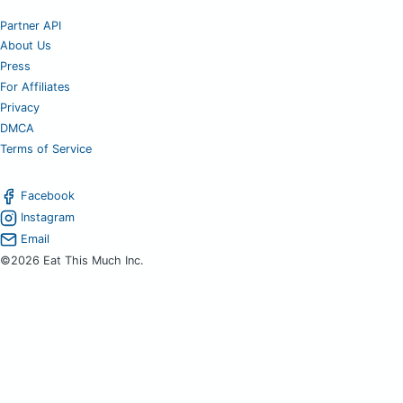
Partner API
About Us
Press
For Affiliates
Privacy
DMCA
Terms of Service
Facebook
Instagram
Email
©2026 Eat This Much Inc.