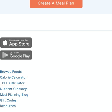
Create A Meal Plan
Browse Foods
Calorie Calculator
TDEE Calculator
Nutrient Glossary
Meal Planning Blog
Gift Codes
Resources