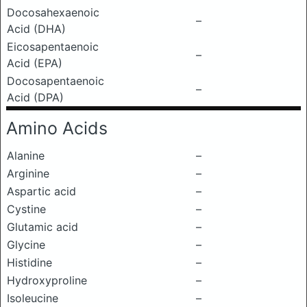
Docosahexaenoic
–
Acid (DHA)
Eicosapentaenoic
–
Acid (EPA)
Docosapentaenoic
–
Acid (DPA)
Amino Acids
Alanine
–
Arginine
–
Aspartic acid
–
Cystine
–
Glutamic acid
–
Glycine
–
Histidine
–
Hydroxyproline
–
Isoleucine
–