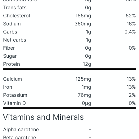
Trans fats
0g
Cholesterol
155mg
52%
Sodium
360mg
16%
Carbs
1g
0.4%
Net carbs
1g
Fiber
0g
0%
Sugar
0g
Protein
12g
Calcium
125mg
13%
Iron
1mg
13%
Potassium
76mg
2%
Vitamin D
0μg
0%
Vitamins and Minerals
Alpha carotene
–
Beta carotene
–