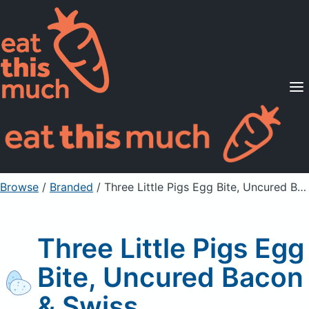
Supported Diets
Pricing
For Professionals
Sign Up
Already a member? Sign in
Browse
/
Branded
/
Three Little Pigs Egg Bite, Uncured Bacon & Swiss
Three Little Pigs Egg
Bite, Uncured Bacon
& Swiss