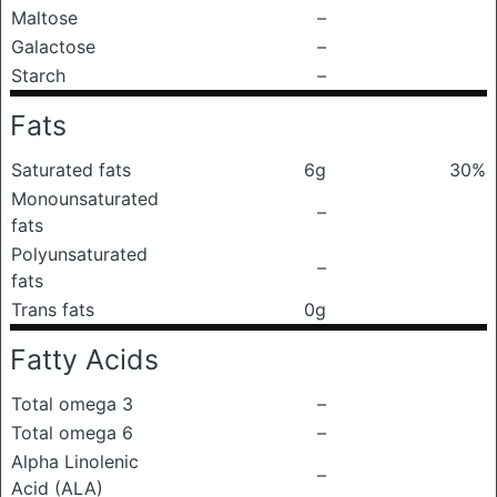
Maltose
–
Galactose
–
Starch
–
Fats
Saturated fats
6g
30%
Monounsaturated
–
fats
Polyunsaturated
–
fats
Trans fats
0g
Fatty Acids
Total omega 3
–
Total omega 6
–
Alpha Linolenic
–
Acid (ALA)