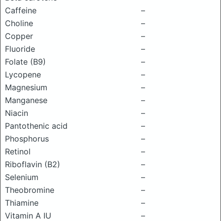
Caffeine
–
Choline
–
Copper
–
Fluoride
–
Folate (B9)
–
Lycopene
–
Magnesium
–
Manganese
–
Niacin
–
Pantothenic acid
–
Phosphorus
–
Retinol
–
Riboflavin (B2)
–
Selenium
–
Theobromine
–
Thiamine
–
Vitamin A IU
–