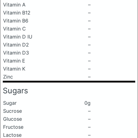
Vitamin A
–
Vitamin B12
–
Vitamin B6
–
Vitamin C
–
Vitamin D IU
–
Vitamin D2
–
Vitamin D3
–
Vitamin E
–
Vitamin K
–
Zinc
–
Sugars
Sugar
0g
Sucrose
–
Glucose
–
Fructose
–
Lactose
–