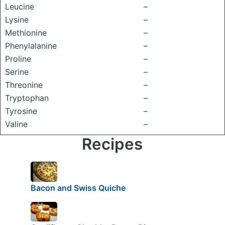
Leucine
–
Lysine
–
Methionine
–
Phenylalanine
–
Proline
–
Serine
–
Threonine
–
Tryptophan
–
Tyrosine
–
Valine
–
Recipes
Bacon and Swiss Quiche