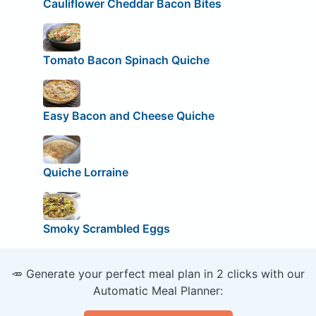
Cauliflower Cheddar Bacon Bites
Tomato Bacon Spinach Quiche
Easy Bacon and Cheese Quiche
Quiche Lorraine
Smoky Scrambled Eggs
🥕 Generate your perfect meal plan in 2 clicks with our
Automatic Meal Planner: