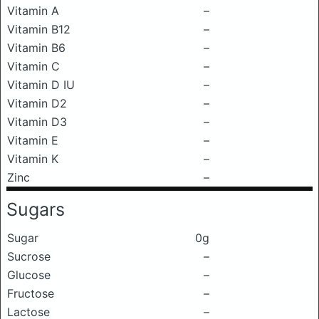
Vitamin A
–
Vitamin B12
–
Vitamin B6
–
Vitamin C
–
Vitamin D IU
–
Vitamin D2
–
Vitamin D3
–
Vitamin E
–
Vitamin K
–
Zinc
–
Sugars
Sugar
0g
Sucrose
–
Glucose
–
Fructose
–
Lactose
–