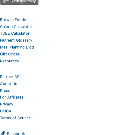
Browse Foods
Calorie Calculator
TDEE Calculator
Nutrient Glossary
Meal Planning Blog
Gift Codes
Resources
Partner API
About Us
Press
For Affiliates
Privacy
DMCA
Terms of Service
Facebook