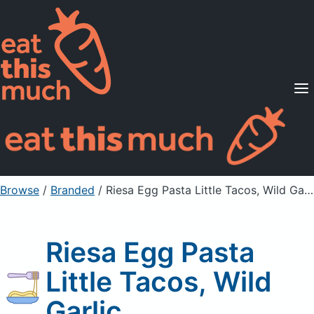
Supported Diets
Pricing
For Professionals
Sign Up
Already a member? Sign in
Browse
/
Branded
/
Riesa Egg Pasta Little Tacos, Wild Garlic
Riesa Egg Pasta
Little Tacos, Wild
Garlic