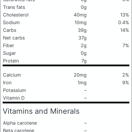
Trans fats
0g
Cholesterol
40mg
13%
Sodium
10mg
0.4%
Carbs
39g
14%
Net carbs
37g
Fiber
2g
7%
Sugar
0g
Protein
7g
Calcium
20mg
2%
Iron
1mg
9%
Potassium
–
Vitamin D
–
Vitamins and Minerals
Alpha carotene
–
Beta carotene
–