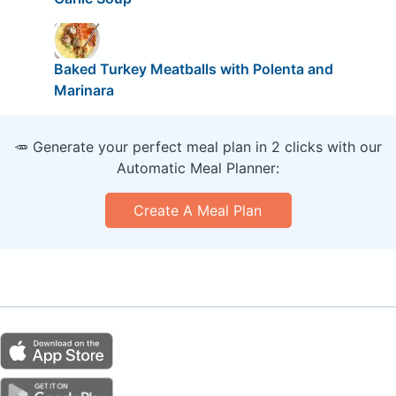
Baked Turkey Meatballs with Polenta and
Marinara
🥕 Generate your perfect meal plan in 2 clicks with our
Automatic Meal Planner:
Create A Meal Plan