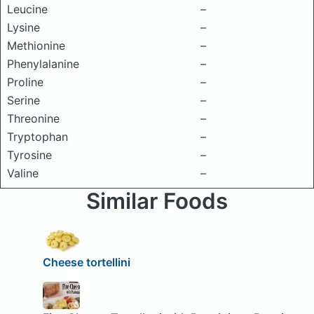
Leucine
–
Lysine
–
Methionine
–
Phenylalanine
–
Proline
–
Serine
–
Threonine
–
Tryptophan
–
Tyrosine
–
Valine
–
Similar Foods
Cheese tortellini