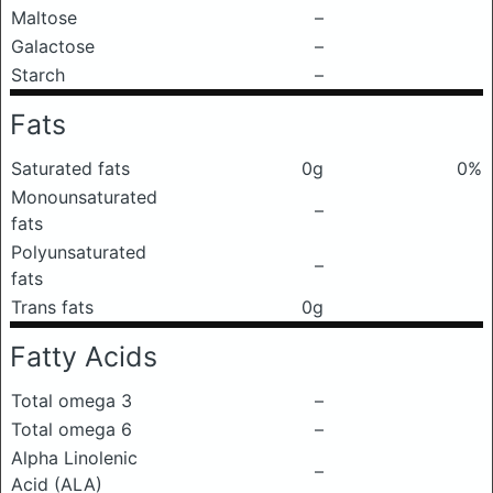
Maltose
–
Galactose
–
Starch
–
Fats
Saturated fats
0g
0%
Monounsaturated
–
fats
Polyunsaturated
–
fats
Trans fats
0g
Fatty Acids
Total omega 3
–
Total omega 6
–
Alpha Linolenic
–
Acid (ALA)