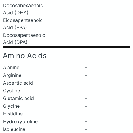
Docosahexaenoic
–
Acid (DHA)
Eicosapentaenoic
–
Acid (EPA)
Docosapentaenoic
–
Acid (DPA)
Amino Acids
Alanine
–
Arginine
–
Aspartic acid
–
Cystine
–
Glutamic acid
–
Glycine
–
Histidine
–
Hydroxyproline
–
Isoleucine
–