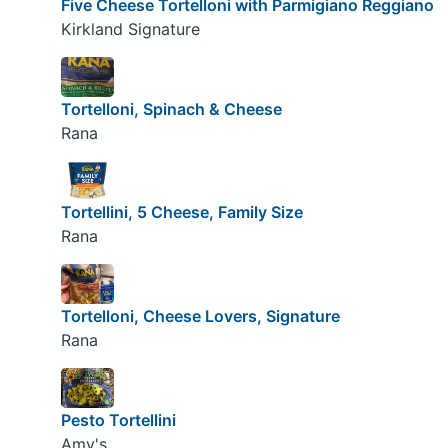
Five Cheese Tortelloni with Parmigiano Reggiano
Kirkland Signature
Tortelloni, Spinach & Cheese
Rana
Tortellini, 5 Cheese, Family Size
Rana
Tortelloni, Cheese Lovers, Signature
Rana
Pesto Tortellini
Amy's