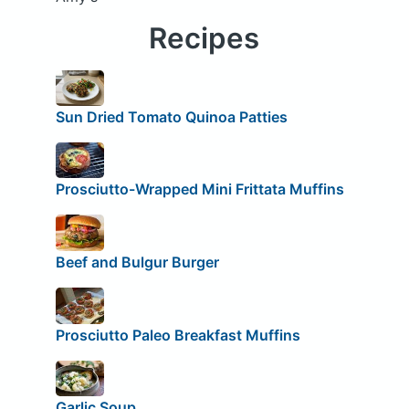
Recipes
Sun Dried Tomato Quinoa Patties
Prosciutto-Wrapped Mini Frittata Muffins
Beef and Bulgur Burger
Prosciutto Paleo Breakfast Muffins
Garlic Soup