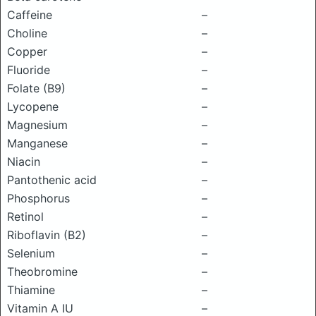
Caffeine
–
Choline
–
Copper
–
Fluoride
–
Folate (B9)
–
Lycopene
–
Magnesium
–
Manganese
–
Niacin
–
Pantothenic acid
–
Phosphorus
–
Retinol
–
Riboflavin (B2)
–
Selenium
–
Theobromine
–
Thiamine
–
Vitamin A IU
–