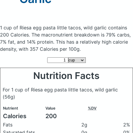
1 cup of Riesa egg pasta little tacos, wild garlic
contains
200 Calories.
The macronutrient breakdown is 79% carbs,
7% fat, and 14% protein. This has a relatively high calorie
density, with 357 Calories per 100g.
Nutrition Facts
For 1 cup of Riesa egg pasta little tacos, wild garlic
(56g)
Nutrient
Value
%DV
Calories
200
Fats
2g
2%
Saturated fats
0g
0%