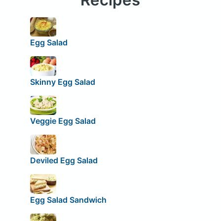
Egg Salad
Skinny Egg Salad
Veggie Egg Salad
Deviled Egg Salad
Egg Salad Sandwich