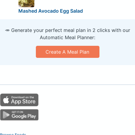
Mashed Avocado Egg Salad
🥕 Generate your perfect meal plan in 2 clicks with our
Automatic Meal Planner:
Create A Meal Plan
Browse Foods