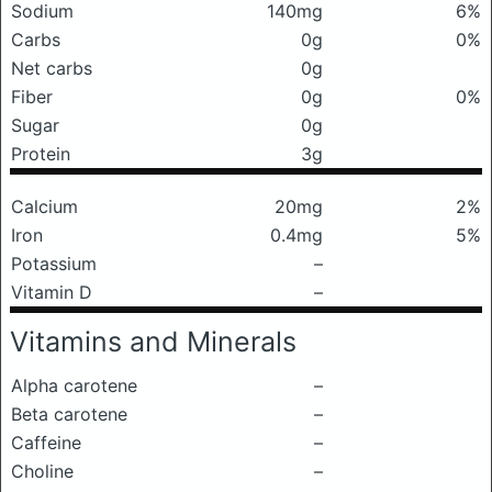
Sodium
140mg
6%
Carbs
0g
0%
Net carbs
0g
Fiber
0g
0%
Sugar
0g
Protein
3g
Calcium
20mg
2%
Iron
0.4mg
5%
Potassium
–
Vitamin D
–
Vitamins and Minerals
Alpha carotene
–
Beta carotene
–
Caffeine
–
Choline
–