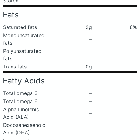
Starch
–
Fats
Saturated fats
2g
8%
Monounsaturated
–
fats
Polyunsaturated
–
fats
Trans fats
0g
Fatty Acids
Total omega 3
–
Total omega 6
–
Alpha Linolenic
–
Acid (ALA)
Docosahexaenoic
–
Acid (DHA)