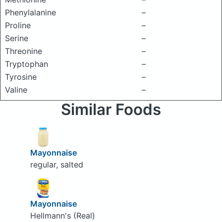
Phenylalanine
–
Proline
–
Serine
–
Threonine
–
Tryptophan
–
Tyrosine
–
Valine
–
Similar Foods
Mayonnaise
regular, salted
Mayonnaise
Hellmann's (Real)