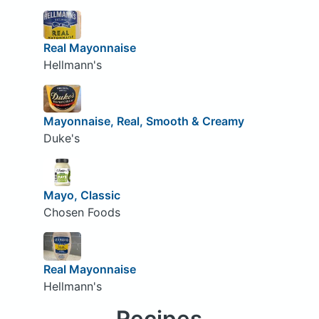
Real Mayonnaise
Hellmann's
Mayonnaise, Real, Smooth & Creamy
Duke's
Mayo, Classic
Chosen Foods
Real Mayonnaise
Hellmann's
Recipes