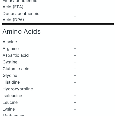
Eicosapentaenoic
–
Acid (EPA)
Docosapentaenoic
–
Acid (DPA)
Amino Acids
Alanine
–
Arginine
–
Aspartic acid
–
Cystine
–
Glutamic acid
–
Glycine
–
Histidine
–
Hydroxyproline
–
Isoleucine
–
Leucine
–
Lysine
–
Methionine
–