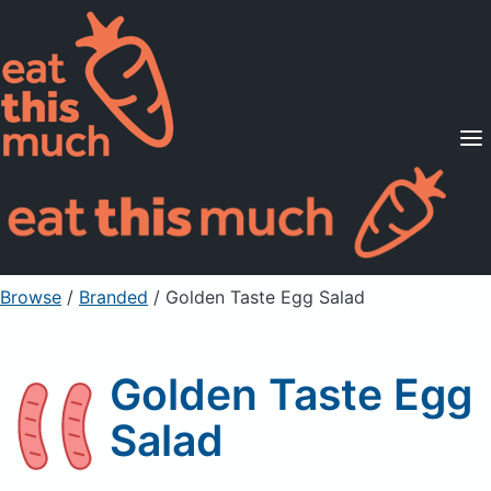
Supported Diets
Pricing
For Professionals
Sign Up
Already a member? Sign in
Browse
/
Branded
/
Golden Taste Egg Salad
Golden Taste Egg
Salad