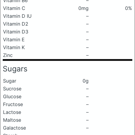
Vitamin B6
–
Vitamin C
0mg
0%
Vitamin D IU
–
Vitamin D2
–
Vitamin D3
–
Vitamin E
–
Vitamin K
–
Zinc
–
Sugars
Sugar
0g
Sucrose
–
Glucose
–
Fructose
–
Lactose
–
Maltose
–
Galactose
–