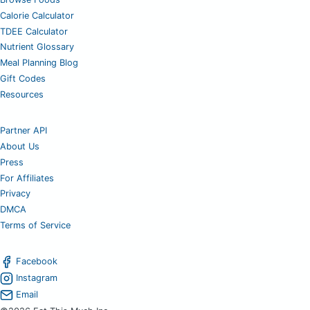
Calorie Calculator
TDEE Calculator
Nutrient Glossary
Meal Planning Blog
Gift Codes
Resources
Partner API
About Us
Press
For Affiliates
Privacy
DMCA
Terms of Service
Facebook
Instagram
Email