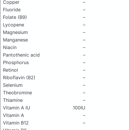
Copper
–
Fluoride
–
Folate (B9)
–
Lycopene
–
Magnesium
–
Manganese
–
Niacin
–
Pantothenic acid
–
Phosphorus
–
Retinol
–
Riboflavin (B2)
–
Selenium
–
Theobromine
–
Thiamine
–
Vitamin A IU
100IU
Vitamin A
–
Vitamin B12
–