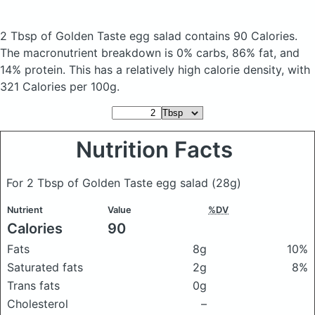
2 Tbsp of Golden Taste egg salad
contains 90 Calories.
The macronutrient breakdown is 0% carbs, 86% fat, and
14% protein. This has a relatively high calorie density, with
321 Calories per 100g.
Nutrition Facts
For 2 Tbsp of Golden Taste egg salad
(28g)
Nutrient
Value
%DV
Calories
90
Fats
8g
10%
Saturated fats
2g
8%
Trans fats
0g
Cholesterol
–