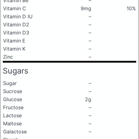
Vitamin B6
–
Vitamin C
9mg
10%
Vitamin D IU
–
Vitamin D2
–
Vitamin D3
–
Vitamin E
–
Vitamin K
–
Zinc
–
Sugars
Sugar
–
Sucrose
–
Glucose
2g
Fructose
–
Lactose
–
Maltose
–
Galactose
–