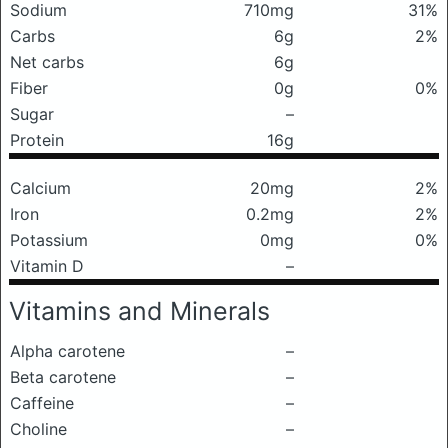
Sodium
710mg
31%
Carbs
6g
2%
Net carbs
6g
Fiber
0g
0%
Sugar
–
Protein
16g
Calcium
20mg
2%
Iron
0.2mg
2%
Potassium
0mg
0%
Vitamin D
–
Vitamins and Minerals
Alpha carotene
–
Beta carotene
–
Caffeine
–
Choline
–