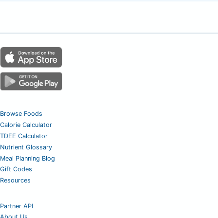
Browse Foods
Calorie Calculator
TDEE Calculator
Nutrient Glossary
Meal Planning Blog
Gift Codes
Resources
Partner API
About Us