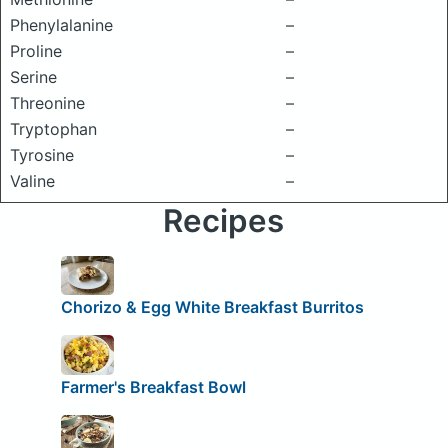
Phenylalanine
–
Proline
–
Serine
–
Threonine
–
Tryptophan
–
Tyrosine
–
Valine
–
Recipes
Chorizo & Egg White Breakfast Burritos
Farmer's Breakfast Bowl