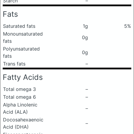
Starch
–
Fats
Saturated fats
1g
5%
Monounsaturated
0g
fats
Polyunsaturated
0g
fats
Trans fats
–
Fatty Acids
Total omega 3
–
Total omega 6
–
Alpha Linolenic
–
Acid (ALA)
Docosahexaenoic
–
Acid (DHA)