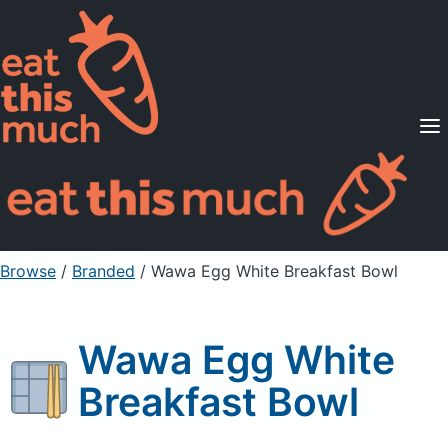
Supported Diets
Pricing
For Professionals
Sign Up
Already a member? Sign in
Browse
/
Branded
/
Wawa Egg White Breakfast Bowl
Wawa Egg White
Breakfast Bowl