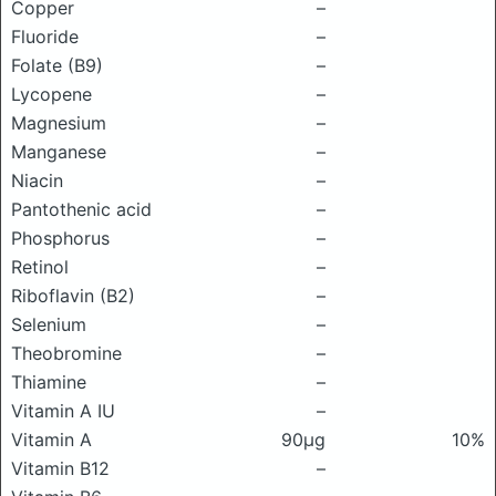
Copper
–
Fluoride
–
Folate (B9)
–
Lycopene
–
Magnesium
–
Manganese
–
Niacin
–
Pantothenic acid
–
Phosphorus
–
Retinol
–
Riboflavin (B2)
–
Selenium
–
Theobromine
–
Thiamine
–
Vitamin A IU
–
Vitamin A
90μg
10%
Vitamin B12
–