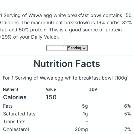
1 Serving of Wawa egg white breakfast bowl
contains 150
Calories.
The macronutrient breakdown is 19% carbs, 32%
fat, and 50% protein. This is a good source of protein
(29% of your Daily Value).
Nutrition Facts
For 1 Serving of Wawa egg white breakfast bowl
(100g)
Nutrient
Value
%DV
Calories
150
Fats
5g
6%
Saturated fats
1g
5%
Trans fats
–
Cholesterol
20mg
7%