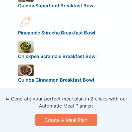
Quinoa Superfood Breakfast Bowl
Pineapple Sriracha Breakfast Bowl
Chickpea Scramble Breakfast Bowl
Quinoa Cinnamon Breakfast Bowl
🥕 Generate your perfect meal plan in 2 clicks with our
Automatic Meal Planner:
Create A Meal Plan