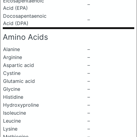
Eicosapentaenoic
–
Acid (EPA)
Docosapentaenoic
–
Acid (DPA)
Amino Acids
Alanine
–
Arginine
–
Aspartic acid
–
Cystine
–
Glutamic acid
–
Glycine
–
Histidine
–
Hydroxyproline
–
Isoleucine
–
Leucine
–
Lysine
–
Methionine
–