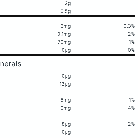
2g
0.5g
3mg
0.3%
0.1mg
2%
70mg
1%
0μg
0%
nerals
0μg
12μg
–
5mg
1%
0mg
4%
–
8μg
2%
0μg