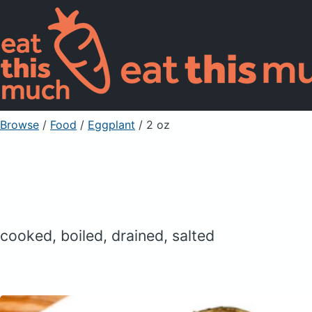
Browse
/
Food
/
Eggplant
/ 2 oz
cooked, boiled, drained, salted