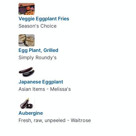
Veggie Eggplant Fries
Season's Choice
Egg Plant, Grilled
Simply Roundy's
Japanese Eggplant
Asian Items - Melissa's
Aubergine
Fresh, raw, unpeeled - Waitrose