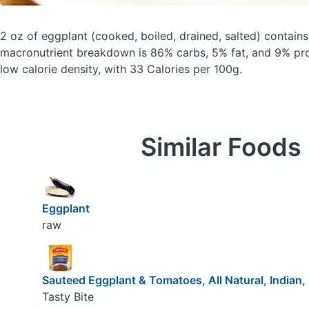
2 oz of eggplant
(cooked, boiled, drained, salted)
contains
macronutrient breakdown is 86% carbs, 5% fat, and 9% prote
low calorie density, with 33 Calories per 100g.
Similar Foods
Eggplant
raw
Sauteed Eggplant & Tomatoes, All Natural, Indian
Tasty Bite