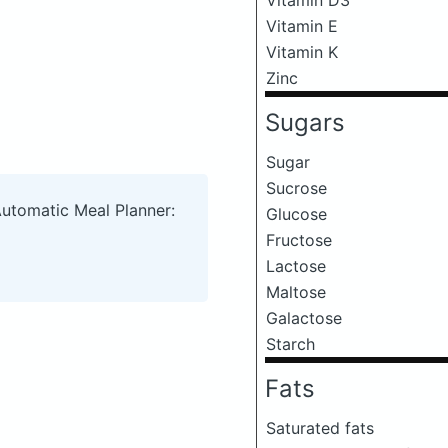
Vitamin E
Vitamin K
Zinc
Sugars
Sugar
Sucrose
Automatic Meal Planner:
Glucose
Fructose
Lactose
Maltose
Galactose
Starch
Fats
Saturated fats