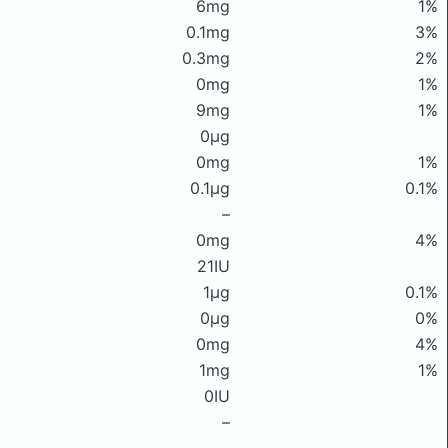
6mg
1%
0.1mg
3%
0.3mg
2%
0mg
1%
9mg
1%
0μg
0mg
1%
0.1μg
0.1%
–
0mg
4%
21IU
1μg
0.1%
0μg
0%
0mg
4%
1mg
1%
0IU
–
–