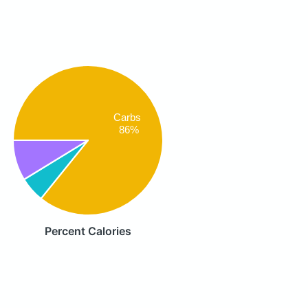
Carbs
86%
Percent Calories