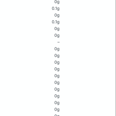
0g
0.1g
0g
0.1g
0g
0g
–
0g
0g
0g
0g
0g
0g
0g
0g
0g
0g
0g