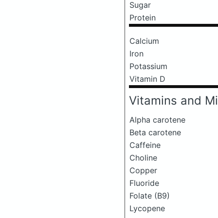
Sugar
Protein
Calcium
Iron
Potassium
Vitamin D
Vitamins and Mi
Alpha carotene
Beta carotene
Caffeine
Choline
Copper
Fluoride
Folate (B9)
Lycopene