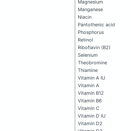
Magnesium
Manganese
Niacin
Pantothenic acid
Phosphorus
Retinol
Riboflavin (B2)
Selenium
Theobromine
Thiamine
Vitamin A IU
Vitamin A
Vitamin B12
Vitamin B6
Vitamin C
Vitamin D IU
Vitamin D2
Vitamin D3