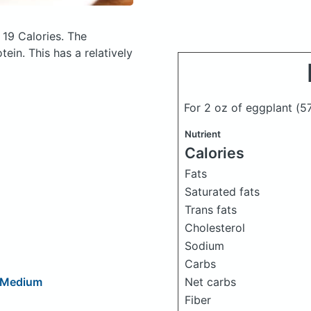
 19 Calories.
The
in. This has a relatively
For 2 oz of eggplant
(5
Nutrient
Calories
Fats
Saturated fats
Trans fats
Cholesterol
Sodium
Carbs
Net carbs
, Medium
Fiber