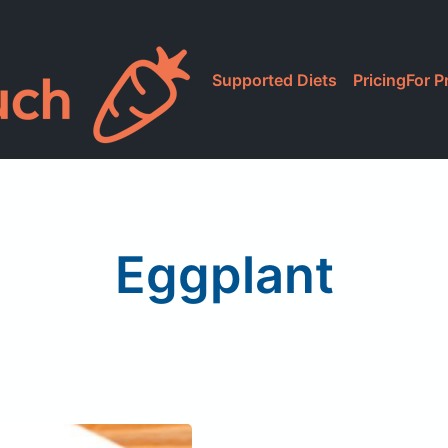
Supported Diets
Pricing
For P
Eggplant