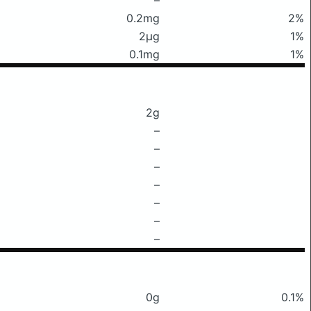
0.2mg
2%
2μg
1%
0.1mg
1%
2g
–
–
–
–
–
–
–
0g
0.1%