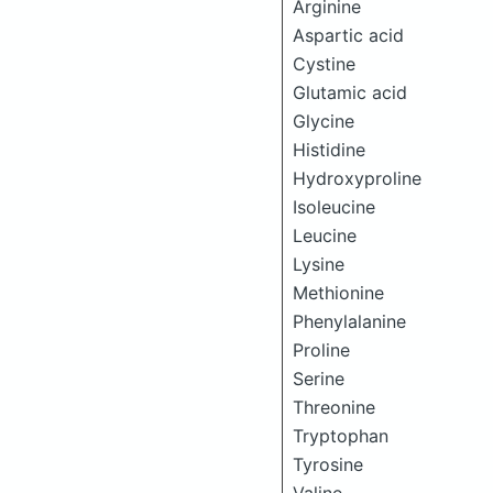
Arginine
Aspartic acid
Cystine
Glutamic acid
Glycine
Histidine
Hydroxyproline
Isoleucine
Leucine
Lysine
Methionine
Phenylalanine
Proline
Serine
Threonine
Tryptophan
Tyrosine
Valine