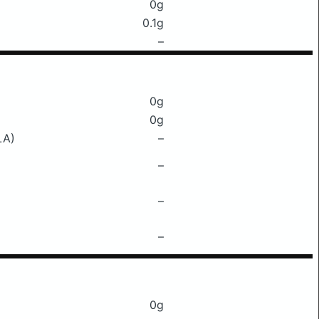
0g
0.1g
–
0g
0g
LA)
–
–
–
–
0g