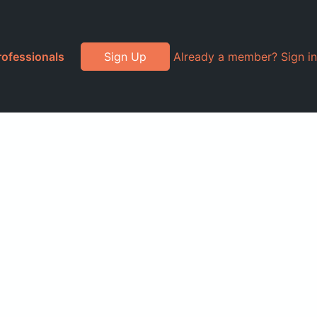
rofessionals
Sign Up
Already a member? Sign in