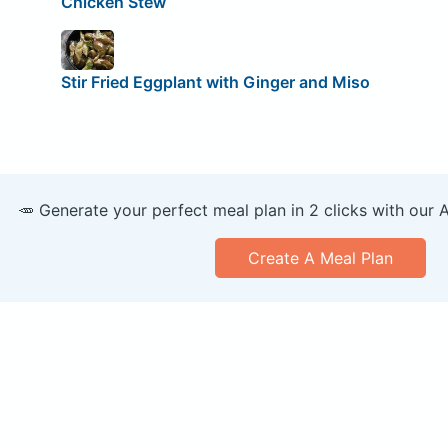
Chicken Stew
Stir Fried Eggplant with Ginger and Miso
🥕 Generate your perfect meal plan in 2 clicks with our 
Create A Meal Plan