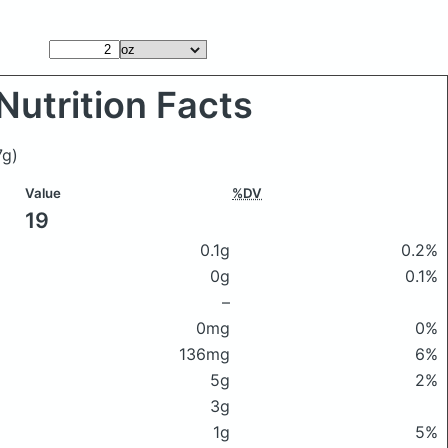
Nutrition Facts
7g)
Value
%DV
19
0.1g
0.2%
0g
0.1%
–
0mg
0%
136mg
6%
5g
2%
3g
1g
5%