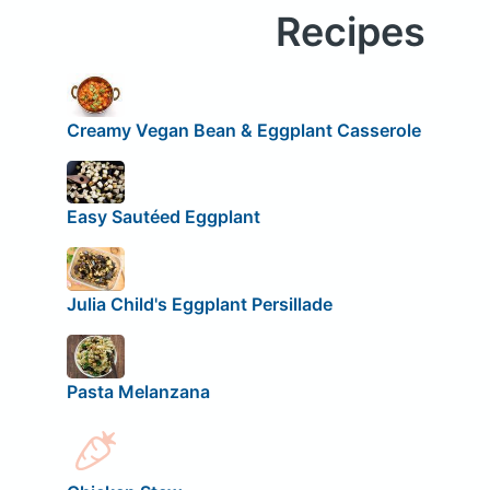
Recipes
Creamy Vegan Bean & Eggplant Casserole
Easy Sautéed Eggplant
Julia Child's Eggplant Persillade
Pasta Melanzana