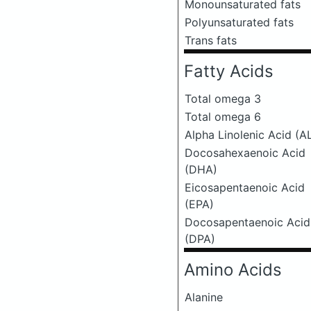
Monounsaturated fats
Polyunsaturated fats
Trans fats
Fatty Acids
Total omega 3
Total omega 6
Alpha Linolenic Acid (A
Docosahexaenoic Acid
(DHA)
Eicosapentaenoic Acid
(EPA)
Docosapentaenoic Acid
(DPA)
Amino Acids
Alanine