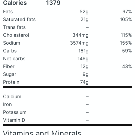
Calories
1379
Fats
52g
67%
Saturated fats
21g
105%
Trans fats
–
Cholesterol
344mg
115%
Sodium
3574mg
155%
Carbs
161g
59%
Net carbs
149g
Fiber
12g
43%
Sugar
9g
Protein
74g
Calcium
–
Iron
–
Potassium
–
Vitamin D
–
Vitamins and Minerals