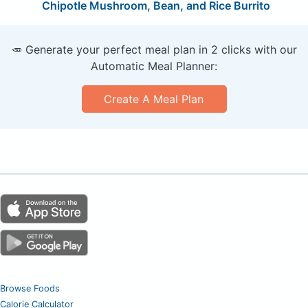
Chipotle Mushroom, Bean, and Rice Burrito
🥕 Generate your perfect meal plan in 2 clicks with our
Automatic Meal Planner:
Create A Meal Plan
Browse Foods
Calorie Calculator