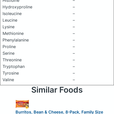
Histidine
–
Hydroxyproline
–
Isoleucine
–
Leucine
–
Lysine
–
Methionine
–
Phenylalanine
–
Proline
–
Serine
–
Threonine
–
Tryptophan
–
Tyrosine
–
Valine
–
Similar Foods
Burritos, Bean & Cheese, 8-Pack, Family Size