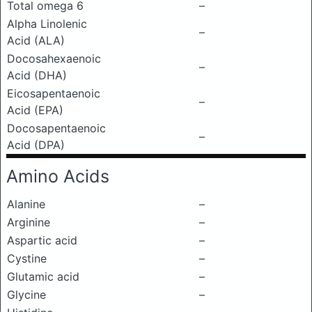
Total omega 6
–
Alpha Linolenic
–
Acid (ALA)
Docosahexaenoic
–
Acid (DHA)
Eicosapentaenoic
–
Acid (EPA)
Docosapentaenoic
–
Acid (DPA)
Amino Acids
Alanine
–
Arginine
–
Aspartic acid
–
Cystine
–
Glutamic acid
–
Glycine
–