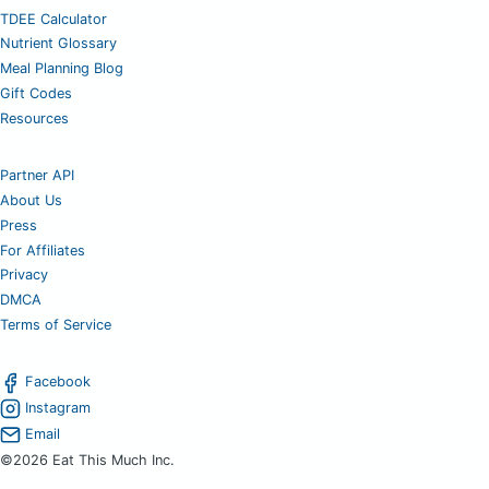
TDEE Calculator
Nutrient Glossary
Meal Planning Blog
Gift Codes
Resources
Partner API
About Us
Press
For Affiliates
Privacy
DMCA
Terms of Service
Facebook
Instagram
Email
©2026 Eat This Much Inc.