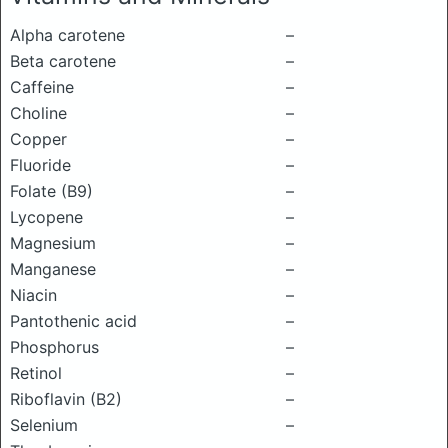
Alpha carotene
–
Beta carotene
–
Caffeine
–
Choline
–
Copper
–
Fluoride
–
Folate (B9)
–
Lycopene
–
Magnesium
–
Manganese
–
Niacin
–
Pantothenic acid
–
Phosphorus
–
Retinol
–
Riboflavin (B2)
–
Selenium
–