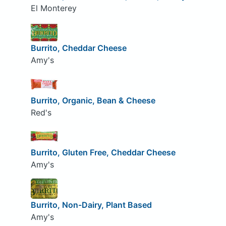
El Monterey
Burrito, Cheddar Cheese
Amy's
Burrito, Organic, Bean & Cheese
Red's
Burrito, Gluten Free, Cheddar Cheese
Amy's
Burrito, Non-Dairy, Plant Based
Amy's