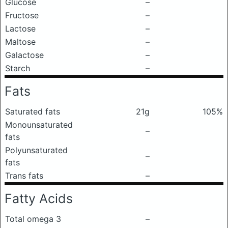
Glucose
–
Fructose
–
Lactose
–
Maltose
–
Galactose
–
Starch
–
Fats
Saturated fats
21g
105%
Monounsaturated
–
fats
Polyunsaturated
–
fats
Trans fats
–
Fatty Acids
Total omega 3
–