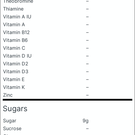
Theobromine
–
Thiamine
–
Vitamin A IU
–
Vitamin A
–
Vitamin B12
–
Vitamin B6
–
Vitamin C
–
Vitamin D IU
–
Vitamin D2
–
Vitamin D3
–
Vitamin E
–
Vitamin K
–
Zinc
–
Sugars
Sugar
9g
Sucrose
–