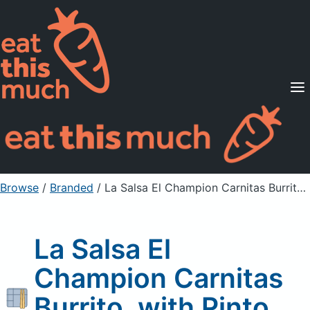
Supported Diets
Pricing
For Professionals
Sign Up
Already a member? Sign in
Browse
/
Branded
/
La Salsa El Champion Carnitas Burrito, with Pinto Beans
La Salsa El
Champion Carnitas
Burrito, with Pinto