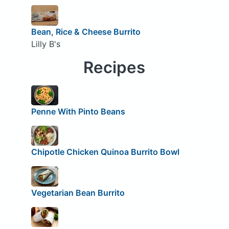
Bean, Rice & Cheese Burrito
Lilly B's
Recipes
Penne With Pinto Beans
Chipotle Chicken Quinoa Burrito Bowl
Vegetarian Bean Burrito