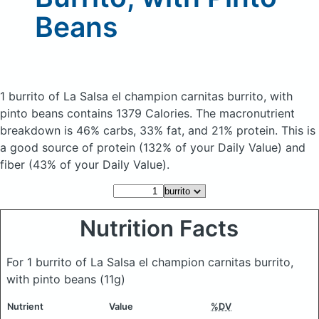
Beans
1 burrito of La Salsa el champion carnitas burrito, with
pinto beans
contains 1379 Calories.
The macronutrient
breakdown is 46% carbs, 33% fat, and 21% protein. This is
a good source of protein (132% of your Daily Value) and
fiber (43% of your Daily Value).
Nutrition Facts
For 1 burrito of La Salsa el champion carnitas burrito,
with pinto beans
(11g)
Nutrient
Value
%DV