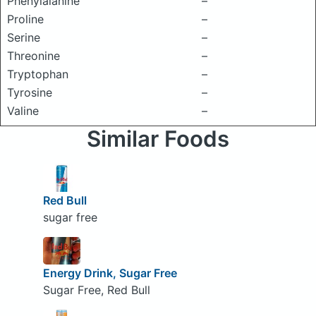
Phenylalanine
–
Proline
–
Serine
–
Threonine
–
Tryptophan
–
Tyrosine
–
Valine
–
Similar Foods
Red Bull
sugar free
Energy Drink, Sugar Free
Sugar Free, Red Bull