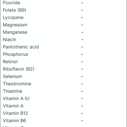
Fluoride
–
Folate (B9)
–
Lycopene
–
Magnesium
–
Manganese
–
Niacin
–
Pantothenic acid
–
Phosphorus
–
Retinol
–
Riboflavin (B2)
–
Selenium
–
Theobromine
–
Thiamine
–
Vitamin A IU
–
Vitamin A
–
Vitamin B12
–
Vitamin B6
–