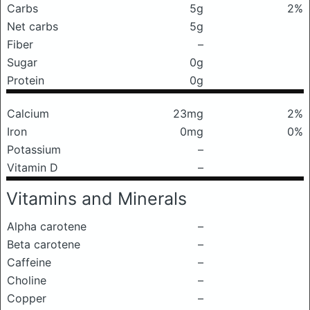
Carbs
5g
2%
Net carbs
5g
Fiber
–
Sugar
0g
Protein
0g
Calcium
23mg
2%
Iron
0mg
0%
Potassium
–
Vitamin D
–
Vitamins and Minerals
Alpha carotene
–
Beta carotene
–
Caffeine
–
Choline
–
Copper
–