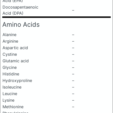
Acid (EPA)
Docosapentaenoic
–
Acid (DPA)
Amino Acids
Alanine
–
Arginine
–
Aspartic acid
–
Cystine
–
Glutamic acid
–
Glycine
–
Histidine
–
Hydroxyproline
–
Isoleucine
–
Leucine
–
Lysine
–
Methionine
–