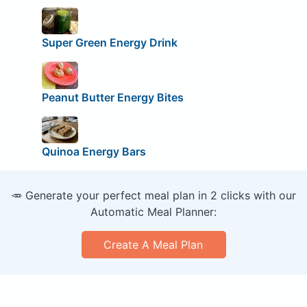
Super Green Energy Drink
Peanut Butter Energy Bites
Quinoa Energy Bars
🥕 Generate your perfect meal plan in 2 clicks with our
Automatic Meal Planner:
Create A Meal Plan