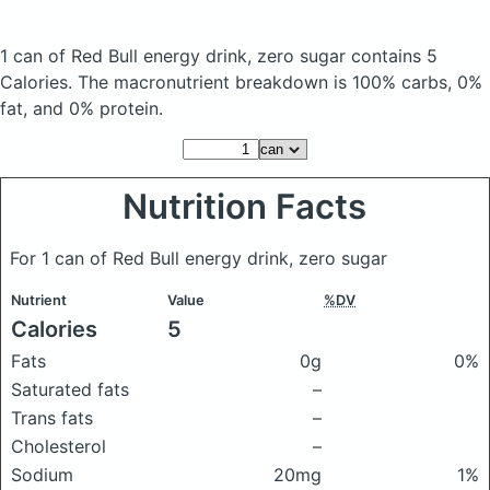
1 can of Red Bull energy drink, zero sugar
contains 5
Calories.
The macronutrient breakdown is 100% carbs, 0%
fat, and 0% protein.
Nutrition Facts
For 1 can of Red Bull energy drink, zero sugar
Nutrient
Value
%DV
Calories
5
Fats
0g
0%
Saturated fats
–
Trans fats
–
Cholesterol
–
Sodium
20mg
1%