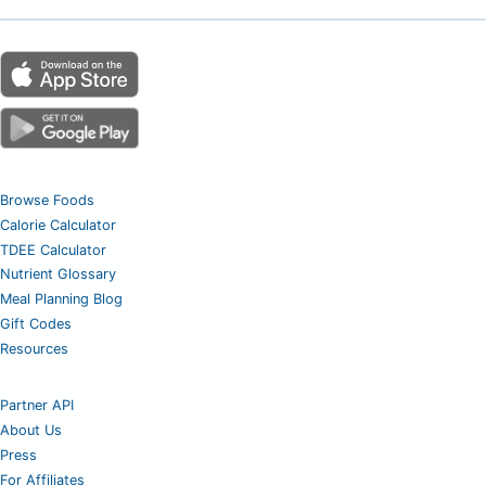
Browse Foods
Calorie Calculator
TDEE Calculator
Nutrient Glossary
Meal Planning Blog
Gift Codes
Resources
Partner API
About Us
Press
For Affiliates