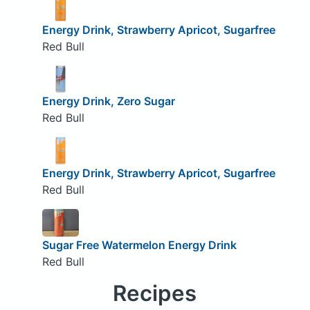
Energy Drink, Strawberry Apricot, Sugarfree
Red Bull
Energy Drink, Zero Sugar
Red Bull
Energy Drink, Strawberry Apricot, Sugarfree
Red Bull
Sugar Free Watermelon Energy Drink
Red Bull
Recipes