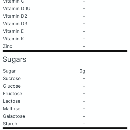
Vitamin C
–
Vitamin D IU
–
Vitamin D2
–
Vitamin D3
–
Vitamin E
–
Vitamin K
–
Zinc
–
Sugars
Sugar
0g
Sucrose
–
Glucose
–
Fructose
–
Lactose
–
Maltose
–
Galactose
–
Starch
–