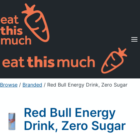
Supported Diets
Pricing
For Professionals
Sign Up
Already a member? Sign in
Browse
/
Branded
/
Red Bull Energy Drink, Zero Sugar
Red Bull Energy
Drink, Zero Sugar