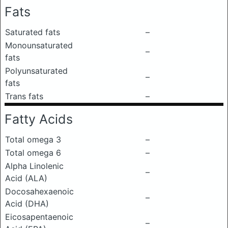
Fats
Saturated fats
–
Monounsaturated
–
fats
Polyunsaturated
–
fats
Trans fats
–
Fatty Acids
Total omega 3
–
Total omega 6
–
Alpha Linolenic
–
Acid (ALA)
Docosahexaenoic
–
Acid (DHA)
Eicosapentaenoic
–