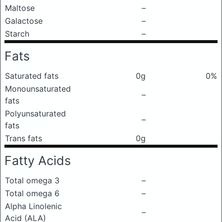
Maltose
–
Galactose
–
Starch
–
Fats
Saturated fats
0g
0%
Monounsaturated
–
fats
Polyunsaturated
–
fats
Trans fats
0g
Fatty Acids
Total omega 3
–
Total omega 6
–
Alpha Linolenic
–
Acid (ALA)