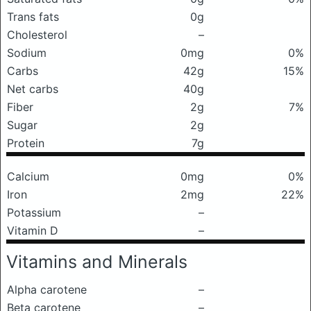
Trans fats
0g
Cholesterol
–
Sodium
0mg
0%
Carbs
42g
15%
Net carbs
40g
Fiber
2g
7%
Sugar
2g
Protein
7g
Calcium
0mg
0%
Iron
2mg
22%
Potassium
–
Vitamin D
–
Vitamins and Minerals
Alpha carotene
–
Beta carotene
–