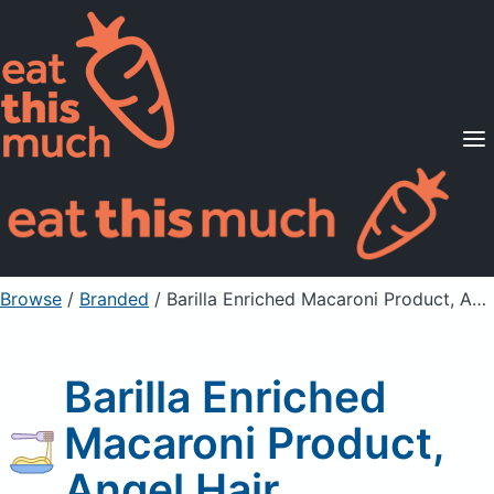
Supported Diets
Pricing
For Professionals
Sign Up
Already a member? Sign in
Browse
/
Branded
/
Barilla Enriched Macaroni Product, Angel Hair
Barilla Enriched
Macaroni Product,
Angel Hair