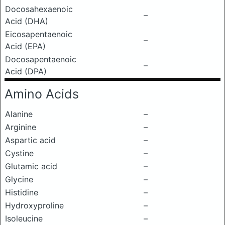
Docosahexaenoic
–
Acid (DHA)
Eicosapentaenoic
–
Acid (EPA)
Docosapentaenoic
–
Acid (DPA)
Amino Acids
Alanine
–
Arginine
–
Aspartic acid
–
Cystine
–
Glutamic acid
–
Glycine
–
Histidine
–
Hydroxyproline
–
Isoleucine
–