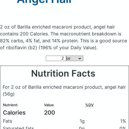
2 oz of Barilla enriched macaroni product, angel hair
contains 200 Calories.
The macronutrient breakdown is
82% carbs, 4% fat, and 14% protein. This is a good source
of riboflavin (b2) (196% of your Daily Value).
Nutrition Facts
For 2 oz of Barilla enriched macaroni product, angel hair
(56g)
Nutrient
Value
%DV
Calories
200
Fats
1g
1%
Saturated fats
0g
0%