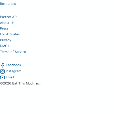
Resources
Partner API
About Us
Press
For Affiliates
Privacy
DMCA
Terms of Service
Facebook
Instagram
Email
©2026 Eat This Much Inc.