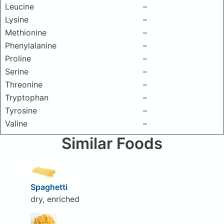
Leucine
–
Lysine
–
Methionine
–
Phenylalanine
–
Proline
–
Serine
–
Threonine
–
Tryptophan
–
Tyrosine
–
Valine
–
Similar Foods
Spaghetti
dry, enriched