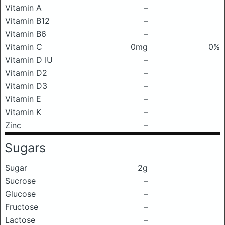
Vitamin A
–
Vitamin B12
–
Vitamin B6
–
Vitamin C
0mg
0%
Vitamin D IU
–
Vitamin D2
–
Vitamin D3
–
Vitamin E
–
Vitamin K
–
Zinc
–
Sugars
Sugar
2g
Sucrose
–
Glucose
–
Fructose
–
Lactose
–