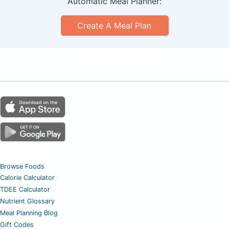
Automatic Meal Planner:
Create A Meal Plan
Browse Foods
Calorie Calculator
TDEE Calculator
Nutrient Glossary
Meal Planning Blog
Gift Codes