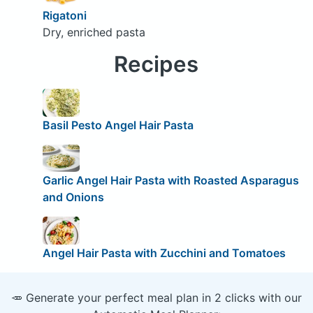
Rigatoni
Dry, enriched pasta
Recipes
Basil Pesto Angel Hair Pasta
Garlic Angel Hair Pasta with Roasted Asparagus
and Onions
Angel Hair Pasta with Zucchini and Tomatoes
🥕 Generate your perfect meal plan in 2 clicks with our