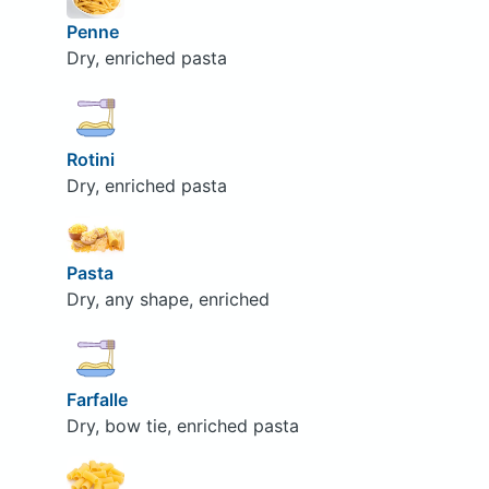
Penne
Dry, enriched pasta
Rotini
Dry, enriched pasta
Pasta
Dry, any shape, enriched
Farfalle
Dry, bow tie, enriched pasta