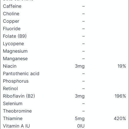
Caffeine
–
Choline
–
Copper
–
Fluoride
–
Folate (B9)
–
Lycopene
–
Magnesium
–
Manganese
–
Niacin
3mg
19%
Pantothenic acid
–
Phosphorus
–
Retinol
–
Riboflavin (B2)
3mg
196%
Selenium
–
Theobromine
–
Thiamine
5mg
420%
Vitamin A IU
0IU