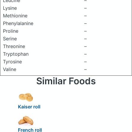
Leucine
–
Lysine
–
Methionine
–
Phenylalanine
–
Proline
–
Serine
–
Threonine
–
Tryptophan
–
Tyrosine
–
Valine
–
Similar Foods
Kaiser roll
French roll