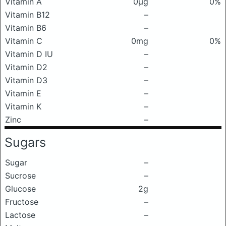
Vitamin A
0μg
0%
Vitamin B12
–
Vitamin B6
–
Vitamin C
0mg
0%
Vitamin D IU
–
Vitamin D2
–
Vitamin D3
–
Vitamin E
–
Vitamin K
–
Zinc
–
Sugars
Sugar
–
Sucrose
–
Glucose
2g
Fructose
–
Lactose
–