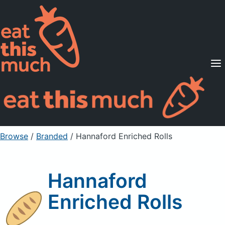
Supported Diets
Pricing
For Professionals
Sign Up
Already a member? Sign in
Browse
/
Branded
/
Hannaford Enriched Rolls
Hannaford
Enriched Rolls