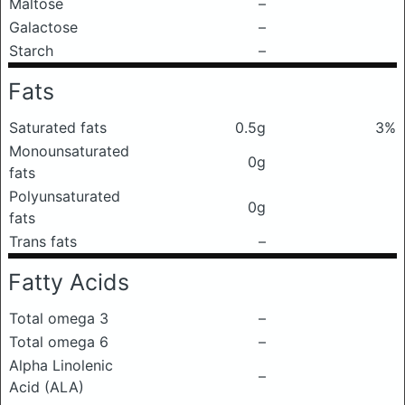
Maltose
–
Galactose
–
Starch
–
Fats
Saturated fats
0.5g
3%
Monounsaturated
0g
fats
Polyunsaturated
0g
fats
Trans fats
–
Fatty Acids
Total omega 3
–
Total omega 6
–
Alpha Linolenic
–
Acid (ALA)