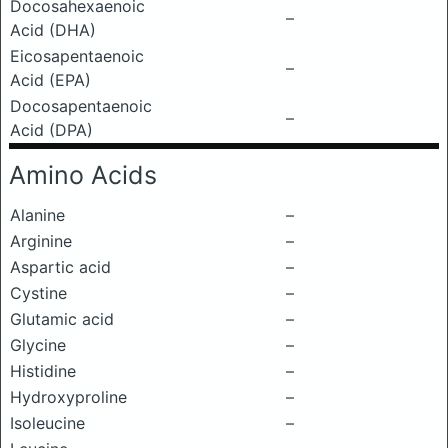
Docosahexaenoic
–
Acid (DHA)
Eicosapentaenoic
–
Acid (EPA)
Docosapentaenoic
–
Acid (DPA)
Amino Acids
Alanine
–
Arginine
–
Aspartic acid
–
Cystine
–
Glutamic acid
–
Glycine
–
Histidine
–
Hydroxyproline
–
Isoleucine
–