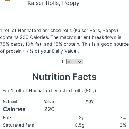
Kaiser Rolls, Poppy
1 roll of Hannaford enriched rolls
(Kaiser Rolls, Poppy)
contains 220 Calories.
The macronutrient breakdown is
75% carbs, 10% fat, and 15% protein. This is a good source
of protein (14% of your Daily Value).
Nutrition Facts
For 1 roll of Hannaford enriched rolls
(80g)
Nutrient
Value
%DV
Calories
220
Fats
3g
3%
Saturated fats
0.5g
3%