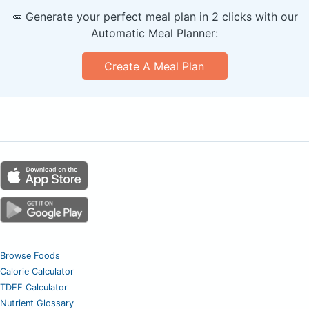
🥕 Generate your perfect meal plan in 2 clicks with our
Automatic Meal Planner:
Create A Meal Plan
Browse Foods
Calorie Calculator
TDEE Calculator
Nutrient Glossary