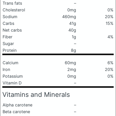
Trans fats
–
Cholesterol
0mg
0%
Sodium
460mg
20%
Carbs
41g
15%
Net carbs
40g
Fiber
1g
4%
Sugar
–
Protein
8g
Calcium
60mg
6%
Iron
2mg
20%
Potassium
0mg
0%
Vitamin D
–
Vitamins and Minerals
Alpha carotene
–
Beta carotene
–