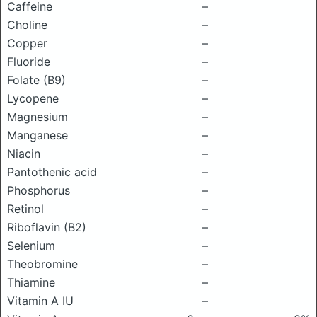
Caffeine
–
Choline
–
Copper
–
Fluoride
–
Folate (B9)
–
Lycopene
–
Magnesium
–
Manganese
–
Niacin
–
Pantothenic acid
–
Phosphorus
–
Retinol
–
Riboflavin (B2)
–
Selenium
–
Theobromine
–
Thiamine
–
Vitamin A IU
–