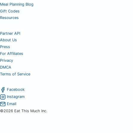
Meal Planning Blog
Gift Codes
Resources
Partner API
About Us
Press
For Affiliates
Privacy
DMCA
Terms of Service
Facebook
Instagram
Email
©2026 Eat This Much Inc.