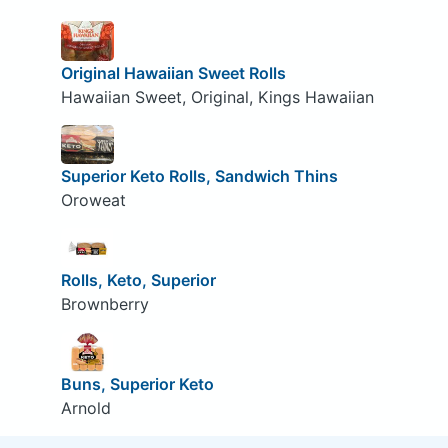
Original Hawaiian Sweet Rolls
Hawaiian Sweet, Original, Kings Hawaiian
Superior Keto Rolls, Sandwich Thins
Oroweat
Rolls, Keto, Superior
Brownberry
Buns, Superior Keto
Arnold