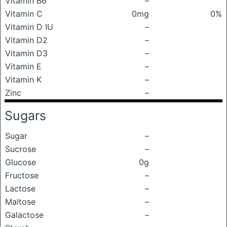
Vitamin B6
–
Vitamin C
0mg
0%
Vitamin D IU
–
Vitamin D2
–
Vitamin D3
–
Vitamin E
–
Vitamin K
–
Zinc
–
Sugars
Sugar
–
Sucrose
–
Glucose
0g
Fructose
–
Lactose
–
Maltose
–
Galactose
–