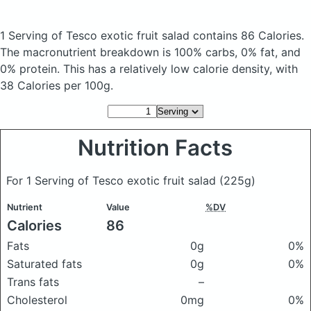
1 Serving of Tesco exotic fruit salad
contains 86 Calories.
The macronutrient breakdown is 100% carbs, 0% fat, and
0% protein. This has a relatively low calorie density, with
38 Calories per 100g.
Nutrition Facts
For 1 Serving of Tesco exotic fruit salad
(225g)
Nutrient
Value
%DV
Calories
86
Fats
0g
0%
Saturated fats
0g
0%
Trans fats
–
Cholesterol
0mg
0%