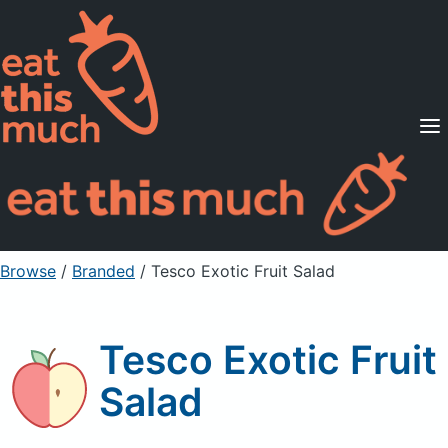
Supported Diets
Pricing
For Professionals
Sign Up
Already a member? Sign in
Browse
/
Branded
/
Tesco Exotic Fruit Salad
Tesco Exotic Fruit
Salad