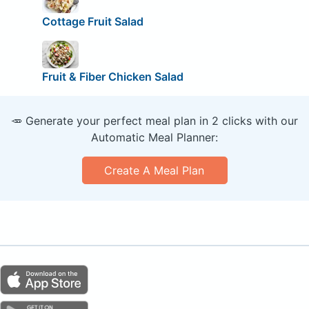
Cottage Fruit Salad
Fruit & Fiber Chicken Salad
🥕 Generate your perfect meal plan in 2 clicks with our
Automatic Meal Planner:
Create A Meal Plan