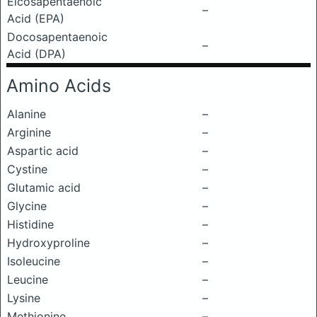
Eicosapentaenoic
–
Acid (EPA)
Docosapentaenoic
–
Acid (DPA)
Amino Acids
Alanine
–
Arginine
–
Aspartic acid
–
Cystine
–
Glutamic acid
–
Glycine
–
Histidine
–
Hydroxyproline
–
Isoleucine
–
Leucine
–
Lysine
–
Methionine
–