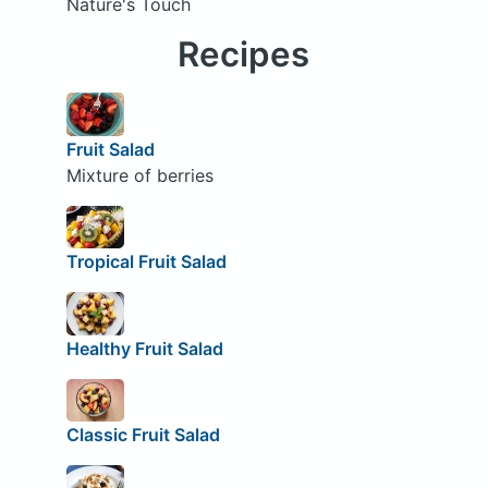
Nature's Touch
Recipes
Fruit Salad
Mixture of berries
Tropical Fruit Salad
Healthy Fruit Salad
Classic Fruit Salad