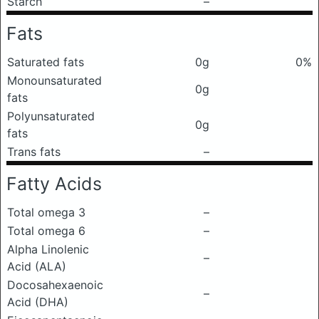
Starch
–
Fats
Saturated fats
0g
0%
Monounsaturated
0g
fats
Polyunsaturated
0g
fats
Trans fats
–
Fatty Acids
Total omega 3
–
Total omega 6
–
Alpha Linolenic
–
Acid (ALA)
Docosahexaenoic
–
Acid (DHA)