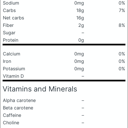
Sodium
0mg
0%
Carbs
18g
7%
Net carbs
16g
Fiber
2g
8%
Sugar
–
Protein
0g
Calcium
0mg
0%
Iron
0mg
0%
Potassium
0mg
0%
Vitamin D
–
Vitamins and Minerals
Alpha carotene
–
Beta carotene
–
Caffeine
–
Choline
–