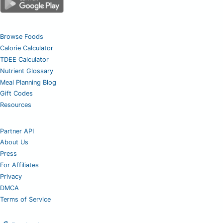
Browse Foods
Calorie Calculator
TDEE Calculator
Nutrient Glossary
Meal Planning Blog
Gift Codes
Resources
Partner API
About Us
Press
For Affiliates
Privacy
DMCA
Terms of Service