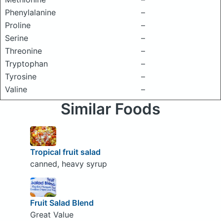
Phenylalanine
–
Proline
–
Serine
–
Threonine
–
Tryptophan
–
Tyrosine
–
Valine
–
Similar Foods
Tropical fruit salad
canned, heavy syrup
Fruit Salad Blend
Great Value