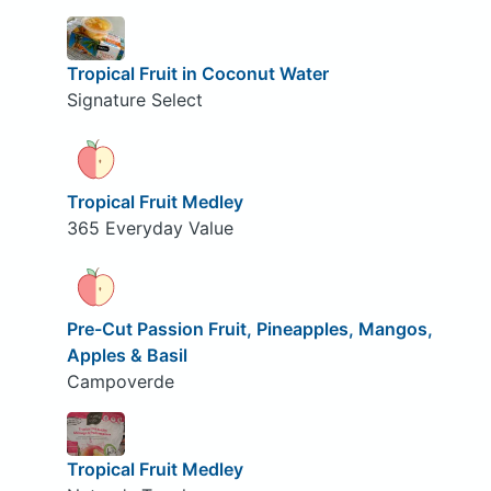
Tropical Fruit in Coconut Water
Signature Select
Tropical Fruit Medley
365 Everyday Value
Pre-Cut Passion Fruit, Pineapples, Mangos,
Apples & Basil
Campoverde
Tropical Fruit Medley