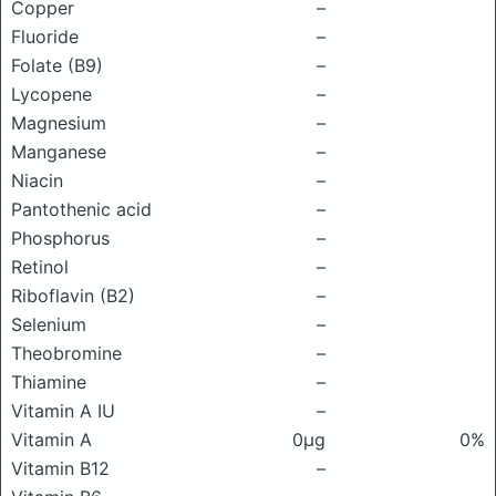
Copper
–
Fluoride
–
Folate (B9)
–
Lycopene
–
Magnesium
–
Manganese
–
Niacin
–
Pantothenic acid
–
Phosphorus
–
Retinol
–
Riboflavin (B2)
–
Selenium
–
Theobromine
–
Thiamine
–
Vitamin A IU
–
Vitamin A
0μg
0%
Vitamin B12
–