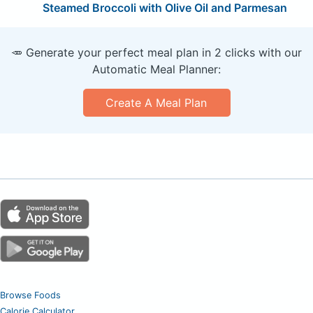
Steamed Broccoli with Olive Oil and Parmesan
🥕 Generate your perfect meal plan in 2 clicks with our
Automatic Meal Planner:
Create A Meal Plan
Browse Foods
Calorie Calculator