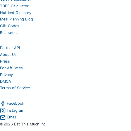
TDEE Calculator
Nutrient Glossary
Meal Planning Blog
Gift Codes
Resources
Partner API
About Us
Press
For Affiliates
Privacy
DMCA
Terms of Service
Facebook
Instagram
Email
©2026 Eat This Much Inc.