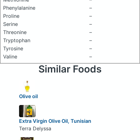
Phenylalanine
–
Proline
–
Serine
–
Threonine
–
Tryptophan
–
Tyrosine
–
Valine
–
Similar Foods
Olive oil
Extra Virgin Olive Oil, Tunisian
Terra Delyssa