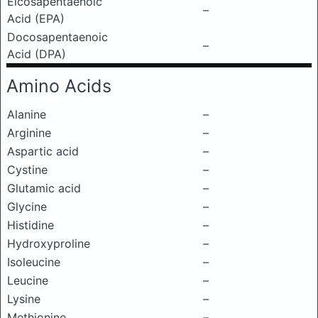
Eicosapentaenoic
–
Acid (EPA)
Docosapentaenoic
–
Acid (DPA)
Amino Acids
Alanine
–
Arginine
–
Aspartic acid
–
Cystine
–
Glutamic acid
–
Glycine
–
Histidine
–
Hydroxyproline
–
Isoleucine
–
Leucine
–
Lysine
–
Methionine
–