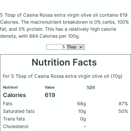
5 Tbsp of Casina Rossa extra virgin olive oil
contains 619
Calories.
The macronutrient breakdown is 0% carbs, 100%
fat, and 0% protein. This has a relatively high calorie
density, with 884 Calories per 100g.
Nutrition Facts
For 5 Tbsp of Casina Rossa extra virgin olive oil
(70g)
Nutrient
Value
%DV
Calories
619
Fats
68g
87%
Saturated fats
10g
50%
Trans fats
0g
Cholesterol
–