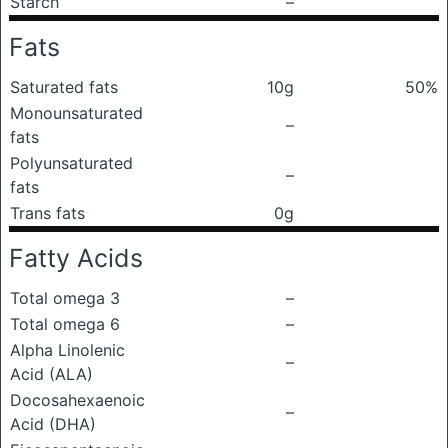
Starch
–
Fats
Saturated fats
10g
50%
Monounsaturated
–
fats
Polyunsaturated
–
fats
Trans fats
0g
Fatty Acids
Total omega 3
–
Total omega 6
–
Alpha Linolenic
–
Acid (ALA)
Docosahexaenoic
–
Acid (DHA)