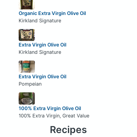
Organic Extra Virgin Olive Oil
Kirkland Signature
Extra Virgin Olive Oil
Kirkland Signature
Extra Virgin Olive Oil
Pompeian
100% Extra Virgin Olive Oil
100% Extra Virgin, Great Value
Recipes