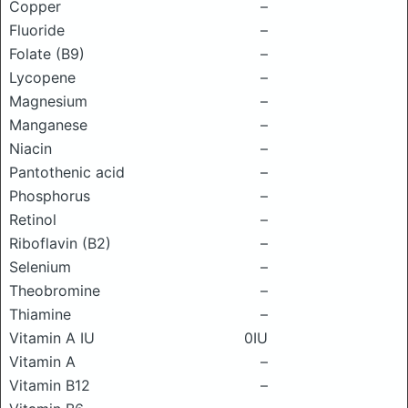
Copper
–
Fluoride
–
Folate (B9)
–
Lycopene
–
Magnesium
–
Manganese
–
Niacin
–
Pantothenic acid
–
Phosphorus
–
Retinol
–
Riboflavin (B2)
–
Selenium
–
Theobromine
–
Thiamine
–
Vitamin A IU
0IU
Vitamin A
–
Vitamin B12
–