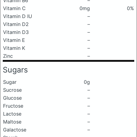
Vitamin B6
–
Vitamin C
0mg
0%
Vitamin D IU
–
Vitamin D2
–
Vitamin D3
–
Vitamin E
–
Vitamin K
–
Zinc
–
Sugars
Sugar
0g
Sucrose
–
Glucose
–
Fructose
–
Lactose
–
Maltose
–
Galactose
–