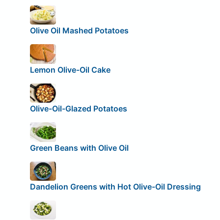
Olive Oil Mashed Potatoes
Lemon Olive-Oil Cake
Olive-Oil-Glazed Potatoes
Green Beans with Olive Oil
Dandelion Greens with Hot Olive-Oil Dressing