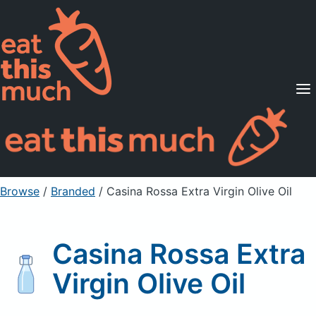
Supported Diets
Pricing
For Professionals
Sign Up
Already a member? Sign in
Browse
/
Branded
/
Casina Rossa Extra Virgin Olive Oil
Casina Rossa Extra
Virgin Olive Oil