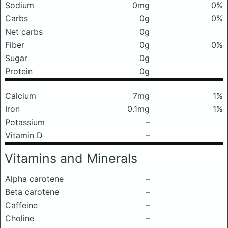
Sodium
0mg
0%
Carbs
0g
0%
Net carbs
0g
Fiber
0g
0%
Sugar
0g
Protein
0g
Calcium
7mg
1%
Iron
0.1mg
1%
Potassium
–
Vitamin D
–
Vitamins and Minerals
Alpha carotene
–
Beta carotene
–
Caffeine
–
Choline
–