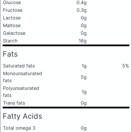
Glucose
0.4g
Fructose
0.3g
Lactose
0g
Maltose
0g
Galactose
0g
Starch
16g
Fats
Saturated fats
1g
5%
Monounsaturated
5g
fats
Polyunsaturated
1g
fats
Trans fats
0g
Fatty Acids
Total omega 3
0g