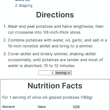
2 tbsp
27g
Directions
Wash and peel potatoes and halve lengthwise, then
cut crosswise into 1/8-inch-thick slices.
Combine potatoes with water, oil, garlic, and salt in a
10-inch nonstick skillet and bring to a simmer.
Cover skillet and briskly simmer, shaking skillet
occasionally, until potatoes are tender and most of
water is absorbed, 10 to 12 minutes.
Nutrition Facts
For 1 serving of olive-oil-glazed potatoes
(189g)
Nutrient
Value
%DV