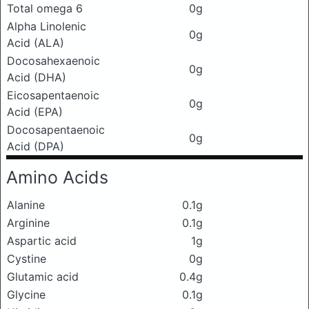
Total omega 6
0g
Alpha Linolenic
0g
Acid (ALA)
Docosahexaenoic
0g
Acid (DHA)
Eicosapentaenoic
0g
Acid (EPA)
Docosapentaenoic
0g
Acid (DPA)
Amino Acids
Alanine
0.1g
Arginine
0.1g
Aspartic acid
1g
Cystine
0g
Glutamic acid
0.4g
Glycine
0.1g