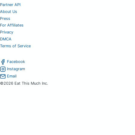
Partner API
About Us
Press
For Affiliates
Privacy
DMCA
Terms of Service
Facebook
Instagram
Email
©2026 Eat This Much Inc.