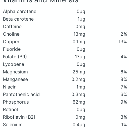
Alpha carotene
0μg
Beta carotene
1μg
Caffeine
0mg
Choline
13mg
2%
Copper
0.1mg
13%
Fluoride
0μg
Folate (B9)
17μg
4%
Lycopene
0μg
Magnesium
25mg
6%
Manganese
0.2mg
8%
Niacin
1mg
7%
Pantothenic acid
0.3mg
6%
Phosphorus
62mg
9%
Retinol
0μg
Riboflavin (B2)
0mg
3%
Selenium
0.4μg
1%