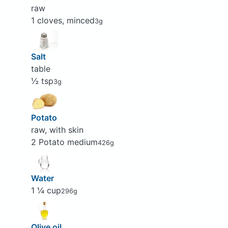
raw
1 cloves, minced
3g
Salt
table
½ tsp
3g
Potato
raw, with skin
2 Potato medium
426g
Water
1 ¼ cup
296g
Olive oil