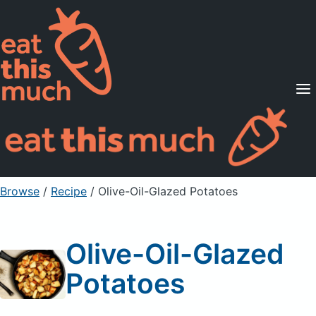
Supported Diets
Pricing
For Professionals
Sign Up
Already a member? Sign in
Browse
/
Recipe
/
Olive-Oil-Glazed Potatoes
Olive-Oil-Glazed
Potatoes