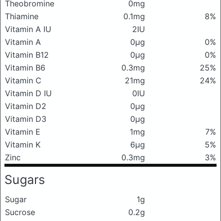
Theobromine
0mg
Thiamine
0.1mg
8%
Vitamin A IU
2IU
Vitamin A
0μg
0%
Vitamin B12
0μg
0%
Vitamin B6
0.3mg
25%
Vitamin C
21mg
24%
Vitamin D IU
0IU
Vitamin D2
0μg
Vitamin D3
0μg
Vitamin E
1mg
7%
Vitamin K
6μg
5%
Zinc
0.3mg
3%
Sugars
Sugar
1g
Sucrose
0.2g