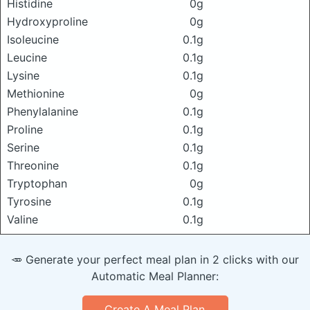
Histidine
0g
Hydroxyproline
0g
Isoleucine
0.1g
Leucine
0.1g
Lysine
0.1g
Methionine
0g
Phenylalanine
0.1g
Proline
0.1g
Serine
0.1g
Threonine
0.1g
Tryptophan
0g
Tyrosine
0.1g
Valine
0.1g
🥕 Generate your perfect meal plan in 2 clicks with our
Automatic Meal Planner:
Create A Meal Plan