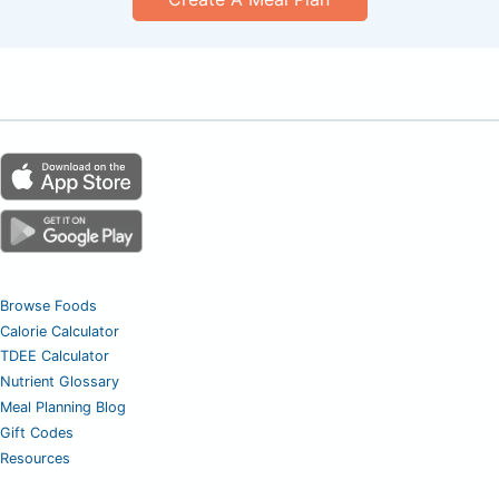
Browse Foods
Calorie Calculator
TDEE Calculator
Nutrient Glossary
Meal Planning Blog
Gift Codes
Resources