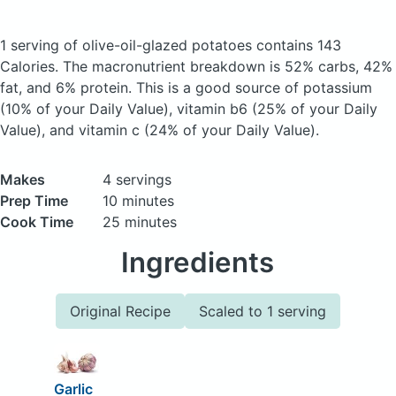
1 serving of olive-oil-glazed potatoes
contains 143
Calories.
The macronutrient breakdown is 52% carbs, 42%
fat, and 6% protein. This is a good source of potassium
(10% of your Daily Value), vitamin b6 (25% of your Daily
Value), and vitamin c (24% of your Daily Value).
Makes
4 servings
Prep Time
10 minutes
Cook Time
25 minutes
Ingredients
Original Recipe
Scaled to 1 serving
Garlic