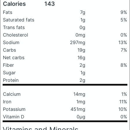
Calories
143
Fats
7g
9%
Saturated fats
1g
5%
Trans fats
0g
Cholesterol
0mg
0%
Sodium
297mg
13%
Carbs
19g
7%
Net carbs
16g
Fiber
2g
8%
Sugar
1g
Protein
2g
Calcium
14mg
1%
Iron
1mg
11%
Potassium
451mg
10%
Vitamin D
0μg
0%
Vitamins and Minerals