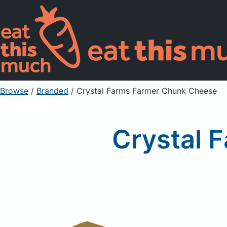
Browse
/
Branded
/
Crystal Farms Farmer Chunk Cheese
Crystal 