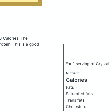
0 Calories.
The
otein. This is a good
For 1 serving of Crysta
Nutrient
Calories
Fats
Saturated fats
Trans fats
Cholesterol