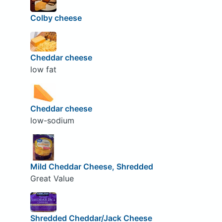
Colby cheese
Cheddar cheese
low fat
Cheddar cheese
low-sodium
Mild Cheddar Cheese, Shredded
Great Value
Shredded Cheddar/Jack Cheese