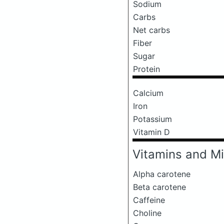
Sodium
Carbs
Net carbs
Fiber
Sugar
Protein
Calcium
Iron
Potassium
Vitamin D
Vitamins and Mi
Alpha carotene
Beta carotene
Caffeine
Choline