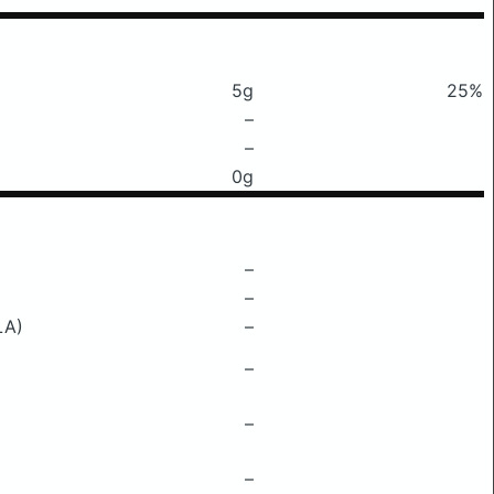
5g
25%
–
–
0g
–
–
LA)
–
–
–
–