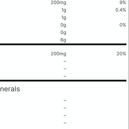
200mg
9%
1g
0.4%
1g
0g
0%
0g
6g
200mg
20%
–
–
–
nerals
–
–
–
–