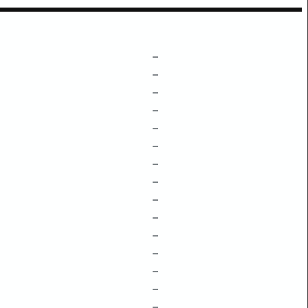
–
–
–
–
–
–
–
–
–
–
–
–
–
–
–