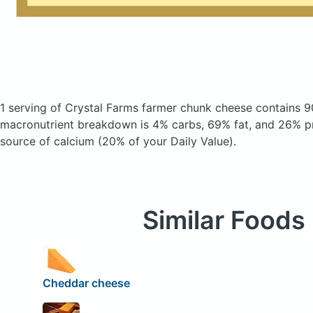
1 serving of Crystal Farms farmer chunk cheese
contains 9
macronutrient breakdown is 4% carbs, 69% fat, and 26% pr
source of calcium (20% of your Daily Value).
Similar Foods
Cheddar cheese