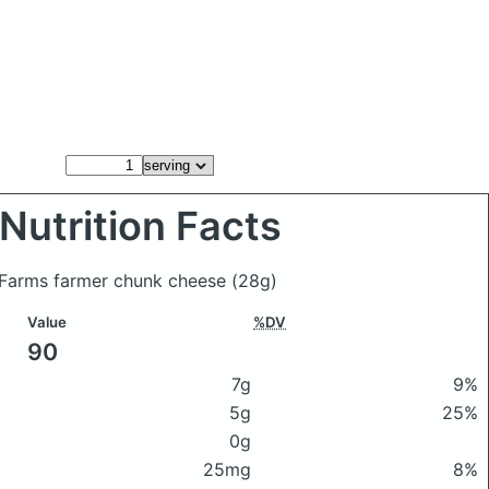
Nutrition Facts
l Farms farmer chunk cheese
(28g)
Value
%DV
90
7g
9%
5g
25%
0g
25mg
8%