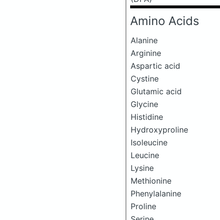
Amino Acids
Alanine
Arginine
Aspartic acid
Cystine
Glutamic acid
Glycine
Histidine
Hydroxyproline
Isoleucine
Leucine
Lysine
Methionine
Phenylalanine
Proline
Serine