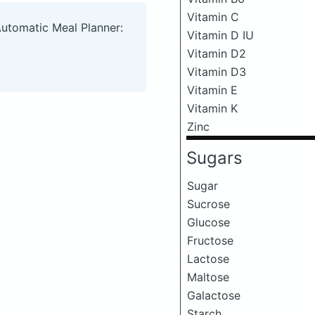
Vitamin C
Automatic Meal Planner:
Vitamin D IU
Vitamin D2
Vitamin D3
Vitamin E
Vitamin K
Zinc
Sugars
Sugar
Sucrose
Glucose
Fructose
Lactose
Maltose
Galactose
Starch