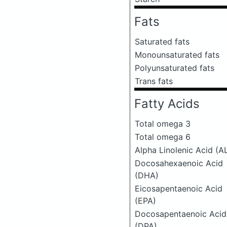
Fats
Saturated fats
Monounsaturated fats
Polyunsaturated fats
Trans fats
Fatty Acids
Total omega 3
Total omega 6
Alpha Linolenic Acid (A
Docosahexaenoic Acid
(DHA)
Eicosapentaenoic Acid
(EPA)
Docosapentaenoic Acid
(DPA)