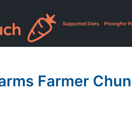
Supported Diets
Pricing
For P
Farms Farmer Chu