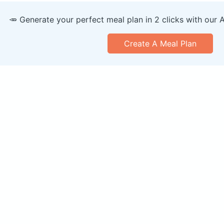
🥕 Generate your perfect meal plan in 2 clicks with our 
Create A Meal Plan