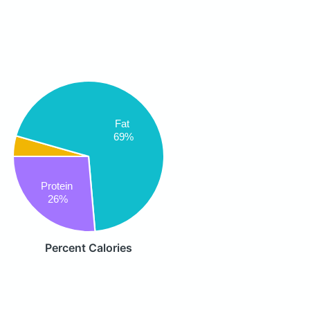
Fat
69%
Protein
26%
Percent Calories