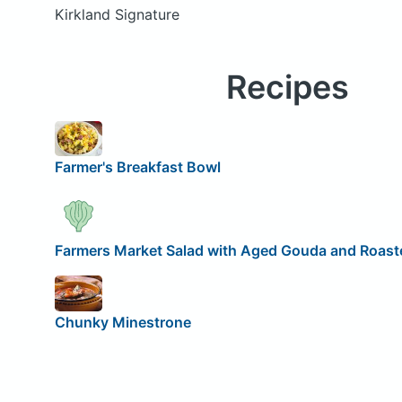
Kirkland Signature
Recipes
Farmer's Breakfast Bowl
Farmers Market Salad with Aged Gouda and Roaste
Chunky Minestrone