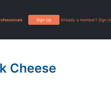
rofessionals
Sign Up
Already a member? Sign in
nk Cheese