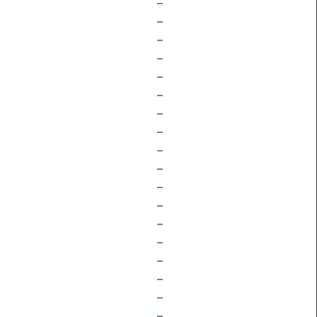
–
–
–
–
–
–
–
–
–
–
–
–
–
–
–
–
–
–