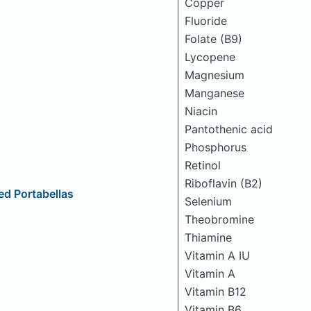
Copper
Fluoride
Folate (B9)
Lycopene
Magnesium
Manganese
Niacin
Pantothenic acid
Phosphorus
Retinol
Riboflavin (B2)
d Portabellas
Selenium
Theobromine
Thiamine
Vitamin A IU
Vitamin A
Vitamin B12
Vitamin B6