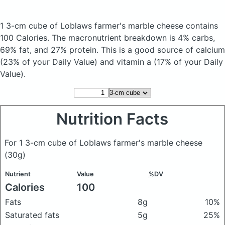
1 3-cm cube of Loblaws farmer's marble cheese
contains
100 Calories.
The macronutrient breakdown is 4% carbs,
69% fat, and 27% protein. This is a good source of calcium
(23% of your Daily Value) and vitamin a (17% of your Daily
Value).
Nutrition Facts
For 1 3-cm cube of Loblaws farmer's marble cheese
(30g)
Nutrient
Value
%DV
Calories
100
Fats
8g
10%
Saturated fats
5g
25%