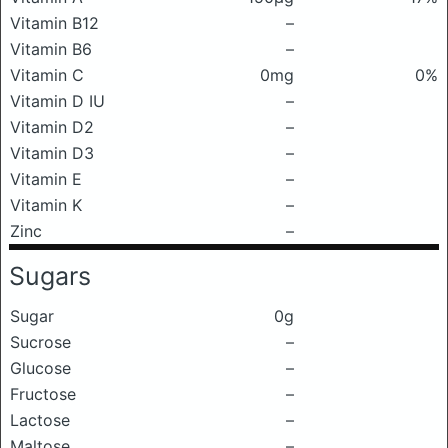
Vitamin B12
–
Vitamin B6
–
Vitamin C
0mg
0%
Vitamin D IU
–
Vitamin D2
–
Vitamin D3
–
Vitamin E
–
Vitamin K
–
Zinc
–
Sugars
Sugar
0g
Sucrose
–
Glucose
–
Fructose
–
Lactose
–
Maltose
–