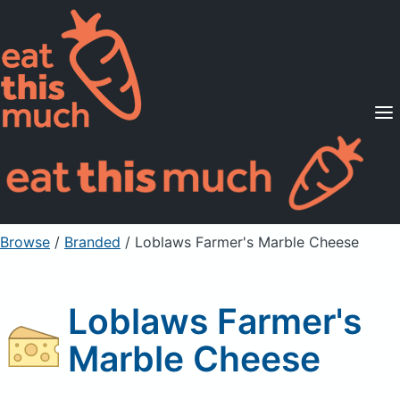
Supported Diets
Pricing
For Professionals
Sign Up
Already a member? Sign in
Browse
/
Branded
/
Loblaws Farmer's Marble Cheese
Loblaws Farmer's
Marble Cheese