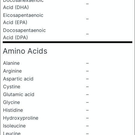
Docosahexaenoic
–
Acid (DHA)
Eicosapentaenoic
–
Acid (EPA)
Docosapentaenoic
–
Acid (DPA)
Amino Acids
Alanine
–
Arginine
–
Aspartic acid
–
Cystine
–
Glutamic acid
–
Glycine
–
Histidine
–
Hydroxyproline
–
Isoleucine
–
Leucine
–