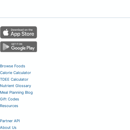
Browse Foods
Calorie Calculator
TDEE Calculator
Nutrient Glossary
Meal Planning Blog
Gift Codes
Resources
Partner API
About Us