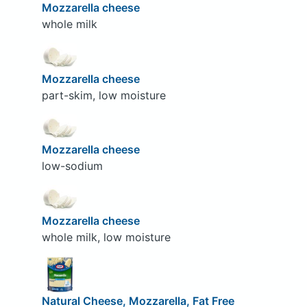
Mozzarella cheese
whole milk
Mozzarella cheese
part-skim, low moisture
Mozzarella cheese
low-sodium
Mozzarella cheese
whole milk, low moisture
Natural Cheese, Mozzarella, Fat Free