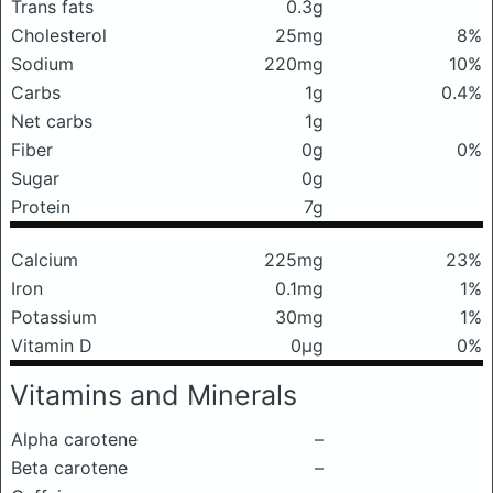
Trans fats
0.3g
Cholesterol
25mg
8%
Sodium
220mg
10%
Carbs
1g
0.4%
Net carbs
1g
Fiber
0g
0%
Sugar
0g
Protein
7g
Calcium
225mg
23%
Iron
0.1mg
1%
Potassium
30mg
1%
Vitamin D
0μg
0%
Vitamins and Minerals
Alpha carotene
–
Beta carotene
–