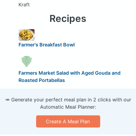
Kraft
Recipes
Farmer's Breakfast Bowl
Farmers Market Salad with Aged Gouda and
Roasted Portabellas
🥕 Generate your perfect meal plan in 2 clicks with our
Automatic Meal Planner:
Create A Meal Plan