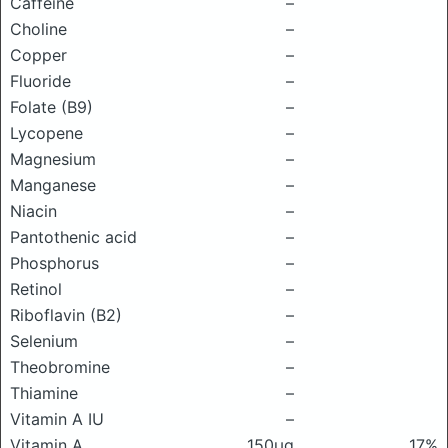
Caffeine
–
Choline
–
Copper
–
Fluoride
–
Folate (B9)
–
Lycopene
–
Magnesium
–
Manganese
–
Niacin
–
Pantothenic acid
–
Phosphorus
–
Retinol
–
Riboflavin (B2)
–
Selenium
–
Theobromine
–
Thiamine
–
Vitamin A IU
–
Vitamin A
150μg
17%