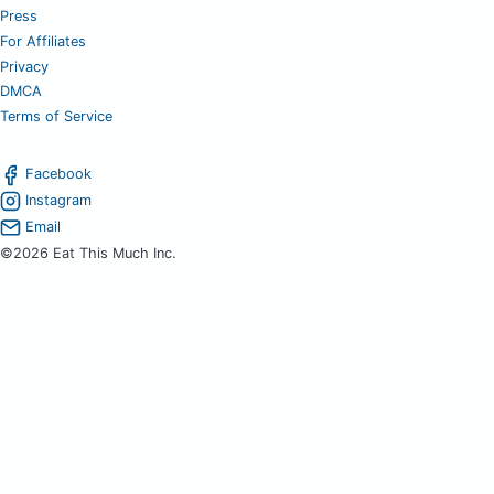
Press
For Affiliates
Privacy
DMCA
Terms of Service
Facebook
Instagram
Email
©2026 Eat This Much Inc.