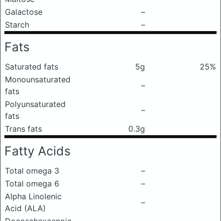
Galactose
–
Starch
–
Fats
Saturated fats
5g
25%
Monounsaturated
–
fats
Polyunsaturated
–
fats
Trans fats
0.3g
Fatty Acids
Total omega 3
–
Total omega 6
–
Alpha Linolenic
–
Acid (ALA)