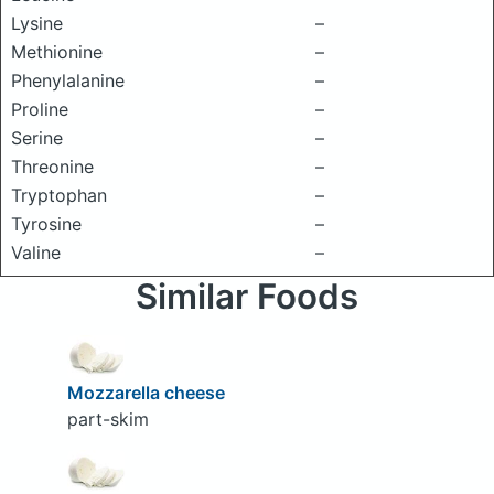
Lysine
–
Methionine
–
Phenylalanine
–
Proline
–
Serine
–
Threonine
–
Tryptophan
–
Tyrosine
–
Valine
–
Similar Foods
Mozzarella cheese
part-skim