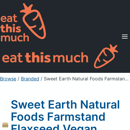
Supported Diets
Pricing
For Professionals
Sign Up
Already a member? Sign in
Browse
/
Branded
/
Sweet Earth Natural Foods Farmstand Flaxseed Vegan Breakfast Sandwich
Sweet Earth Natural
Foods Farmstand
Flaxseed Vegan