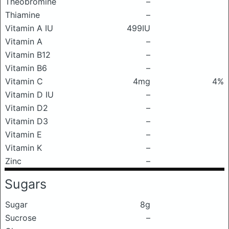
Theobromine
–
Thiamine
–
Vitamin A IU
499IU
Vitamin A
–
Vitamin B12
–
Vitamin B6
–
Vitamin C
4mg
4%
Vitamin D IU
–
Vitamin D2
–
Vitamin D3
–
Vitamin E
–
Vitamin K
–
Zinc
–
Sugars
Sugar
8g
Sucrose
–