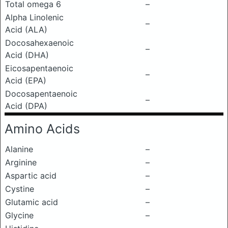
Total omega 6
–
Alpha Linolenic
–
Acid (ALA)
Docosahexaenoic
–
Acid (DHA)
Eicosapentaenoic
–
Acid (EPA)
Docosapentaenoic
–
Acid (DPA)
Amino Acids
Alanine
–
Arginine
–
Aspartic acid
–
Cystine
–
Glutamic acid
–
Glycine
–