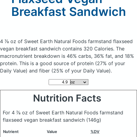
Breakfast Sandwich
4 ⅞ oz of Sweet Earth Natural Foods farmstand flaxseed
vegan breakfast sandwich
contains 320 Calories.
The
macronutrient breakdown is 46% carbs, 36% fat, and 18%
protein. This is a good source of protein (27% of your
Daily Value) and fiber (25% of your Daily Value).
Nutrition Facts
For 4 ⅞ oz of Sweet Earth Natural Foods farmstand
flaxseed vegan breakfast sandwich
(146g)
Nutrient
Value
%DV