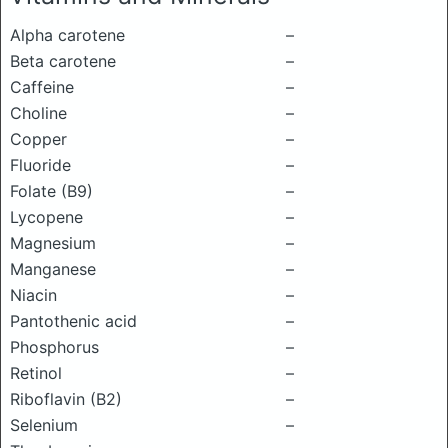
Alpha carotene
–
Beta carotene
–
Caffeine
–
Choline
–
Copper
–
Fluoride
–
Folate (B9)
–
Lycopene
–
Magnesium
–
Manganese
–
Niacin
–
Pantothenic acid
–
Phosphorus
–
Retinol
–
Riboflavin (B2)
–
Selenium
–