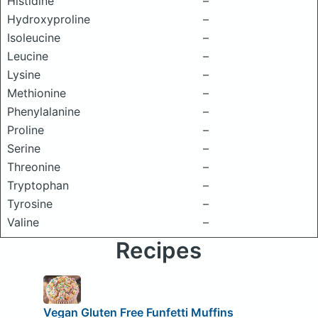
Histidine
–
Hydroxyproline
–
Isoleucine
–
Leucine
–
Lysine
–
Methionine
–
Phenylalanine
–
Proline
–
Serine
–
Threonine
–
Tryptophan
–
Tyrosine
–
Valine
–
Recipes
Vegan Gluten Free Funfetti Muffins