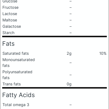
Glucose
–
Fructose
–
Lactose
–
Maltose
–
Galactose
–
Starch
–
Fats
Saturated fats
2g
10%
Monounsaturated
–
fats
Polyunsaturated
–
fats
Trans fats
0g
Fatty Acids
Total omega 3
–