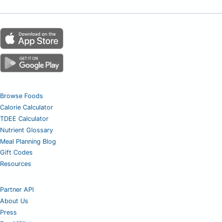
Browse Foods
Calorie Calculator
TDEE Calculator
Nutrient Glossary
Meal Planning Blog
Gift Codes
Resources
Partner API
About Us
Press