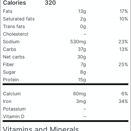
Calories
320
Fats
13g
17%
Saturated fats
2g
10%
Trans fats
0g
Cholesterol
–
Sodium
530mg
23%
Carbs
37g
13%
Net carbs
30g
Fiber
7g
25%
Sugar
8g
Protein
15g
Calcium
60mg
6%
Iron
3mg
34%
Potassium
–
Vitamin D
–
Vitamins and Minerals