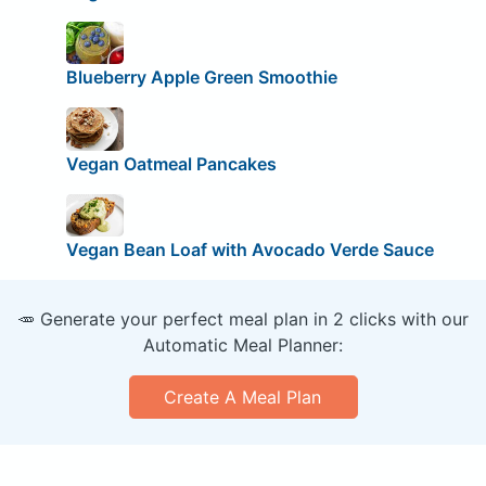
Blueberry Apple Green Smoothie
Vegan Oatmeal Pancakes
Vegan Bean Loaf with Avocado Verde Sauce
🥕 Generate your perfect meal plan in 2 clicks with our
Automatic Meal Planner:
Create A Meal Plan