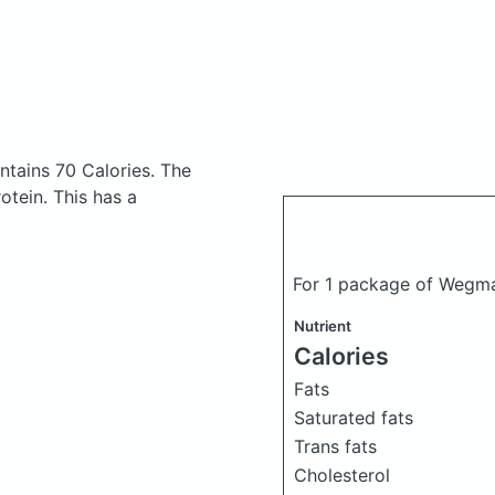
ntains 70 Calories.
The
tein. This has a
For 1 package of Wegma
Nutrient
Calories
Fats
Saturated fats
Trans fats
Cholesterol