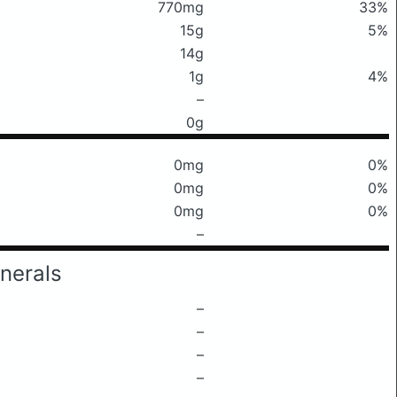
770mg
33%
15g
5%
14g
1g
4%
–
0g
0mg
0%
0mg
0%
0mg
0%
–
nerals
–
–
–
–