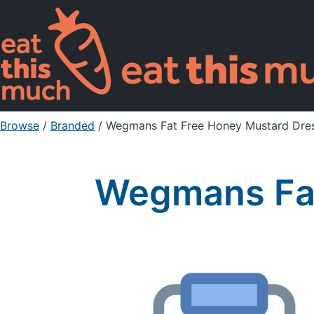
Browse
/
Branded
/
Wegmans Fat Free Honey Mustard Dre
Wegmans Fat