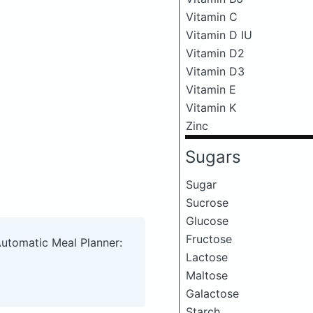
Vitamin C
Vitamin D IU
Vitamin D2
Vitamin D3
Vitamin E
Vitamin K
Zinc
Sugars
Sugar
Sucrose
Glucose
Fructose
Automatic Meal Planner:
Lactose
Maltose
Galactose
Starch