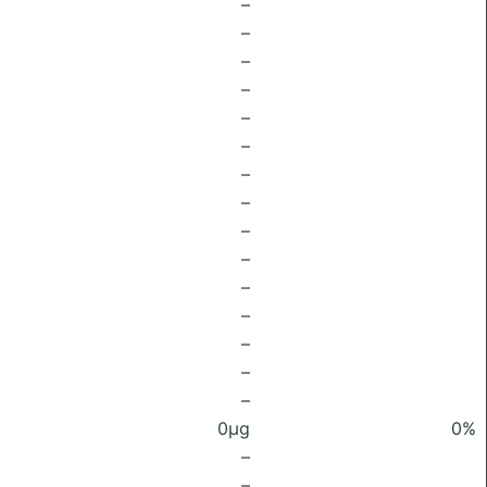
–
–
–
–
–
–
–
–
–
–
–
–
–
–
–
0μg
0%
–
–