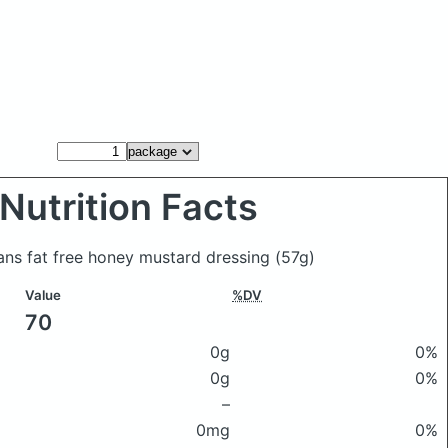
Nutrition Facts
ns fat free honey mustard dressing
(57g)
Value
%DV
70
0g
0%
0g
0%
–
0mg
0%