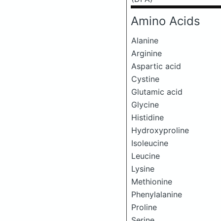
Amino Acids
Alanine
Arginine
Aspartic acid
Cystine
Glutamic acid
Glycine
Histidine
Hydroxyproline
Isoleucine
Leucine
Lysine
Methionine
Phenylalanine
Proline
Serine