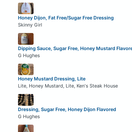
Honey Dijon, Fat Free/Sugar Free Dressing
Skinny Girl
Dipping Sauce, Sugar Free, Honey Mustard Flavor
G Hughes
Honey Mustard Dressing, Lite
Lite, Honey Mustard, Lite, Ken's Steak House
Dressing, Sugar Free, Honey Dijon Flavored
G Hughes