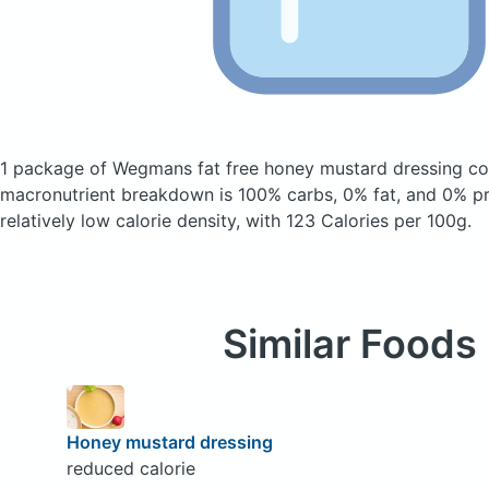
1 package of Wegmans fat free honey mustard dressing
co
macronutrient breakdown is 100% carbs, 0% fat, and 0% pro
relatively low calorie density, with 123 Calories per 100g.
Similar Foods
Honey mustard dressing
reduced calorie