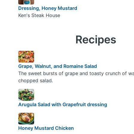
Dressing, Honey Mustard
Ken's Steak House
Recipes
Grape, Walnut, and Romaine Salad
The sweet bursts of grape and toasty crunch of waln
chopped salad.
Arugula Salad with Grapefruit dressing
Honey Mustard Chicken