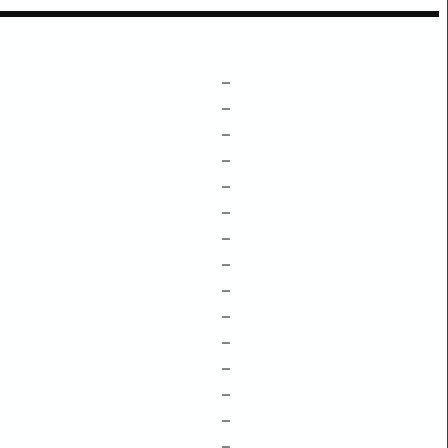
–
–
–
–
–
–
–
–
–
–
–
–
–
–
–