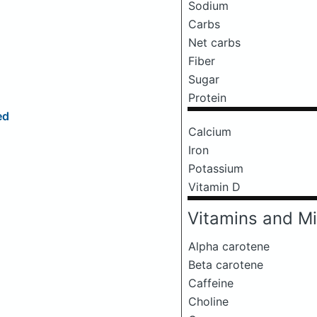
Sodium
Carbs
Net carbs
Fiber
Sugar
Protein
ed
Calcium
Iron
Potassium
Vitamin D
Vitamins and Mi
Alpha carotene
Beta carotene
Caffeine
Choline