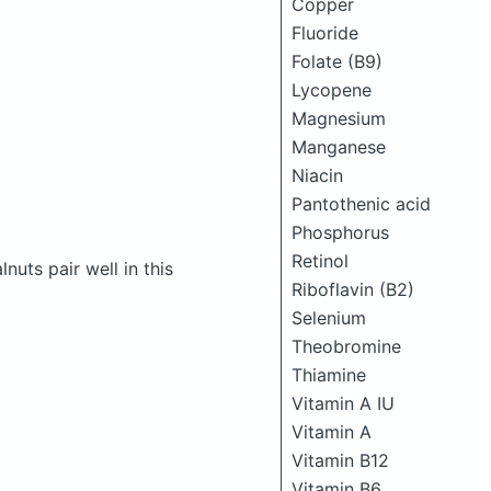
Copper
Fluoride
Folate (B9)
Lycopene
Magnesium
Manganese
Niacin
Pantothenic acid
Phosphorus
Retinol
uts pair well in this
Riboflavin (B2)
Selenium
Theobromine
Thiamine
Vitamin A IU
Vitamin A
Vitamin B12
Vitamin B6