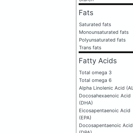
Fats
Saturated fats
Monounsaturated fats
Polyunsaturated fats
Trans fats
Fatty Acids
Total omega 3
Total omega 6
Alpha Linolenic Acid (A
Docosahexaenoic Acid
(DHA)
Eicosapentaenoic Acid
(EPA)
Docosapentaenoic Acid
(DPA)