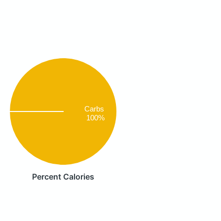
Carbs
100%
Percent Calories