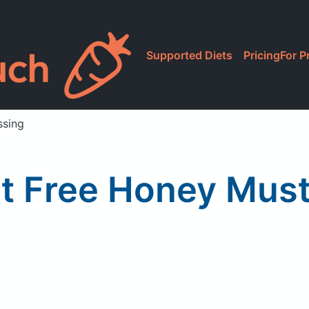
Supported Diets
Pricing
For P
ssing
 Free Honey Must