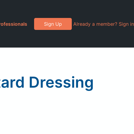
rofessionals
Sign Up
Already a member? Sign in
ard Dressing