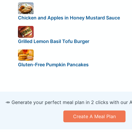
Chicken and Apples in Honey Mustard Sauce
Grilled Lemon Basil Tofu Burger
Gluten-Free Pumpkin Pancakes
🥕 Generate your perfect meal plan in 2 clicks with our 
Create A Meal Plan