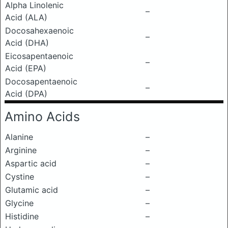
Alpha Linolenic
–
Acid (ALA)
Docosahexaenoic
–
Acid (DHA)
Eicosapentaenoic
–
Acid (EPA)
Docosapentaenoic
–
Acid (DPA)
Amino Acids
Alanine
–
Arginine
–
Aspartic acid
–
Cystine
–
Glutamic acid
–
Glycine
–
Histidine
–