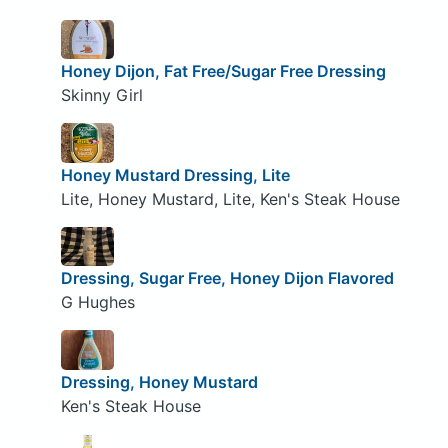
Honey Dijon, Fat Free/Sugar Free Dressing
Skinny Girl
Honey Mustard Dressing, Lite
Lite, Honey Mustard, Lite, Ken's Steak House
Dressing, Sugar Free, Honey Dijon Flavored
G Hughes
Dressing, Honey Mustard
Ken's Steak House