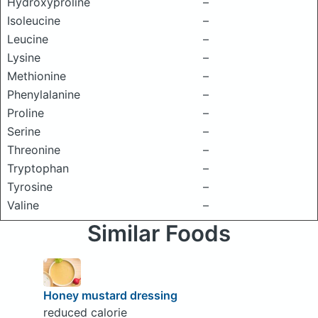
Hydroxyproline
–
Isoleucine
–
Leucine
–
Lysine
–
Methionine
–
Phenylalanine
–
Proline
–
Serine
–
Threonine
–
Tryptophan
–
Tyrosine
–
Valine
–
Similar Foods
Honey mustard dressing
reduced calorie