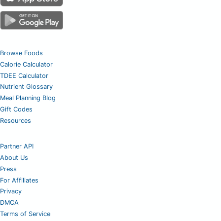
Browse Foods
Calorie Calculator
TDEE Calculator
Nutrient Glossary
Meal Planning Blog
Gift Codes
Resources
Partner API
About Us
Press
For Affiliates
Privacy
DMCA
Terms of Service