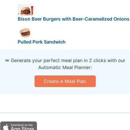
Bison Beer Burgers with Beer-Caramelized Onions
Pulled Pork Sandwich
🥕 Generate your perfect meal plan in 2 clicks with our
Automatic Meal Planner:
Create A Meal Plan