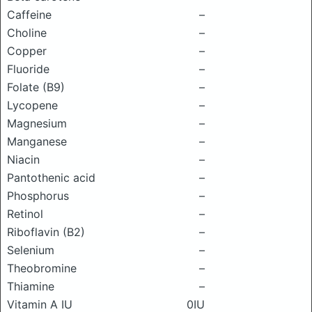
Caffeine
–
Choline
–
Copper
–
Fluoride
–
Folate (B9)
–
Lycopene
–
Magnesium
–
Manganese
–
Niacin
–
Pantothenic acid
–
Phosphorus
–
Retinol
–
Riboflavin (B2)
–
Selenium
–
Theobromine
–
Thiamine
–
Vitamin A IU
0IU