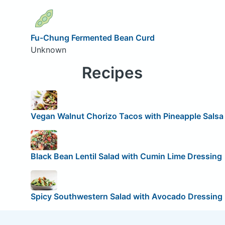
Fu-Chung Fermented Bean Curd
Unknown
Recipes
Vegan Walnut Chorizo Tacos with Pineapple Salsa
Black Bean Lentil Salad with Cumin Lime Dressing
Spicy Southwestern Salad with Avocado Dressing