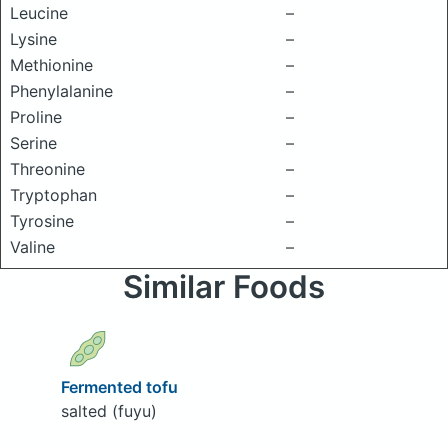
Leucine
–
Lysine
–
Methionine
–
Phenylalanine
–
Proline
–
Serine
–
Threonine
–
Tryptophan
–
Tyrosine
–
Valine
–
Similar Foods
Fermented tofu
salted (fuyu)