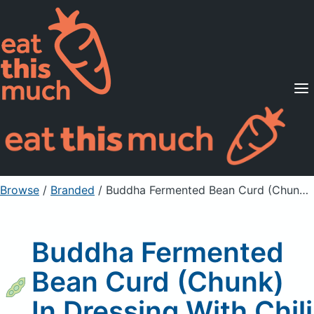
Supported Diets
Pricing
For Professionals
Sign Up
Already a member? Sign in
Browse
/
Branded
/
Buddha Fermented Bean Curd (Chunk) In Dressing With Chili
Buddha Fermented
Bean Curd (Chunk)
In Dressing With Chili