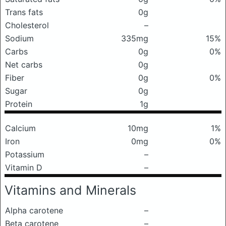
Trans fats
0g
Cholesterol
–
Sodium
335mg
15%
Carbs
0g
0%
Net carbs
0g
Fiber
0g
0%
Sugar
0g
Protein
1g
Calcium
10mg
1%
Iron
0mg
0%
Potassium
–
Vitamin D
–
Vitamins and Minerals
Alpha carotene
–
Beta carotene
–