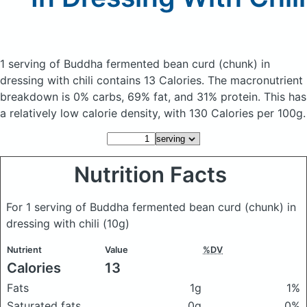
1 serving of Buddha fermented bean curd (chunk) in
dressing with chili
contains 13 Calories.
The macronutrient
breakdown is 0% carbs, 69% fat, and 31% protein. This has
a relatively low calorie density, with 130 Calories per 100g.
Nutrition Facts
For 1 serving of Buddha fermented bean curd (chunk) in
dressing with chili
(10g)
Nutrient
Value
%DV
Calories
13
Fats
1g
1%
Saturated fats
0g
0%