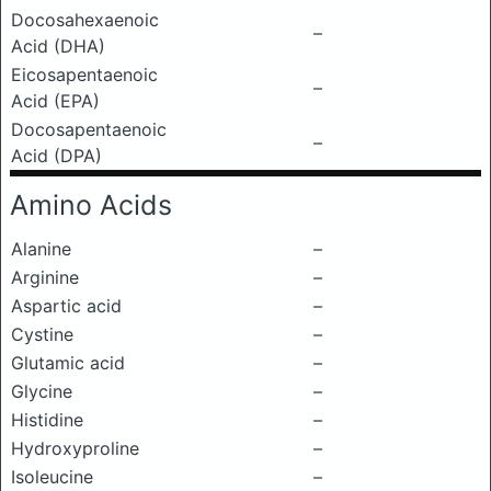
Docosahexaenoic
–
Acid (DHA)
Eicosapentaenoic
–
Acid (EPA)
Docosapentaenoic
–
Acid (DPA)
Amino Acids
Alanine
–
Arginine
–
Aspartic acid
–
Cystine
–
Glutamic acid
–
Glycine
–
Histidine
–
Hydroxyproline
–
Isoleucine
–