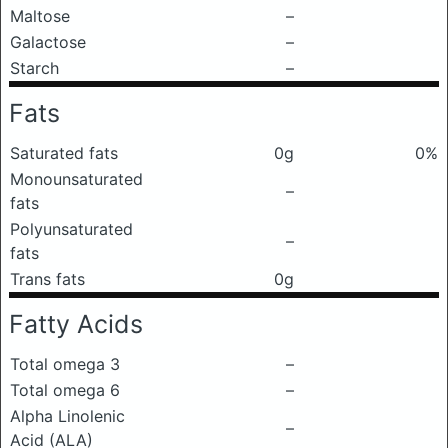
Maltose
–
Galactose
–
Starch
–
Fats
Saturated fats
0g
0%
Monounsaturated
–
fats
Polyunsaturated
–
fats
Trans fats
0g
Fatty Acids
Total omega 3
–
Total omega 6
–
Alpha Linolenic
–
Acid (ALA)