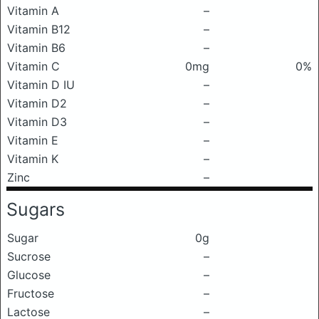
Vitamin A
–
Vitamin B12
–
Vitamin B6
–
Vitamin C
0mg
0%
Vitamin D IU
–
Vitamin D2
–
Vitamin D3
–
Vitamin E
–
Vitamin K
–
Zinc
–
Sugars
Sugar
0g
Sucrose
–
Glucose
–
Fructose
–
Lactose
–