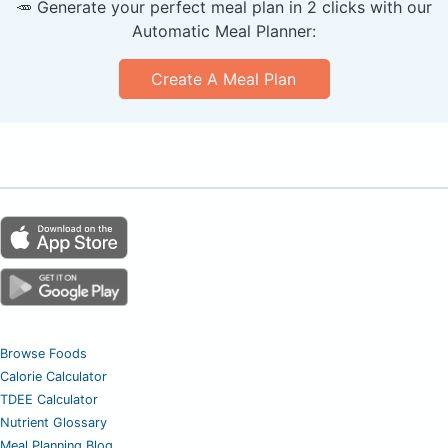
🥕 Generate your perfect meal plan in 2 clicks with our
Automatic Meal Planner:
Create A Meal Plan
Browse Foods
Calorie Calculator
TDEE Calculator
Nutrient Glossary
Meal Planning Blog