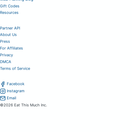
Gift Codes
Resources
Partner API
About Us
Press
For Affiliates
Privacy
DMCA
Terms of Service
Facebook
Instagram
Email
©2026 Eat This Much Inc.