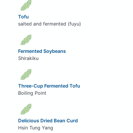
Tofu
salted and fermented (fuyu)
Fermented Soybeans
Shirakiku
Three-Cup Fermented Tofu
Boiling Point
Delicious Dried Bean Curd
Hsin Tung Yang