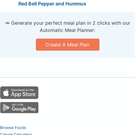
Red Bell Pepper and Hummus
🥕 Generate your perfect meal plan in 2 clicks with our
Automatic Meal Planner:
Create A Meal Plan
Browse Foods
Calorie Calculator