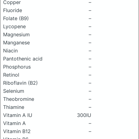
Copper
–
Fluoride
–
Folate (B9)
–
Lycopene
–
Magnesium
–
Manganese
–
Niacin
–
Pantothenic acid
–
Phosphorus
–
Retinol
–
Riboflavin (B2)
–
Selenium
–
Theobromine
–
Thiamine
–
Vitamin A IU
300IU
Vitamin A
–
Vitamin B12
–