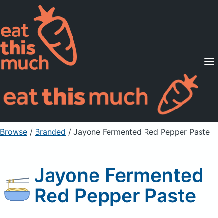
Supported Diets
Pricing
For Professionals
Sign Up
Already a member? Sign in
Browse
/
Branded
/
Jayone Fermented Red Pepper Paste
Jayone Fermented
Red Pepper Paste