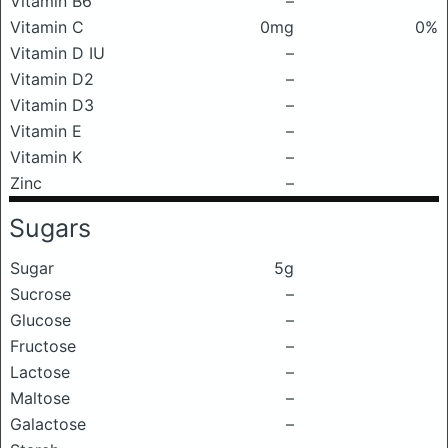
Vitamin B6
–
Vitamin C
0mg
0%
Vitamin D IU
–
Vitamin D2
–
Vitamin D3
–
Vitamin E
–
Vitamin K
–
Zinc
–
Sugars
Sugar
5g
Sucrose
–
Glucose
–
Fructose
–
Lactose
–
Maltose
–
Galactose
–