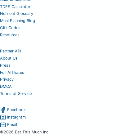
TDEE Calculator
Nutrient Glossary
Meal Planning Blog
Gift Codes
Resources
Partner API
About Us
Press
For Affiliates
Privacy
DMCA
Terms of Service
Facebook
Instagram
Email
©2026 Eat This Much Inc.