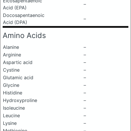
Eicosapentaenoic
–
Acid (EPA)
Docosapentaenoic
–
Acid (DPA)
Amino Acids
Alanine
–
Arginine
–
Aspartic acid
–
Cystine
–
Glutamic acid
–
Glycine
–
Histidine
–
Hydroxyproline
–
Isoleucine
–
Leucine
–
Lysine
–
Methionine
–