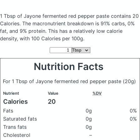
1 Tbsp of Jayone fermented red pepper paste
contains 20
Calories.
The macronutrient breakdown is 91% carbs, 0%
fat, and 9% protein. This has a relatively low calorie
density, with 100 Calories per 100g.
Nutrition Facts
For 1 Tbsp of Jayone fermented red pepper paste
(20g)
Nutrient
Value
%DV
Calories
20
Fats
0g
0%
Saturated fats
0g
0%
Trans fats
0g
Cholesterol
–