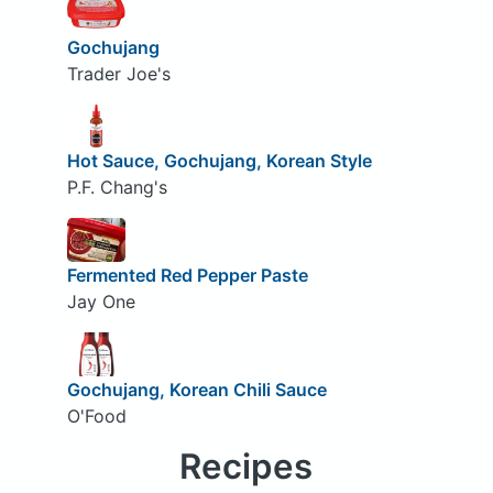
Gochujang
Trader Joe's
Hot Sauce, Gochujang, Korean Style
P.F. Chang's
Fermented Red Pepper Paste
Jay One
Gochujang, Korean Chili Sauce
O'Food
Recipes