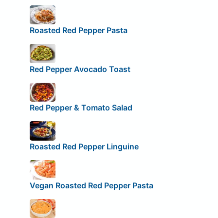
Roasted Red Pepper Pasta
Red Pepper Avocado Toast
Red Pepper & Tomato Salad
Roasted Red Pepper Linguine
Vegan Roasted Red Pepper Pasta