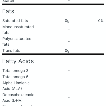
Starch
–
Fats
Saturated fats
0g
0%
Monounsaturated
–
fats
Polyunsaturated
–
fats
Trans fats
0g
Fatty Acids
Total omega 3
–
Total omega 6
–
Alpha Linolenic
–
Acid (ALA)
Docosahexaenoic
–
Acid (DHA)