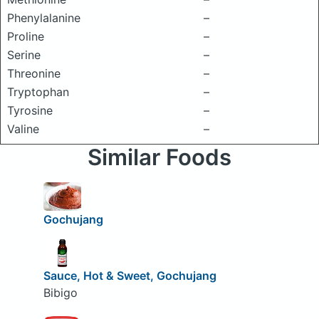
Phenylalanine
–
Proline
–
Serine
–
Threonine
–
Tryptophan
–
Tyrosine
–
Valine
–
Similar Foods
Gochujang
Sauce, Hot & Sweet, Gochujang
Bibigo