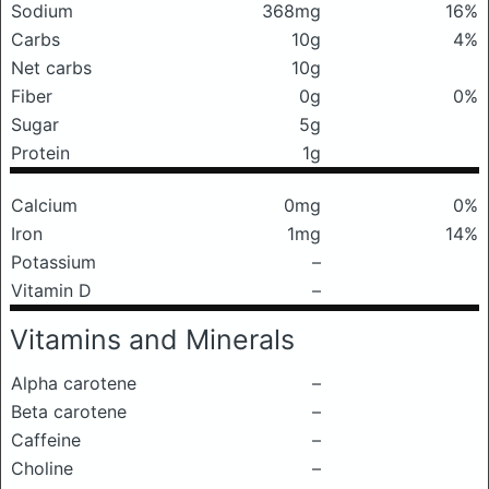
Sodium
368mg
16%
Carbs
10g
4%
Net carbs
10g
Fiber
0g
0%
Sugar
5g
Protein
1g
Calcium
0mg
0%
Iron
1mg
14%
Potassium
–
Vitamin D
–
Vitamins and Minerals
Alpha carotene
–
Beta carotene
–
Caffeine
–
Choline
–