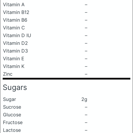
Vitamin A
–
Vitamin B12
–
Vitamin B6
–
Vitamin C
–
Vitamin D IU
–
Vitamin D2
–
Vitamin D3
–
Vitamin E
–
Vitamin K
–
Zinc
–
Sugars
Sugar
2g
Sucrose
–
Glucose
–
Fructose
–
Lactose
–