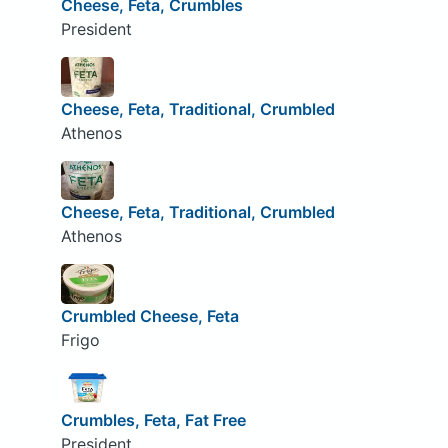
Cheese, Feta, Crumbles
President
Cheese, Feta, Traditional, Crumbled
Athenos
Cheese, Feta, Traditional, Crumbled
Athenos
Crumbled Cheese, Feta
Frigo
Crumbles, Feta, Fat Free
President