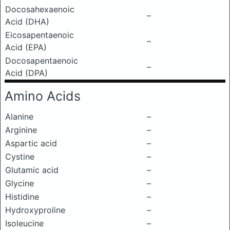
Docosahexaenoic
–
Acid (DHA)
Eicosapentaenoic
–
Acid (EPA)
Docosapentaenoic
–
Acid (DPA)
Amino Acids
Alanine
–
Arginine
–
Aspartic acid
–
Cystine
–
Glutamic acid
–
Glycine
–
Histidine
–
Hydroxyproline
–
Isoleucine
–