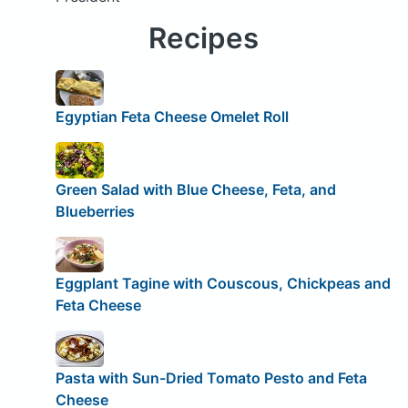
Recipes
Egyptian Feta Cheese Omelet Roll
Green Salad with Blue Cheese, Feta, and
Blueberries
Eggplant Tagine with Couscous, Chickpeas and
Feta Cheese
Pasta with Sun-Dried Tomato Pesto and Feta
Cheese