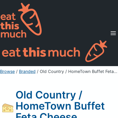
Supported Diets
Pricing
For Professionals
Sign Up
Already a member? Sign in
Browse
/
Branded
/
Old Country / HomeTown Buffet Feta Cheese
Old Country /
HomeTown Buffet
Feta Cheese