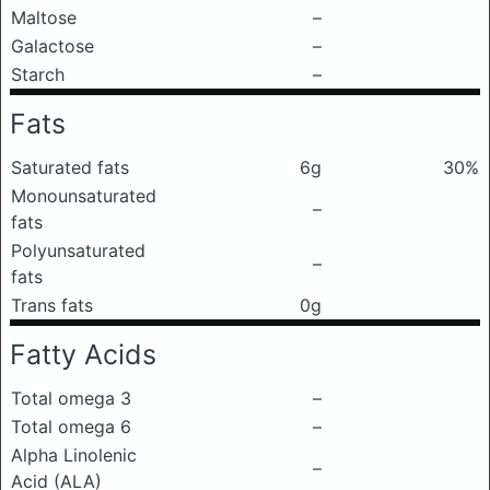
Maltose
–
Galactose
–
Starch
–
Fats
Saturated fats
6g
30%
Monounsaturated
–
fats
Polyunsaturated
–
fats
Trans fats
0g
Fatty Acids
Total omega 3
–
Total omega 6
–
Alpha Linolenic
–
Acid (ALA)