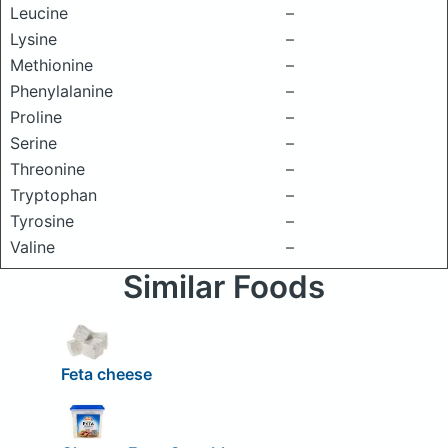
Leucine
–
Lysine
–
Methionine
–
Phenylalanine
–
Proline
–
Serine
–
Threonine
–
Tryptophan
–
Tyrosine
–
Valine
–
Similar Foods
Feta cheese