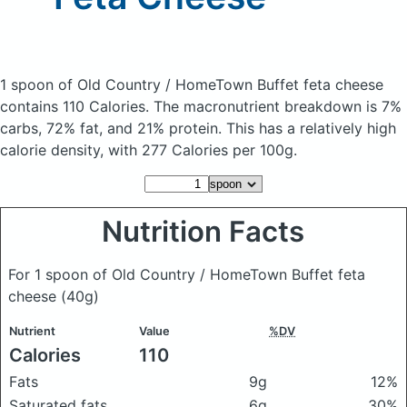
1 spoon of Old Country / HomeTown Buffet feta cheese
contains 110 Calories.
The macronutrient breakdown is 7%
carbs, 72% fat, and 21% protein. This has a relatively high
calorie density, with 277 Calories per 100g.
Nutrition Facts
For 1 spoon of Old Country / HomeTown Buffet feta
cheese
(40g)
Nutrient
Value
%DV
Calories
110
Fats
9g
12%
Saturated fats
6g
30%