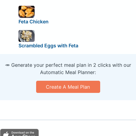
Feta Chicken
Scrambled Eggs with Feta
🥕 Generate your perfect meal plan in 2 clicks with our
Automatic Meal Planner:
Create A Meal Plan