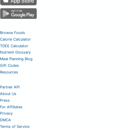
Browse Foods
Calorie Calculator
TDEE Calculator
Nutrient Glossary
Meal Planning Blog
Gift Codes
Resources
Partner API
About Us
Press
For Affiliates
Privacy
DMCA
Terms of Service