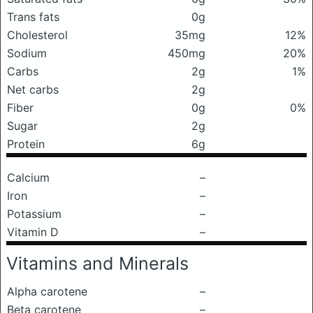
Trans fats
0g
Cholesterol
35mg
12%
Sodium
450mg
20%
Carbs
2g
1%
Net carbs
2g
Fiber
0g
0%
Sugar
2g
Protein
6g
Calcium
–
Iron
–
Potassium
–
Vitamin D
–
Vitamins and Minerals
Alpha carotene
–
Beta carotene
–