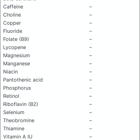
Caffeine
–
Choline
–
Copper
–
Fluoride
–
Folate (B9)
–
Lycopene
–
Magnesium
–
Manganese
–
Niacin
–
Pantothenic acid
–
Phosphorus
–
Retinol
–
Riboflavin (B2)
–
Selenium
–
Theobromine
–
Thiamine
–
Vitamin A IU
–