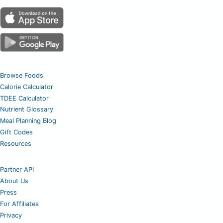
Browse Foods
Calorie Calculator
TDEE Calculator
Nutrient Glossary
Meal Planning Blog
Gift Codes
Resources
Partner API
About Us
Press
For Affiliates
Privacy