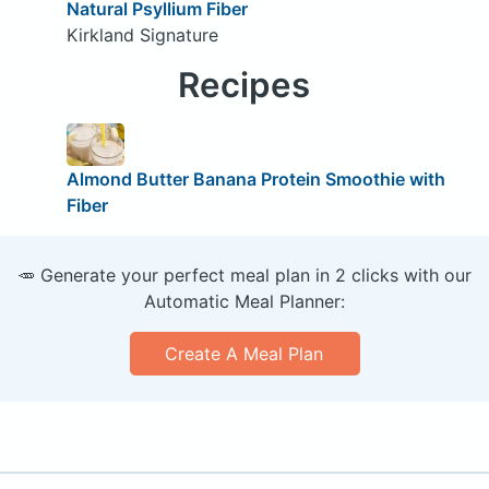
Natural Psyllium Fiber
Kirkland Signature
Recipes
Almond Butter Banana Protein Smoothie with
Fiber
🥕 Generate your perfect meal plan in 2 clicks with our
Automatic Meal Planner:
Create A Meal Plan