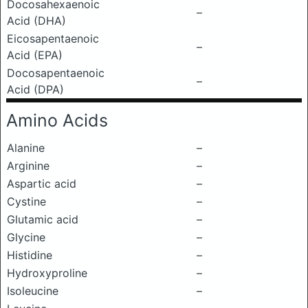
Docosahexaenoic
–
Acid (DHA)
Eicosapentaenoic
–
Acid (EPA)
Docosapentaenoic
–
Acid (DPA)
Amino Acids
Alanine
–
Arginine
–
Aspartic acid
–
Cystine
–
Glutamic acid
–
Glycine
–
Histidine
–
Hydroxyproline
–
Isoleucine
–