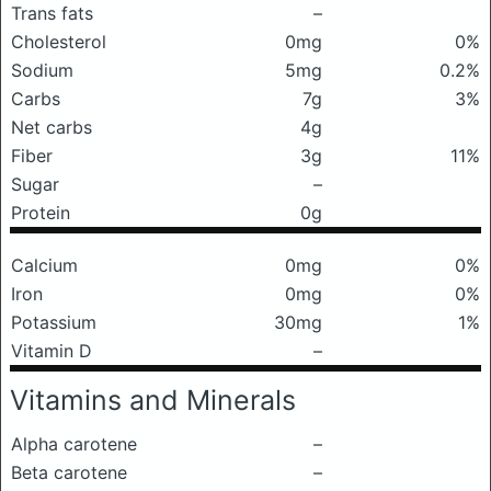
Trans fats
–
Cholesterol
0mg
0%
Sodium
5mg
0.2%
Carbs
7g
3%
Net carbs
4g
Fiber
3g
11%
Sugar
–
Protein
0g
Calcium
0mg
0%
Iron
0mg
0%
Potassium
30mg
1%
Vitamin D
–
Vitamins and Minerals
Alpha carotene
–
Beta carotene
–