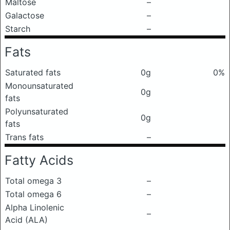
Maltose
–
Galactose
–
Starch
–
Fats
Saturated fats
0g
0%
Monounsaturated
0g
fats
Polyunsaturated
0g
fats
Trans fats
–
Fatty Acids
Total omega 3
–
Total omega 6
–
Alpha Linolenic
–
Acid (ALA)