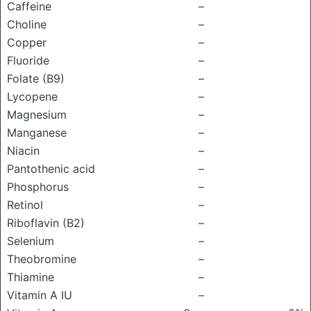
Caffeine
–
Choline
–
Copper
–
Fluoride
–
Folate (B9)
–
Lycopene
–
Magnesium
–
Manganese
–
Niacin
–
Pantothenic acid
–
Phosphorus
–
Retinol
–
Riboflavin (B2)
–
Selenium
–
Theobromine
–
Thiamine
–
Vitamin A IU
–