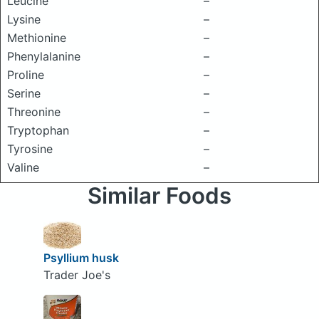
Leucine
–
Lysine
–
Methionine
–
Phenylalanine
–
Proline
–
Serine
–
Threonine
–
Tryptophan
–
Tyrosine
–
Valine
–
Similar Foods
Psyllium husk
Trader Joe's