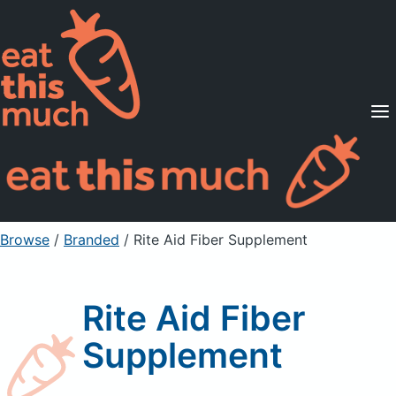
Supported Diets
Pricing
For Professionals
Sign Up
Already a member? Sign in
Browse
/
Branded
/
Rite Aid Fiber Supplement
Rite Aid Fiber
Supplement