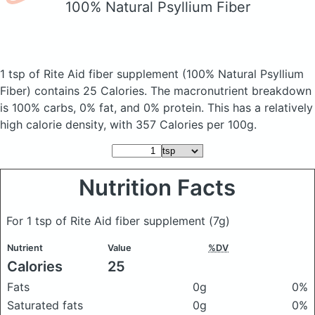
100% Natural Psyllium Fiber
1 tsp of Rite Aid fiber supplement
(100% Natural Psyllium
Fiber)
contains 25 Calories.
The macronutrient breakdown
is 100% carbs, 0% fat, and 0% protein. This has a relatively
high calorie density, with 357 Calories per 100g.
Nutrition Facts
For 1 tsp of Rite Aid fiber supplement
(7g)
Nutrient
Value
%DV
Calories
25
Fats
0g
0%
Saturated fats
0g
0%