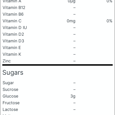
Vitamin A
0μg
0%
Vitamin B12
–
Vitamin B6
–
Vitamin C
0mg
0%
Vitamin D IU
–
Vitamin D2
–
Vitamin D3
–
Vitamin E
–
Vitamin K
–
Zinc
–
Sugars
Sugar
–
Sucrose
–
Glucose
3g
Fructose
–
Lactose
–