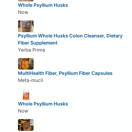
Whole Psyllium Husks
Now
Psyllium Whole Husks Colon Cleanser, Dietary
Fiber Supplement
Yerba Prima
MultiHealth Fiber, Psyllium Fiber Capsules
Meta-mucil
Whole Psyllium Husks
Now