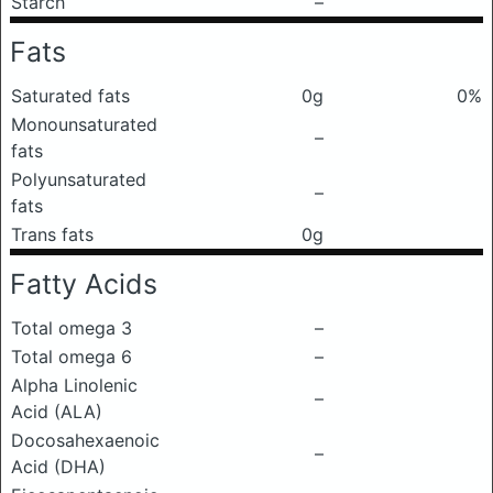
Starch
–
Fats
Saturated fats
0g
0%
Monounsaturated
–
fats
Polyunsaturated
–
fats
Trans fats
0g
Fatty Acids
Total omega 3
–
Total omega 6
–
Alpha Linolenic
–
Acid (ALA)
Docosahexaenoic
–
Acid (DHA)