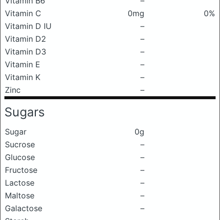
Vitamin B6
–
Vitamin C
0mg
0%
Vitamin D IU
–
Vitamin D2
–
Vitamin D3
–
Vitamin E
–
Vitamin K
–
Zinc
–
Sugars
Sugar
0g
Sucrose
–
Glucose
–
Fructose
–
Lactose
–
Maltose
–
Galactose
–