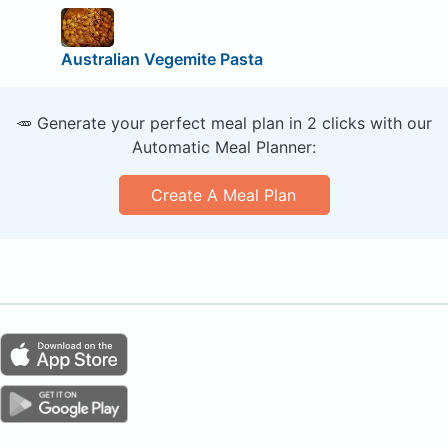
Australian Vegemite Pasta
🥕 Generate your perfect meal plan in 2 clicks with our
Automatic Meal Planner:
Create A Meal Plan