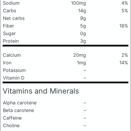
Sodium
100mg
4%
Carbs
14g
5%
Net carbs
9g
Fiber
5g
18%
Sugar
0g
Protein
3g
Calcium
20mg
2%
Iron
1mg
14%
Potassium
–
Vitamin D
–
Vitamins and Minerals
Alpha carotene
–
Beta carotene
–
Caffeine
–
Choline
–