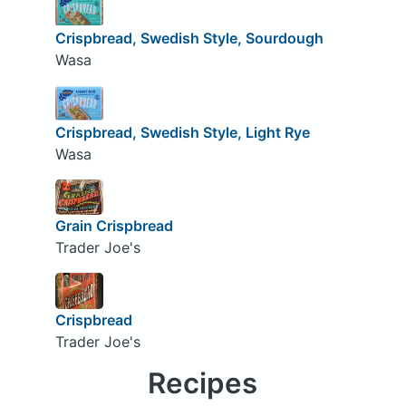
Crispbread, Swedish Style, Sourdough
Wasa
Crispbread, Swedish Style, Light Rye
Wasa
Grain Crispbread
Trader Joe's
Crispbread
Trader Joe's
Recipes