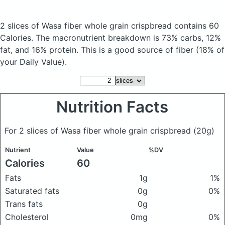
2 slices of Wasa fiber whole grain crispbread
contains 60
Calories.
The macronutrient breakdown is 73% carbs, 12%
fat, and 16% protein. This is a good source of fiber (18% of
your Daily Value).
Nutrition Facts
For 2 slices of Wasa fiber whole grain crispbread
(20g)
Nutrient
Value
%DV
Calories
60
Fats
1g
1%
Saturated fats
0g
0%
Trans fats
0g
Cholesterol
0mg
0%