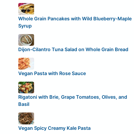
Whole Grain Pancakes with Wild Blueberry-Maple
Syrup
Dijon-Cilantro Tuna Salad on Whole Grain Bread
Vegan Pasta with Rose Sauce
Rigatoni with Brie, Grape Tomatoes, Olives, and
Basil
Vegan Spicy Creamy Kale Pasta