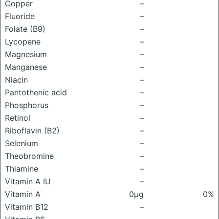
Copper
–
Fluoride
–
Folate (B9)
–
Lycopene
–
Magnesium
–
Manganese
–
Niacin
–
Pantothenic acid
–
Phosphorus
–
Retinol
–
Riboflavin (B2)
–
Selenium
–
Theobromine
–
Thiamine
–
Vitamin A IU
–
Vitamin A
0μg
0%
Vitamin B12
–