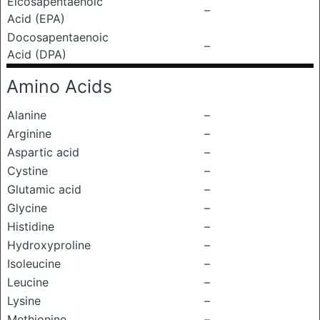
Eicosapentaenoic
–
Acid (EPA)
Docosapentaenoic
–
Acid (DPA)
Amino Acids
Alanine
–
Arginine
–
Aspartic acid
–
Cystine
–
Glutamic acid
–
Glycine
–
Histidine
–
Hydroxyproline
–
Isoleucine
–
Leucine
–
Lysine
–
Methionine
–