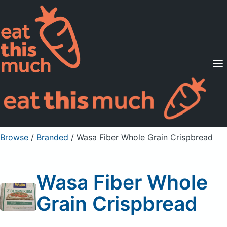
Supported Diets
Pricing
For Professionals
Sign Up
Already a member? Sign in
Browse
/
Branded
/
Wasa Fiber Whole Grain Crispbread
Wasa Fiber Whole
Grain Crispbread