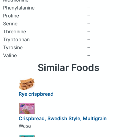
Phenylalanine
–
Proline
–
Serine
–
Threonine
–
Tryptophan
–
Tyrosine
–
Valine
–
Similar Foods
Rye crispbread
Crispbread, Swedish Style, Multigrain
Wasa