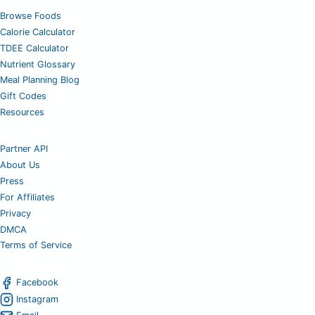
Browse Foods
Calorie Calculator
TDEE Calculator
Nutrient Glossary
Meal Planning Blog
Gift Codes
Resources
Partner API
About Us
Press
For Affiliates
Privacy
DMCA
Terms of Service
Facebook
Instagram