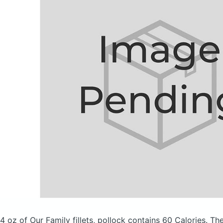
4 oz of Our Family fillets, pollock
contains 60 Calories.
The