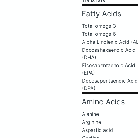
Trans fats
Fatty Acids
Total omega 3
Total omega 6
Alpha Linolenic Acid (A
Docosahexaenoic Acid
(DHA)
Eicosapentaenoic Acid
(EPA)
Docosapentaenoic Acid
(DPA)
Amino Acids
Alanine
Arginine
Aspartic acid