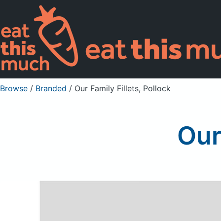
Browse
/
Branded
/
Our Family Fillets, Pollock
Our