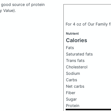
a good source of protein
y Value).
For 4 oz of Our Family f
Nutrient
Calories
Fats
Saturated fats
Trans fats
Cholesterol
Sodium
Carbs
Net carbs
Fiber
Sugar
Protein