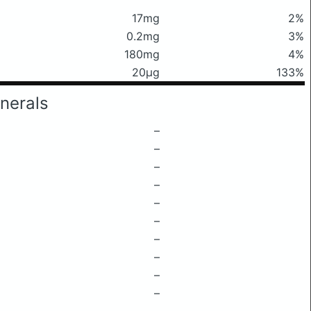
17mg
2%
0.2mg
3%
180mg
4%
20μg
133%
nerals
–
–
–
–
–
–
–
–
–
–