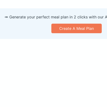
🥕 Generate your perfect meal plan in 2 clicks with our 
Create A Meal Plan