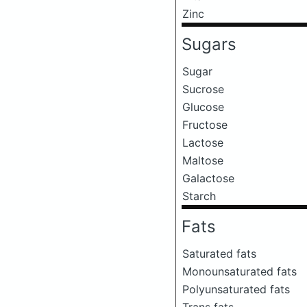
Zinc
Sugars
Sugar
Sucrose
Glucose
Fructose
Lactose
Maltose
Galactose
Starch
Fats
Saturated fats
Monounsaturated fats
Polyunsaturated fats