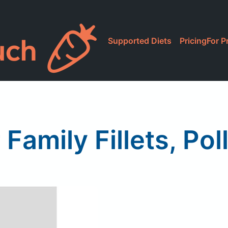
Supported Diets
Pricing
For P
 Family Fillets, Pol