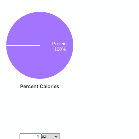
Protein
100%
Percent Calories