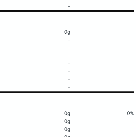
–
0g
–
–
–
–
–
–
–
0g
0%
0g
0g