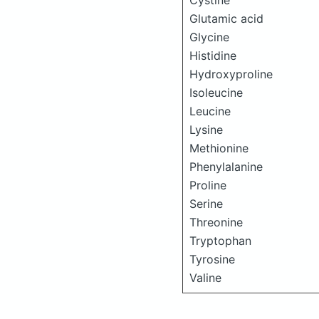
Cystine
Glutamic acid
Glycine
Histidine
Hydroxyproline
Isoleucine
Leucine
Lysine
Methionine
Phenylalanine
Proline
Serine
Threonine
Tryptophan
Tyrosine
Valine