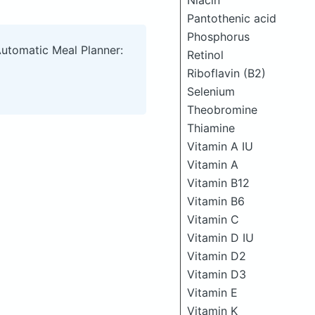
Niacin
Pantothenic acid
Phosphorus
Automatic Meal Planner:
Retinol
Riboflavin (B2)
Selenium
Theobromine
Thiamine
Vitamin A IU
Vitamin A
Vitamin B12
Vitamin B6
Vitamin C
Vitamin D IU
Vitamin D2
Vitamin D3
Vitamin E
Vitamin K