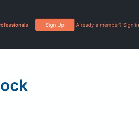
rofessionals
Sign Up
Already a member? Sign in
lock