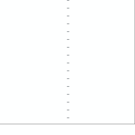
–
–
–
–
–
–
–
–
–
–
–
–
–
–
–
–