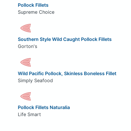
Pollock Fillets
Supreme Choice
Southern Style Wild Caught Pollock Fillets
Gorton's
Wild Pacific Pollock, Skinless Boneless Fillet
Simply Seafood
Pollock Fillets Naturalia
Life Smart