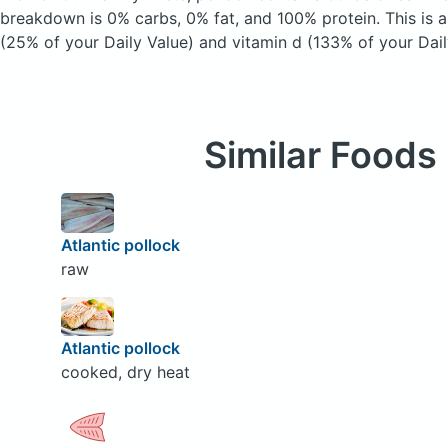
breakdown is 0% carbs, 0% fat, and 100% protein. This is 
(25% of your Daily Value) and vitamin d (133% of your Dail
Similar Foods
Atlantic pollock
raw
Atlantic pollock
cooked, dry heat