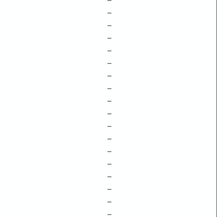
–
–
–
–
–
–
–
–
–
–
–
–
–
–
–
–
–
–