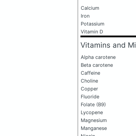
Calcium
Iron
Potassium
Vitamin D
Vitamins and Mi
Alpha carotene
Beta carotene
Caffeine
Choline
Copper
Fluoride
Folate (B9)
Lycopene
Magnesium
Manganese