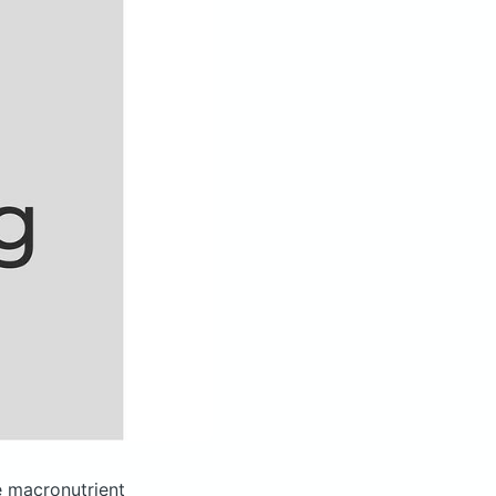
 macronutrient