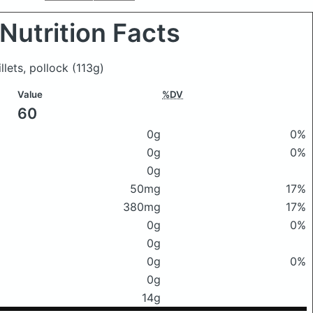
Nutrition Facts
illets, pollock
(113g)
Value
%DV
60
0g
0%
0g
0%
0g
50mg
17%
380mg
17%
0g
0%
0g
0g
0%
0g
14g