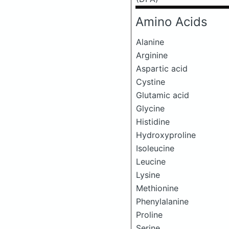
Amino Acids
Alanine
Arginine
Aspartic acid
Cystine
Glutamic acid
Glycine
Histidine
Hydroxyproline
Isoleucine
Leucine
Lysine
Methionine
Phenylalanine
Proline
Serine