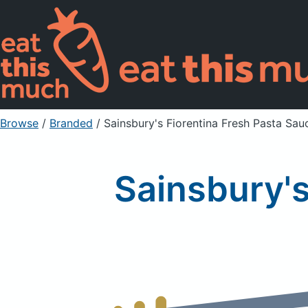
Browse
/
Branded
/
Sainsbury's Fiorentina Fresh Pasta Sau
Sainsbury's