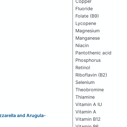
Copper
Fluoride
Folate (B9)
Lycopene
Magnesium
Manganese
Niacin
Pantothenic acid
Phosphorus
Retinol
Riboflavin (B2)
Selenium
Theobromine
Thiamine
Vitamin A IU
Vitamin A
zarella and Arugula-
Vitamin B12
Vitamin B6