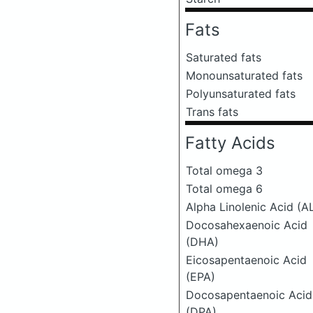
Fats
Saturated fats
Monounsaturated fats
Polyunsaturated fats
Trans fats
Fatty Acids
Total omega 3
Total omega 6
Alpha Linolenic Acid (A
Docosahexaenoic Acid
(DHA)
Eicosapentaenoic Acid
(EPA)
Docosapentaenoic Acid
(DPA)