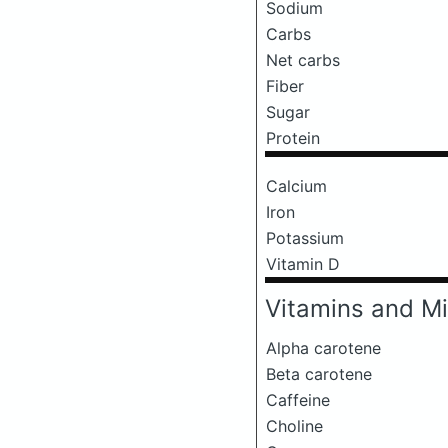
Sodium
Carbs
Net carbs
Fiber
Sugar
Protein
Calcium
Iron
Potassium
Vitamin D
Vitamins and Mi
Alpha carotene
Beta carotene
Caffeine
Choline