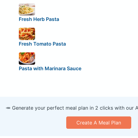
Fresh Herb Pasta
Fresh Tomato Pasta
Pasta with Marinara Sauce
🥕 Generate your perfect meal plan in 2 clicks with our 
Create A Meal Plan