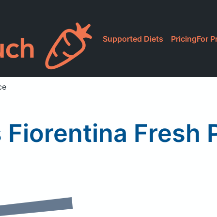
Supported Diets
Pricing
For P
ce
 Fiorentina Fresh