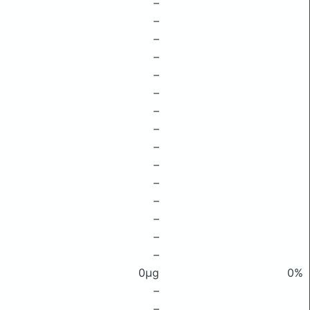
–
–
–
–
–
–
–
–
–
–
–
–
–
–
–
0μg
0%
–
–