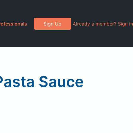
rofessionals
Sign Up
Already a member? Sign in
 Pasta Sauce