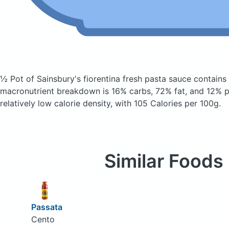
½ Pot of Sainsbury's fiorentina fresh pasta sauce
contains
macronutrient breakdown is 16% carbs, 72% fat, and 12% pr
relatively low calorie density, with 105 Calories per 100g.
Similar Foods
Passata
Cento