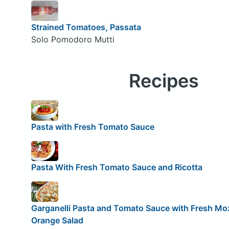
Strained Tomatoes, Passata
Solo Pomodoro Mutti
Recipes
Pasta with Fresh Tomato Sauce
Pasta With Fresh Tomato Sauce and Ricotta
Garganelli Pasta and Tomato Sauce with Fresh Moz
Orange Salad