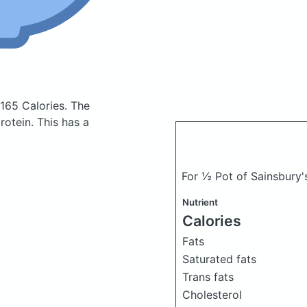
 165 Calories.
The
otein. This has a
For ½ Pot of Sainsbury'
Nutrient
Calories
Fats
Saturated fats
Trans fats
Cholesterol