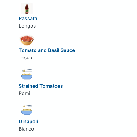
Passata
Longos
Tomato and Basil Sauce
Tesco
Strained Tomatoes
Pomi
Dinapoli
Bianco