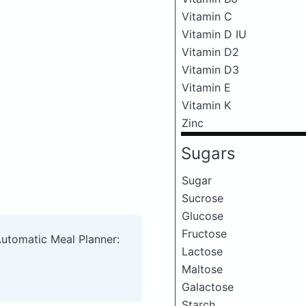
Vitamin C
Vitamin D IU
Vitamin D2
Vitamin D3
Vitamin E
Vitamin K
Zinc
Sugars
Sugar
Sucrose
Glucose
Fructose
Automatic Meal Planner:
Lactose
Maltose
Galactose
Starch