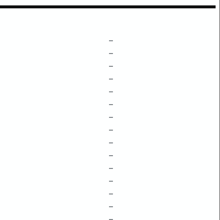
–
–
–
–
–
–
–
–
–
–
–
–
–
–
–