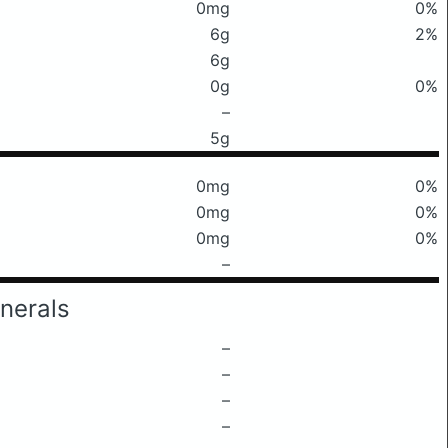
0mg
0%
6g
2%
6g
0g
0%
–
5g
0mg
0%
0mg
0%
0mg
0%
–
nerals
–
–
–
–