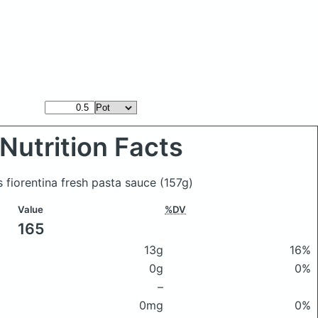
Nutrition Facts
s fiorentina fresh pasta sauce
(157g)
Value
%DV
165
13g
16%
0g
0%
–
0mg
0%