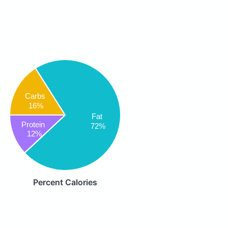
Carbs
16%
Fat
Protein
72%
12%
Percent Calories